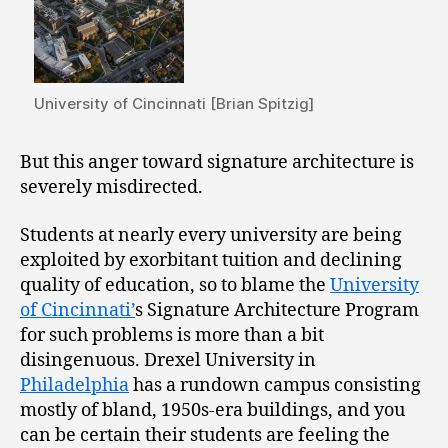
University of Cincinnati [Brian Spitzig]
But this anger toward signature architecture is
severely misdirected.
Students at nearly every university are being
exploited by exorbitant tuition and declining
quality of education, so to blame the
University
of Cincinnati’
s Signature Architecture Program
for such problems is more than a bit
disingenuous. Drexel University in
Philadelphia
has a rundown campus consisting
mostly of bland, 1950s-era buildings, and you
can be certain their students are feeling the