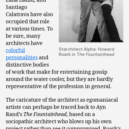
Zaha Hadid, and
Santiago
Calatrava have also
occupied that role
at various times. To
be sure, many
architects have
Starchitect Alpha: Howard
colorful
Roark in
The Fountainhead
personalities
and
distinctive bodies
of work that make for entertaining gossip
around the water cooler, but they are hardly
representative of the profession in general.
The caricature of the architect as egomaniacal
artiste can perhaps be traced back to Ayn
Rand’s
The Fountainhead
, based on a
sociopathic architect who blows up his own
project rather than see it compromised. Roark’s