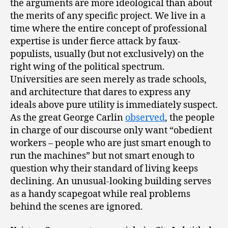
the arguments are more ideological than about
the merits of any specific project. We live in a
time where the entire concept of professional
expertise is under fierce attack by faux-
populists, usually (but not exclusively) on the
right wing of the political spectrum.
Universities are seen merely as trade schools,
and architecture that dares to express any
ideals above pure utility is immediately suspect.
As the great George Carlin
observed
, the people
in charge of our discourse only want “obedient
workers ­– people who are just smart enough to
run the machines” but not smart enough to
question why their standard of living keeps
declining. An unusual-looking building serves
as a handy scapegoat while real problems
behind the scenes are ignored.