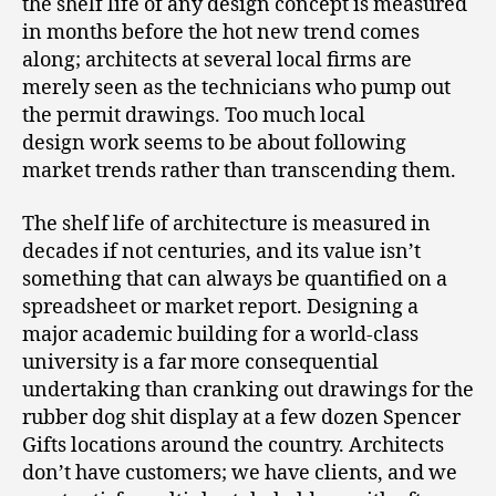
the shelf life of any design concept is measured
in months before the hot new trend comes
along; architects at several local firms are
merely seen as the technicians who pump out
the permit drawings. Too much local
design work seems to be about following
market trends rather than transcending them.
The shelf life of architecture is measured in
decades if not centuries, and its value isn’t
something that can always be quantified on a
spreadsheet or market report. Designing a
major academic building for a world-class
university is a far more consequential
undertaking than cranking out drawings for the
rubber dog shit display at a few dozen Spencer
Gifts locations around the country. Architects
don’t have customers; we have clients, and we