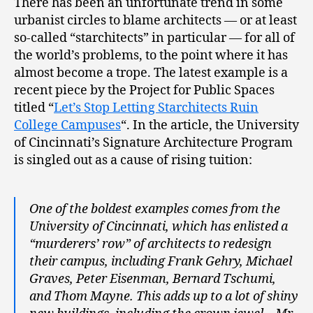
There has been an unfortunate trend in some
urbanist circles to blame architects — or at least
so-called “starchitects” in particular — for all of
the world’s problems, to the point where it has
almost become a trope. The latest example is a
recent piece by the Project for Public Spaces
titled “
Let’s Stop Letting Starchitects Ruin
College Campuses
“. In the article, the University
of Cincinnati’s Signature Architecture Program
is singled out as a cause of rising tuition:
One of the boldest examples comes from the
University of Cincinnati, which has enlisted a
“murderers’ row” of architects to redesign
their campus, including Frank Gehry, Michael
Graves, Peter Eisenman, Bernard Tschumi,
and Thom Mayne. This adds up to a lot of shiny