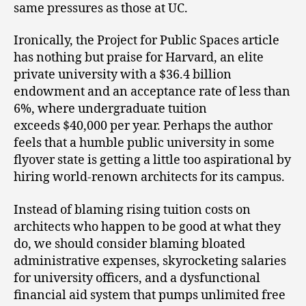
same pressures as those at UC.
Ironically, the Project for Public Spaces article
has nothing but praise for Harvard, an elite
private university with a $36.4 billion
endowment and an acceptance rate of less than
6%, where undergraduate tuition
exceeds $40,000 per year. Perhaps the author
feels that a humble public university in some
flyover state is getting a little too aspirational by
hiring world-renown architects for its campus.
Instead of blaming rising tuition costs on
architects who happen to be good at what they
do, we should consider blaming bloated
administrative expenses, skyrocketing salaries
for university officers, and a dysfunctional
financial aid system that pumps unlimited free