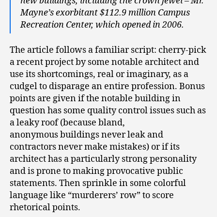
new buildings, including the crown jewel – Mr.
Mayne’s exorbitant $112.9 million Campus
Recreation Center, which opened in 2006.
The article follows a familiar script: cherry-pick
a recent project by some notable architect and
use its shortcomings, real or imaginary, as a
cudgel to disparage an entire profession. Bonus
points are given if the notable building in
question has some quality control issues such as
a leaky roof (because bland,
anonymous buildings never leak and
contractors never make mistakes) or if its
architect has a particularly strong personality
and is prone to making provocative public
statements. Then sprinkle in some colorful
language like “murderers’ row” to score
rhetorical points.