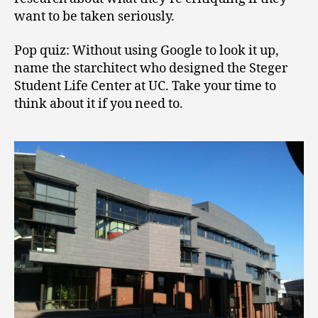
want to be taken seriously.
Pop quiz: Without using Google to look it up,
name the starchitect who designed the Steger
Student Life Center at UC. Take your time to
think about it if you need to.