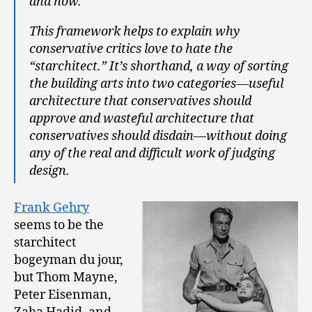
and how.
This framework helps to explain why
conservative critics love to hate the
“starchitect.” It’s shorthand, a way of sorting
the building arts into two categories—useful
architecture that conservatives should
approve and wasteful architecture that
conservatives should disdain—without doing
any of the real and difficult work of judging
design.
Frank Gehry
seems to be the
starchitect
bogeyman du jour,
but Thom Mayne,
Peter Eisenman,