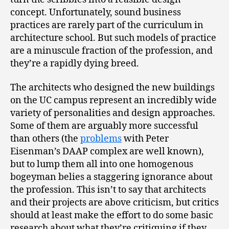
concept. Unfortunately, sound business
practices are rarely part of the curriculum in
architecture school. But such models of practice
are a minuscule fraction of the profession, and
they’re a rapidly dying breed.
The architects who designed the new buildings
on the UC campus represent an incredibly wide
variety of personalities and design approaches.
Some of them are arguably more successful
than others (the
problems
with Peter
Eisenman’s DAAP complex are well known),
but to lump them all into one homogenous
bogeyman belies a staggering ignorance about
the profession. This isn’t to say that architects
and their projects are above criticism, but critics
should at least make the effort to do some basic
research about what they’re critiquing if they