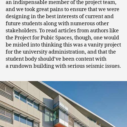
an indispensable member of the project team,
and we took great pains to ensure that we were
designing in the best interests of current and
future students along with numerous other
stakeholders. To read articles from authors like
the Project for Pubic Spaces, though, one would
be misled into thinking this was a vanity project
for the university administration, and that the
student body should’ve been content with
a rundown building with serious seismic issues.