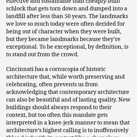
effective and sustainable than cheaply-built
schlock that gets torn down and dumped into a
landfill after less than 50 years. The landmarks
we love so much today were often derided for
being out of character when they were built,
but they became landmarks because they’re
exceptional. To be exceptional, by definition, is
to stand out from the crowd.
Cincinnati has a cornucopia of historic
architecture that, while worth preserving and
celebrating, often prevents us from
acknowledging that contemporary architecture
can also be beautiful and of lasting quality. New
buildings should always respond to their
context, but too often this mandate gets
interpreted in a knee-jerk manner to mean that
architecture’s highest calling is to inoffensively