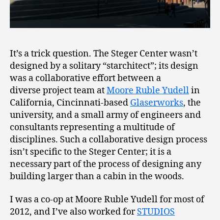
It’s a trick question. The Steger Center wasn’t
designed by a solitary “starchitect”; its design
was a collaborative effort between a
diverse project team at
Moore Ruble Yudell
in
California, Cincinnati-based
Glaserworks
, the
university, and a small army of engineers and
consultants representing a multitude of
disciplines. Such a collaborative design process
isn’t specific to the Steger Center; it is a
necessary part of the process of designing any
building larger than a cabin in the woods.
I was a co-op at Moore Ruble Yudell for most of
2012, and I’ve also worked for
STUDIOS