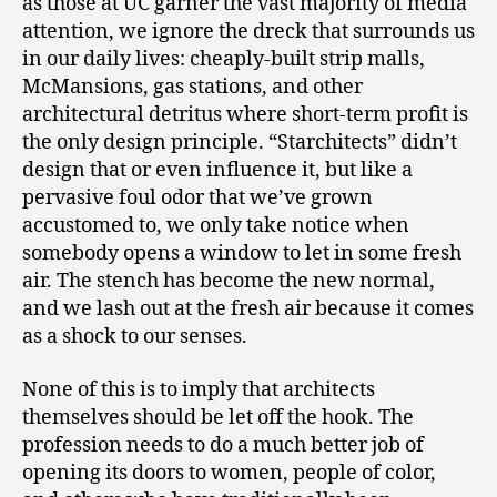
as those at UC garner the vast majority of media
attention, we ignore the dreck that surrounds us
in our daily lives: cheaply-built strip malls,
McMansions, gas stations, and other
architectural detritus where short-term profit is
the only design principle. “Starchitects” didn’t
design that or even influence it, but like a
pervasive foul odor that we’ve grown
accustomed to, we only take notice when
somebody opens a window to let in some fresh
air. The stench has become the new normal,
and we lash out at the fresh air because it comes
as a shock to our senses.
None of this is to imply that architects
themselves should be let off the hook. The
profession needs to do a much better job of
opening its doors to women, people of color,