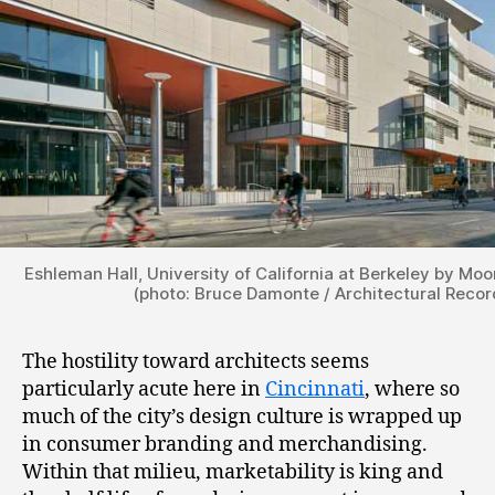
Eshleman Hall, University of California at Berkeley by Moo
(photo: Bruce Damonte / Architectural Recor
The hostility toward architects seems
particularly acute here in
Cincinnati
, where so
much of the city’s design culture is wrapped up
in consumer branding and merchandising.
Within that milieu, marketability is king and