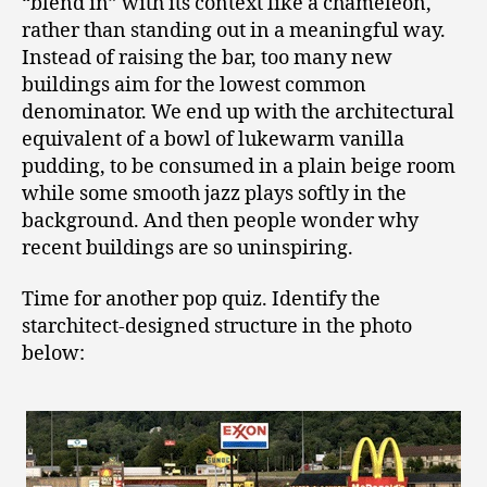
“blend in” with its context like a chameleon,
rather than standing out in a meaningful way.
Instead of raising the bar, too many new
buildings aim for the lowest common
denominator. We end up with the architectural
equivalent of a bowl of lukewarm vanilla
pudding, to be consumed in a plain beige room
while some smooth jazz plays softly in the
background. And then people wonder why
recent buildings are so uninspiring.
Time for another pop quiz. Identify the
starchitect-designed structure in the photo
below: