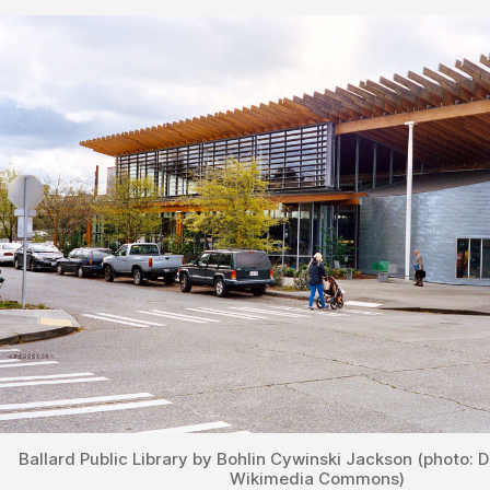
Ballard Public Library by Bohlin Cywinski Jackson (photo: D
Wikimedia Commons)