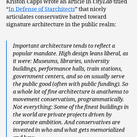
Kriston Capps wrote an article in
CityLab
titled
“
In Defense of Starchitects
” that nicely
articulates conservative hatred toward
signature architecture in the public realm:
Important architecture tends to reflect a
popular mandate. High design leans liberal, as
it were: Museums, libraries, university
buildings, performance halls, train stations,
government centers, and so on usually serve
the public good (often with public funding). So
a whole lot of fine architecture is anathema to
movement conservatism, programmatically.
Not everything: Some of the finest buildings in
the world are private projects driven by
corporate ambition. And conservatives are
invested in who and what gets memorialized