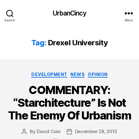
UrbanCincy
Search
Menu
Tag:
Drexel University
Categories
DEVELOPMENT
NEWS
OPINION
COMMENTARY:
“Starchitecture” Is Not
The Enemy Of Urbanism
By
David Cole
December 28, 2015
Post
Post
author
date