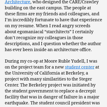
Architecture
, who designed the CARE/Crawley
building on the east campus. The people at
these firms are my friends and colleagues, and
I’m incredibly fortunate to have that experience
on my resume. When I read angry screeds
about egomaniacal “starchitects” I certainly
don’t recognize my colleagues in those
descriptions, and I question whether the author
has ever been inside an architecture office.
During my co-op at Moore Ruble Yudell, I was
on the project team for a new
student center
at
the University of California at Berkeley, a
project with many similarities to the Steger
Center. The Berkeley project was initiated by
the student government to replace a decrepit
facility that was in danger of failure in a major
earthquake. The student council president was