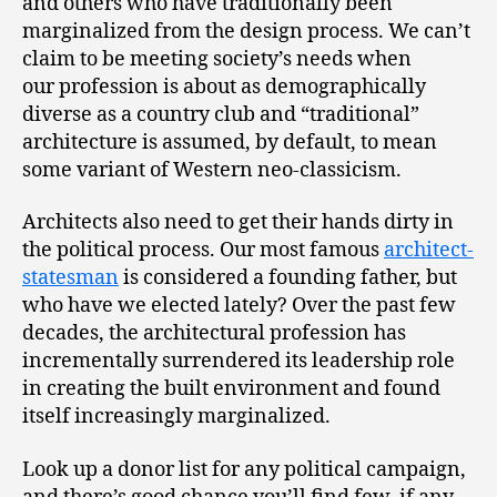
and others who have traditionally been
marginalized from the design process. We can’t
claim to be meeting society’s needs when
our profession is about as demographically
diverse as a country club and “traditional”
architecture is assumed, by default, to mean
some variant of Western neo-classicism.
Architects also need to get their hands dirty in
the political process. Our most famous
architect-
statesman
is considered a founding father, but
who have we elected lately? Over the past few
decades, the architectural profession has
incrementally surrendered its leadership role
in creating the built environment and found
itself increasingly marginalized.
Look up a donor list for any political campaign,