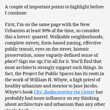
A couple of important points to highlight before
I continue:
First, I’m on the same page with the New
Urbanists at least 90% of the time, so consider
this a lovers’ quarrel. Walkable neighborhoods,
complete streets, form-based zoning, effective
public transit, eyes on the street, historic
preservation, some vaguely-defined sense of
place
? Sign me up; I’m all for it. You’ll find that
most architects strongly support such things. In
fact, the Project for Public Spaces has its roots in
the work of William H. Whyte, a high priest of
healthy urbanism and mentor to Jane Jacobs.
Whyte’s book
City: Rediscovering the Center
has
probably had more influence on my thinking
about architecture and urbanism than any other