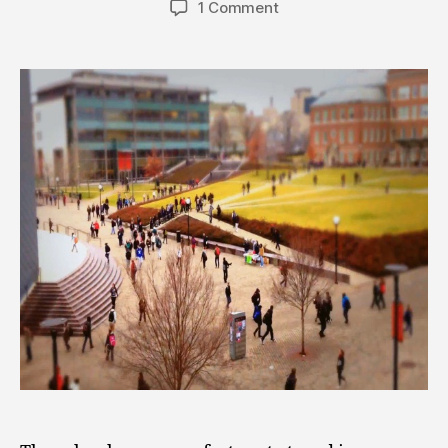
1 Comment