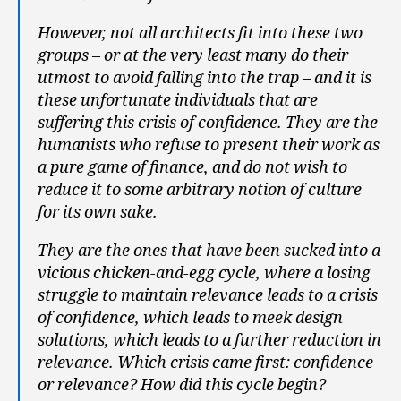
However, not all architects fit into these two
groups – or at the very least many do their
utmost to avoid falling into the trap – and it is
these unfortunate individuals that are
suffering this crisis of confidence. They are the
humanists who refuse to present their work as
a pure game of finance, and do not wish to
reduce it to some arbitrary notion of culture
for its own sake.
They are the ones that have been sucked into a
vicious chicken-and-egg cycle, where a losing
struggle to maintain relevance leads to a crisis
of confidence, which leads to meek design
solutions, which leads to a further reduction in
relevance. Which crisis came first: confidence
or relevance? How did this cycle begin?