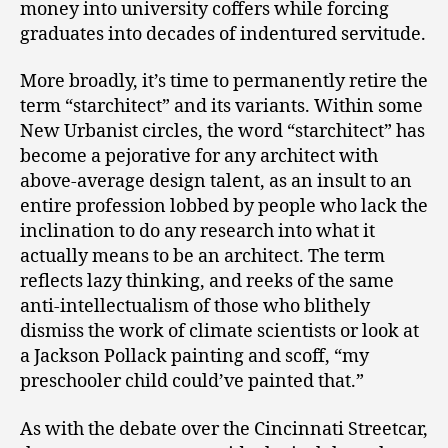
money into university coffers while forcing
graduates into decades of indentured servitude.
More broadly, it’s time to permanently retire the
term “starchitect” and its variants. Within some
New Urbanist circles, the word “starchitect” has
become a pejorative for any architect with
above-average design talent, as an insult to an
entire profession lobbed by people who lack the
inclination to do any research into what it
actually means to be an architect. The term
reflects lazy thinking, and reeks of the same
anti-intellectualism of those who blithely
dismiss the work of climate scientists or look at
a Jackson Pollack painting and scoff, “my
preschooler child could’ve painted that.”
As with the debate over the Cincinnati Streetcar,