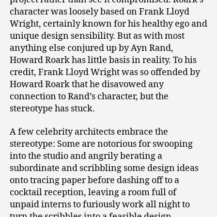
character was loosely based on Frank Lloyd
Wright, certainly known for his healthy ego and
unique design sensibility. But as with most
anything else conjured up by Ayn Rand,
Howard Roark has little basis in reality. To his
credit, Frank Lloyd Wright was so offended by
Howard Roark that he disavowed any
connection to Rand’s character, but the
stereotype has stuck.
A few celebrity architects embrace the
stereotype: Some are notorious for swooping
into the studio and angrily berating a
subordinate and scribbling some design ideas
onto tracing paper before dashing off to a
cocktail reception, leaving a room full of
unpaid interns to furiously work all night to
turn the scribbles into a feasible design