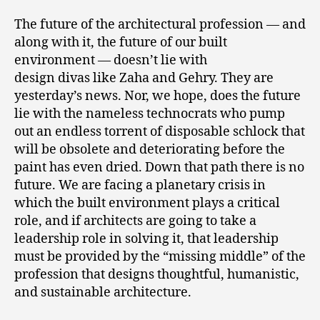
The future of the architectural profession — and
along with it, the future of our built
environment — doesn’t lie with
design divas like Zaha and Gehry. They are
yesterday’s news. Nor, we hope, does the future
lie with the nameless technocrats who pump
out an endless torrent of disposable schlock that
will be obsolete and deteriorating before the
paint has even dried. Down that path there is no
future. We are facing a planetary crisis in
which the built environment plays a critical
role, and if architects are going to take a
leadership role in solving it, that leadership
must be provided by the “missing middle” of the
profession that designs thoughtful, humanistic,
and sustainable architecture.