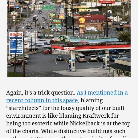
Again, it’s a trick question.
As I mentioned in a
recent column in this space
, blaming
“starchitects” for the lousy quality of our built
environment is like blaming Kraftwerk for
being too esoteric while Nickelback is at the top
of the charts. While distinctive buildings such