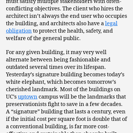
must satisfy multiple stakeholders with often-
conflicting objectives. The client who hires the
architect isn’t always the end user who occupies
the building, and architects also have a
legal
obligation
to protect the health, safety, and
welfare of the general public.
For any given building, it may very well
alternate between being fashionable and
outdated several times over its lifespan.
Yesterday’s signature building becomes today’s
white elephant, which becomes tomorrow’s
cherished landmark. Most of the buildings on
UC’s
uptown
campus will be the landmarks that
preservationists fight to save in a few decades.
A “signature” building that lasts a century, even
if the initial cost per square foot is double that of
a conventional building, is far more cost-