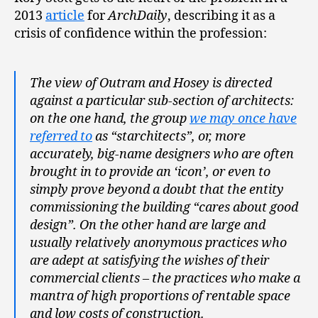
2013
article
for
ArchDaily
, describing it as a
crisis of confidence within the profession:
The view of Outram and Hosey is directed
against a particular sub-section of architects:
on the one hand, the group
we may once have
referred to
as “starchitects”, or, more
accurately, big-name designers who are often
brought in to provide an ‘icon’, or even to
simply prove beyond a doubt that the entity
commissioning the building “cares about good
design”. On the other hand are large and
usually relatively anonymous practices who
are adept at satisfying the wishes of their
commercial clients – the practices who make a
mantra of high proportions of rentable space
and low costs of construction.