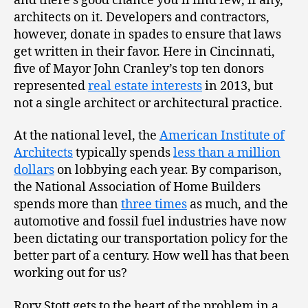
and there’s good chance you’ll find few, if any,
architects on it. Developers and contractors,
however, donate in spades to ensure that laws
get written in their favor. Here in Cincinnati,
five of Mayor John Cranley’s top ten donors
represented
real estate interests
in 2013, but
not a single architect or architectural practice.
At the national level, the
American Institute of
Architects
typically spends
less than a million
dollars
on lobbying each year. By comparison,
the National Association of Home Builders
spends more than
three times
as much, and the
automotive and fossil fuel industries have now
been dictating our transportation policy for the
better part of a century. How well has that been
working out for us?
Rory Stott gets to the heart of the problem in a