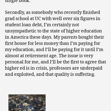
single book.
Secondly, as somebody who recently finished
grad school at UC with well over six figures in
student loan debt, I’m certainly not
unsympathetic to the state of higher education
in America these days. My parents bought their
first house for less money than I’m paying for
my education, and I’ll be paying for it until I’m
almost at retirement age. The issue is very
personal for me, and I’ll be the first to agree that
higher ed is in crisis, professors are underpaid
and exploited, and that quality is suffering.