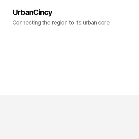
UrbanCincy
Connecting the region to its urban core