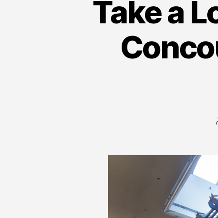
Take a L
Conco