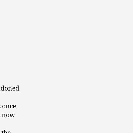
andoned
s once
s now