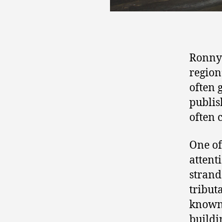
Ronny 
region
often g
publis
often 
One of
attent
strand
tribut
known 
buildi