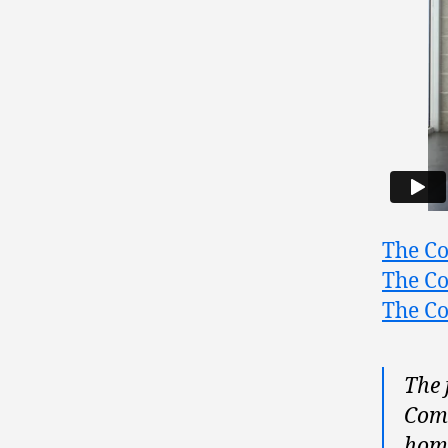
The Co
The Co
The Co
The 
Coma
home