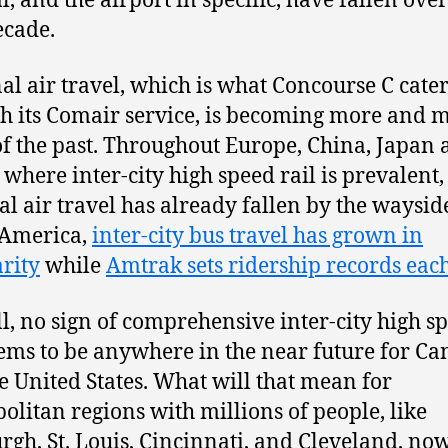
l, and the airport in specific, have fallen over
ecade.
al air travel, which is what Concourse C cater
h its Comair service, is becoming more and 
of the past. Throughout Europe, China, Japan
 where inter-city high speed rail is prevalent,
al air travel has already fallen by the wayside
 America,
inter-city bus travel has grown in
rity
while
Amtrak sets ridership records eac
ill, no sign of comprehensive inter-city high s
eems to be anywhere in the near future for C
e United States. What will that mean for
olitan regions with millions of people, like
urgh, St. Louis, Cincinnati, and Cleveland, no