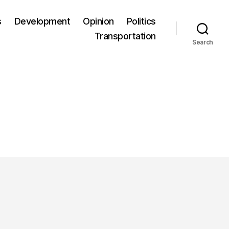
s
Development
Opinion
Politics
Transportation
Search