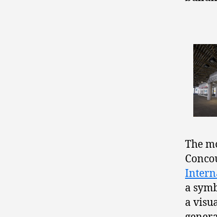
The mo
Concou
Intern
a symb
a visu