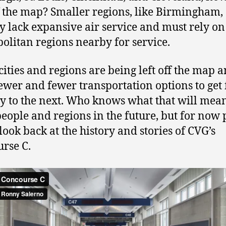
ff the map? Smaller regions, like Birmingham,
y lack expansive air service and must rely on
olitan regions nearby for service.
ities and regions are being left off the map 
ewer and fewer transportation options to get
ty to the next. Who knows what that will mean
people and regions in the future, but for now 
 look back at the history and stories of CVG’s
rse C.