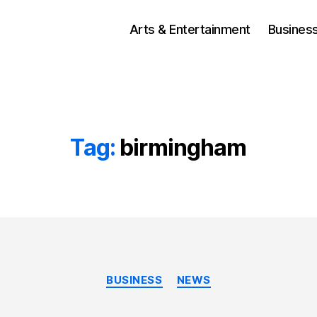
Arts & Entertainment
Busines
Tag:
birmingham
Categories
BUSINESS
NEWS