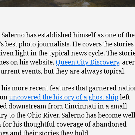
Salerno has established himself as one of the
’s best photo journalists. He covers the stories
iven light in the typical news cycle. The stori
hes on his website,
Queen City Discovery
, aren
current events, but they are always topical.
 his more recent features that garnered natio
ion
uncovered the history of a ghost ship
left
ed downstream from Cincinnati in a small
ary to the Ohio River. Salerno has become well
for his thoughtful coverage of abandoned
ngs and their stories they hold.