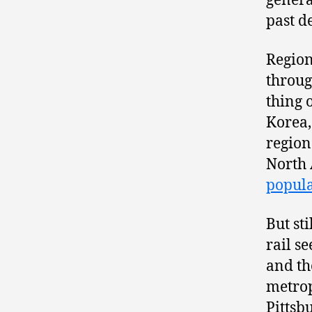
genera
past d
Region
throug
thing 
Korea,
region
North
popula
But st
rail s
and th
metrop
Pittsb