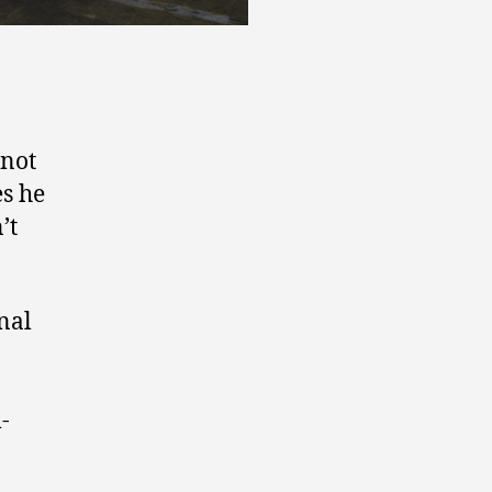
 not
es he
’t
nal
-