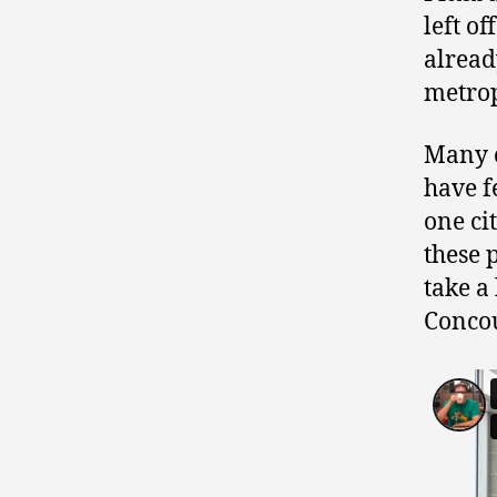
left o
alread
metrop
Many c
have f
one ci
these 
take a
Concou