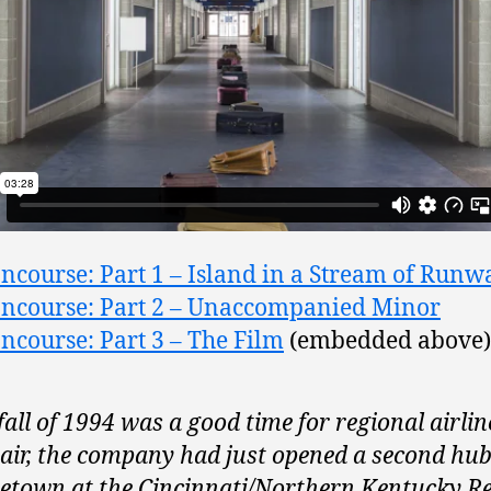
ncourse: Part 1 – Island in a Stream of Runw
ncourse: Part 2 – Unaccompanied Minor
ncourse: Part 3 – The Film
(embedded above)
fall of 1994 was a good time for regional airlin
ir, the company had just opened a second hub 
town at the Cincinnati/Northern Kentucky R