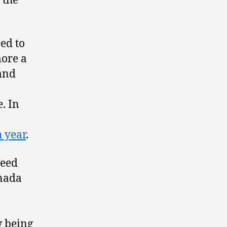
 the
ed to
more a
 and
. In
h year
.
peed
anada
w being