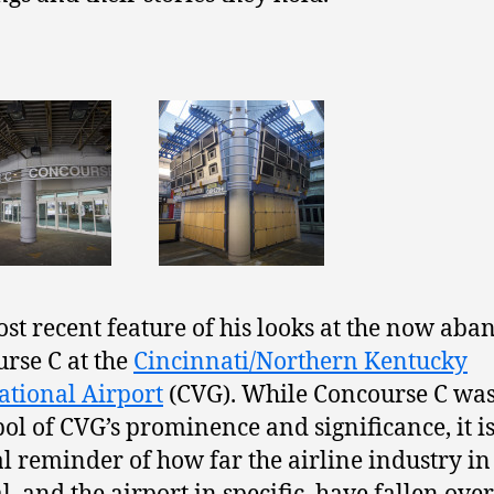
st recent feature of his looks at the now ab
rse C at the
Cincinnati/Northern Kentucky
ational Airport
(CVG). While Concourse C wa
ol of CVG’s prominence and significance, it i
al reminder of how far the airline industry in