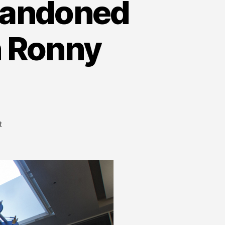
Abandoned
 Ronny
t