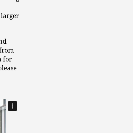
 larger
and
 from
 for
please