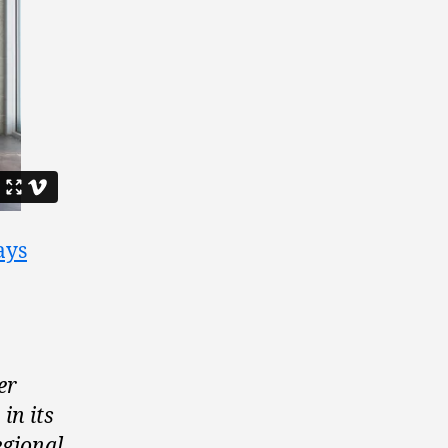
ays
er
in its
egional