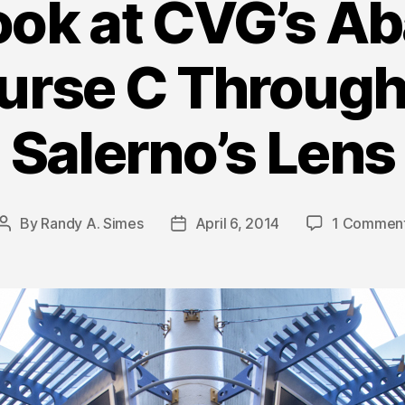
ook at CVG’s 
urse C Through
Salerno’s Lens
By
Randy A. Simes
April 6, 2014
1 Commen
Post
Post
author
date