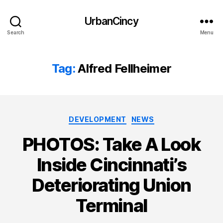
UrbanCincy
Search
Menu
Tag:
Alfred Fellheimer
Categories
DEVELOPMENT
NEWS
PHOTOS: Take A Look
Inside Cincinnati’s
Deteriorating Union
Terminal