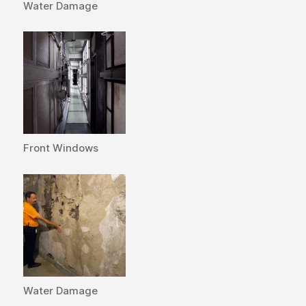
Water Damage
Front Windows
Water Damage