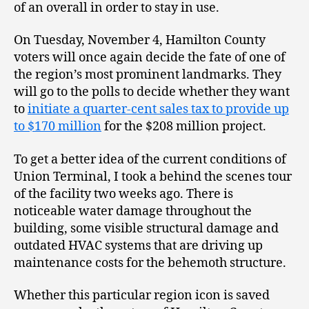
of an overall in order to stay in use.
On Tuesday, November 4, Hamilton County
voters will once again decide the fate of one of
the region’s most prominent landmarks. They
will go to the polls to decide whether they want
to
initiate a quarter-cent sales tax to provide up
to $170 million
for the $208 million project.
To get a better idea of the current conditions of
Union Terminal, I took a behind the scenes tour
of the facility two weeks ago. There is
noticeable water damage throughout the
building, some visible structural damage and
outdated HVAC systems that are driving up
maintenance costs for the behemoth structure.
Whether this particular region icon is saved