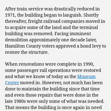
After train service was drastically reduced in
1971, the building began to languish. Shortly
thereafter, freight railroad companies moved in
to acquire some of the land and the terminal
building was removed. Facing imminent
demolition approximately one decade later,
Hamilton County voters approved a bond levy to
restore the structure.
When renovations were complete in 1990,
some passenger rail operations were restored
and what we know of today as the
Museum
Center
moved in. However, not much has been
done to maintain the building since that time
and even those repairs that were done in the
late 1980s were only some of what was needed.
That means the building is once again in need