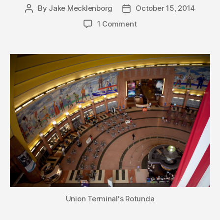
By
Jake Mecklenborg
October 15, 2014
Post
Post
author
date
1 Comment
Union Terminal's Rotunda