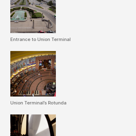
Entrance to Union Terminal
Union Terminal’s Rotunda