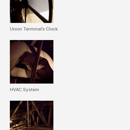
Union Terminal’s Clock
HVAC System