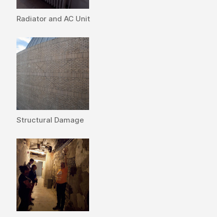
Radiator and AC Unit
Structural Damage