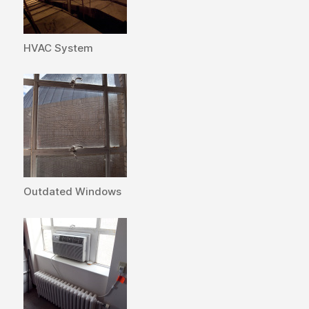
HVAC System
Outdated Windows