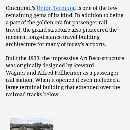
Cincinnati’s
Union Terminal
is one of the few
remaining gems of its kind. In addition to being
a part of the golden era for passenger rail
travel, the grand structure also pioneered the
modern, long-distance travel building
architecture for many of today’s airports.
Built the 1933, the impressive Art Deco structure
was originally designed by Steward
Wagner and Alfred Fellheimer as a passenger
rail station. When it opened it even included a
large terminal building that extended over the
railroad tracks below.