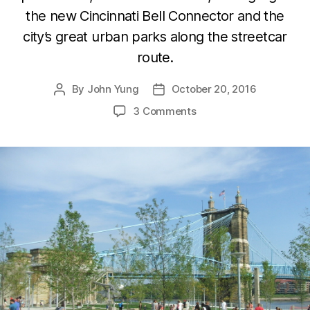
the new Cincinnati Bell Connector and the
city’s great urban parks along the streetcar
route.
By
John Yung
October 20, 2016
Post
Post
author
date
3 Comments