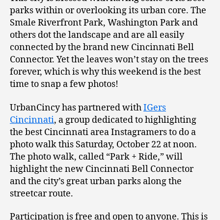
parks within or overlooking its urban core. The
Smale Riverfront Park, Washington Park and
others dot the landscape and are all easily
connected by the brand new Cincinnati Bell
Connector. Yet the leaves won’t stay on the trees
forever, which is why this weekend is the best
time to snap a few photos!
UrbanCincy has partnered with
IGers
Cincinnati
, a group dedicated to highlighting
the best Cincinnati area Instagramers to do a
photo walk this Saturday, October 22 at noon.
The photo walk, called “Park + Ride,” will
highlight the new Cincinnati Bell Connector
and the city’s great urban parks along the
streetcar route.
Participation is free and open to anyone. This is