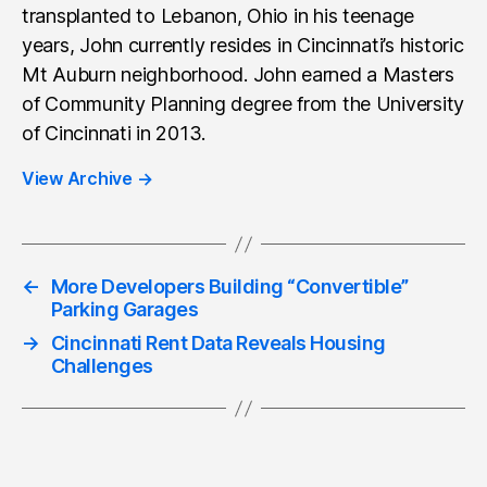
transplanted to Lebanon, Ohio in his teenage
years, John currently resides in Cincinnati’s historic
Mt Auburn neighborhood. John earned a Masters
of Community Planning degree from the University
of Cincinnati in 2013.
View Archive
→
←
More Developers Building “Convertible”
Parking Garages
→
Cincinnati Rent Data Reveals Housing
Challenges