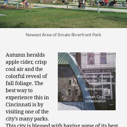
Newest Area of Smale Riverfront Park
Autumn heralds
apple cider, crisp
cool air and the
colorful reveal of
fall foliage. The
best way to
experience this in
Cincinnati is by
visiting one of the
city’s many parks.
This city is blessed with having some of its best