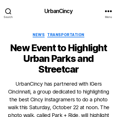
UrbanCincy
Search
Menu
Categories
NEWS
TRANSPORTATION
New Event to Highlight
Urban Parks and
Streetcar
UrbanCincy has partnered with IGers
Cincinnati, a group dedicated to highlighting
the best Cincy Instagramers to do a photo
walk this Saturday, October 22 at noon. The
photo walk, called Park + Ride, will highlight