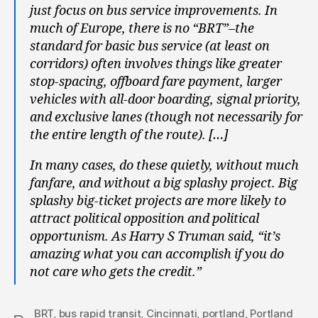
just focus on bus service improvements. In
much of Europe, there is no “BRT”–the
standard for basic bus service (at least on
corridors) often involves things like greater
stop-spacing, offboard fare payment, larger
vehicles with all-door boarding, signal priority,
and exclusive lanes (though not necessarily for
the entire length of the route). […]
In many cases, do these quietly, without much
fanfare, and without a big splashy project. Big
splashy big-ticket projects are more likely to
attract political opposition and political
opportunism. As Harry S Truman said, “it’s
amazing what you can accomplish if you do
not care who gets the credit.”
BRT
,
bus rapid transit
,
Cincinnati
,
portland
,
Portland