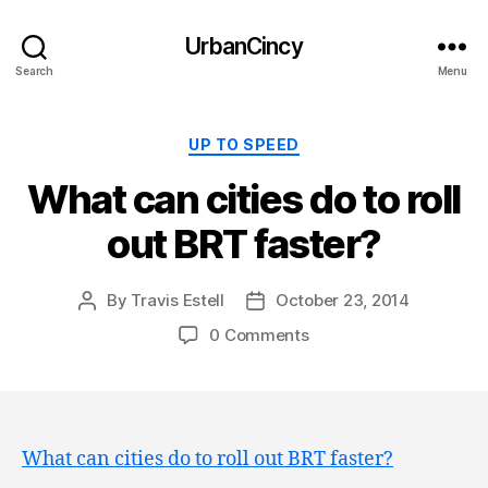
UrbanCincy
Search
Menu
Categories
UP TO SPEED
What can cities do to roll
out BRT faster?
By
Travis Estell
October 23, 2014
Post
Post
author
date
0 Comments
What can cities do to roll out BRT faster?