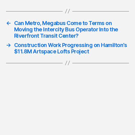
←
Can Metro, Megabus Come to Terms on
Moving the Intercity Bus Operator Into the
Riverfront Transit Center?
→
Construction Work Progressing on Hamilton’s
$11.8M Artspace Lofts Project