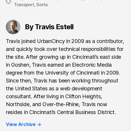
Tags
Transport
,
Sorta
By Travis Estell
Travis joined UrbanCincy in 2009 as a contributor,
and quickly took over technical responsibilities for
the site. After growing up in Cincinnati’s east side
in Goshen, Travis earned an Electronic Media
degree from the University of Cincinnati in 2009.
Since then, Travis has been working throughout
the United States as a web development
consultant. After living in Clifton Heights,
Northside, and Over-the-Rhine, Travis now
resides in Cincinnati’s Central Business District.
View Archive
→