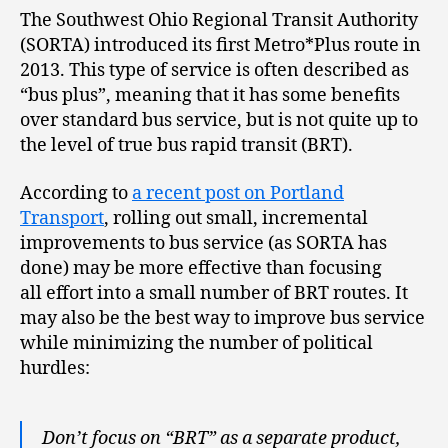
The Southwest Ohio Regional Transit Authority
(SORTA) introduced its first Metro*Plus route in
2013. This type of service is often described as
“bus plus”, meaning that it has some benefits
over standard bus service, but is not quite up to
the level of true bus rapid transit (BRT).
According to
a recent post on Portland
Transport
, rolling out small, incremental
improvements to bus service (as SORTA has
done) may be more effective than focusing
all effort into a small number of BRT routes. It
may also be the best way to improve bus service
while minimizing the number of political
hurdles:
Don’t focus on “BRT” as a separate product,