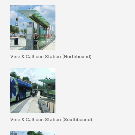
Vine & Calhoun Station (Northbound)
Vine & Calhoun Station (Southbound)