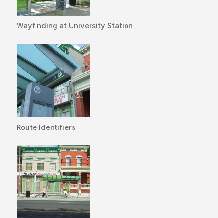
Wayfinding at University Station
Route Identifiers