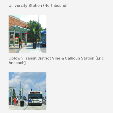
University Station (Northbound)
Uptown Transit District Vine & Calhoun Station [Eric
Anspach]