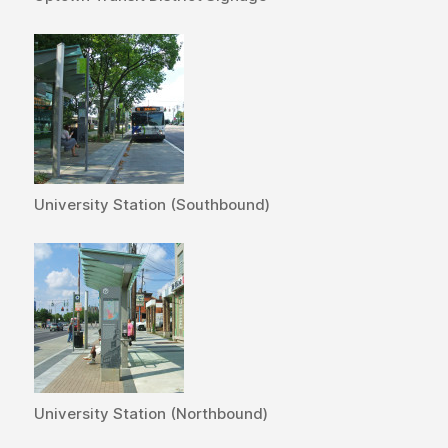
University Station (Southbound)
University Station (Northbound)