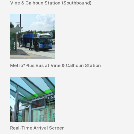
Vine & Calhoun Station (Southbound)
Metro*Plus Bus at Vine & Calhoun Station
Real-Time Arrival Screen