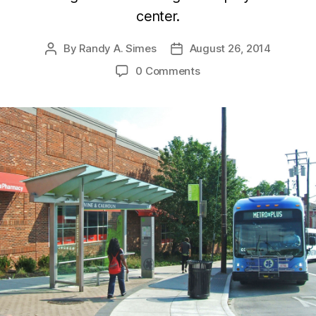
center.
By
Randy A. Simes
August 26, 2014
Post
Post
author
date
0 Comments