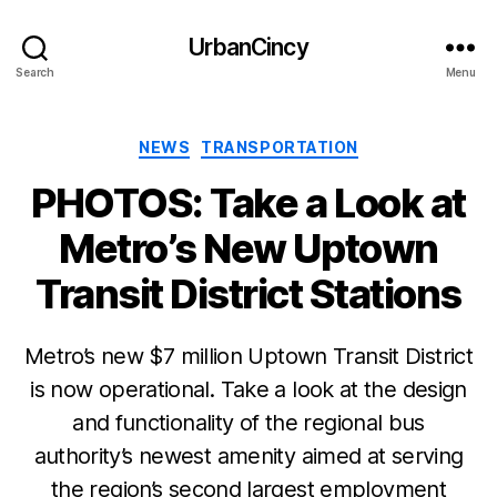
UrbanCincy
Search
Menu
Categories
NEWS
TRANSPORTATION
PHOTOS: Take a Look at
Metro’s New Uptown
Transit District Stations
Metro’s new $7 million Uptown Transit District
is now operational. Take a look at the design
and functionality of the regional bus
authority’s newest amenity aimed at serving
the region’s second largest employment