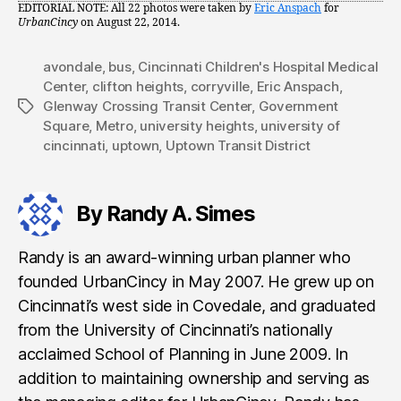
EDITORIAL NOTE: All 22 photos were taken by
Eric Anspach
for
UrbanCincy
on August 22, 2014.
avondale
,
bus
,
Cincinnati Children's Hospital Medical
Center
,
clifton heights
,
corryville
,
Eric Anspach
,
Glenway Crossing Transit Center
,
Government
Tags
Square
,
Metro
,
university heights
,
university of
cincinnati
,
uptown
,
Uptown Transit District
By Randy A. Simes
Randy is an award-winning urban planner who
founded UrbanCincy in May 2007. He grew up on
Cincinnati’s west side in Covedale, and graduated
from the University of Cincinnati’s nationally
acclaimed School of Planning in June 2009. In
addition to maintaining ownership and serving as