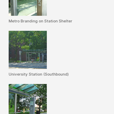
Metro Branding on Station Shelter
University Station (Southbound)