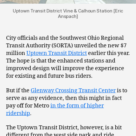
Uptown Transit District Vine & Calhoun Station [Eric
Anspach]
City officials and the Southwest Ohio Regional
Transit Authority (SORTA) unveiled the new $7
million
Uptown Transit District
earlier this year.
The hope is that the enhanced stations and
improved design will improve the experience
for existing and future bus riders.
But if the
Glenway Crossing Transit Center
is to
serve as any evidence, then this might in fact
pay off for Metro
in the form of higher
ridership
.
The Uptown Transit District, however, is a bit
different from the west side park and ride