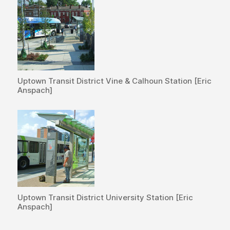
Uptown Transit District Vine & Calhoun Station [Eric
Anspach]
Uptown Transit District University Station [Eric
Anspach]