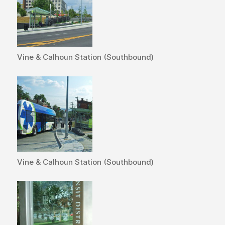
Vine & Calhoun Station (Southbound)
Vine & Calhoun Station (Southbound)