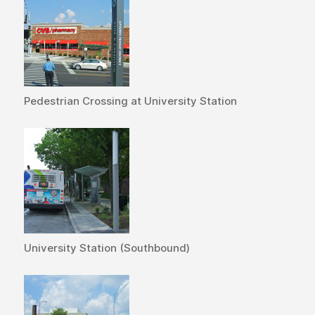
Pedestrian Crossing at University Station
University Station (Southbound)