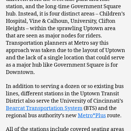
station, and the long-time Government Square
hub. Instead, it is four distinct areas – Children’s
Hospital, Vine & Calhoun, University, Clifton
Heights – within the sprawling Uptown area
that are seen as major nodes for riders.
Transportation planners at Metro say this
approach was taken due to the layout of Uptown
and the lack of a single location that could serve
as a major hub like Government Square is for
Downtown.
In addition to serving a dozen or so existing bus
lines, different stations in the Uptown Transit
District also serve the University of Cincinnati’s
Bearcat Transportation System
(BTS) and the
regional bus authority’s new
Metro*Plus
route.
All of the stations include covered seating areas