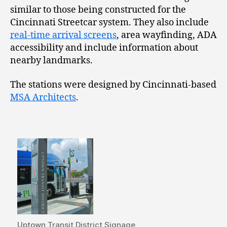
similar to those being constructed for the
Cincinnati Streetcar system. They also include
real-time arrival screens
, area wayfinding, ADA
accessibility and include information about
nearby landmarks.
The stations were designed by Cincinnati-based
MSA Architects
.
Uptown Transit District Signage