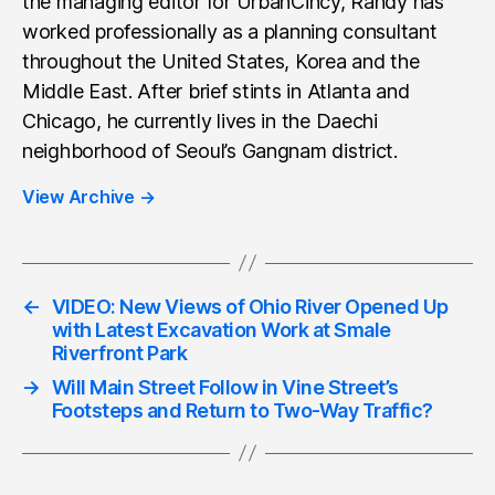
the managing editor for UrbanCincy, Randy has
worked professionally as a planning consultant
throughout the United States, Korea and the
Middle East. After brief stints in Atlanta and
Chicago, he currently lives in the Daechi
neighborhood of Seoul’s Gangnam district.
View Archive
→
←
VIDEO: New Views of Ohio River Opened Up
with Latest Excavation Work at Smale
Riverfront Park
→
Will Main Street Follow in Vine Street’s
Footsteps and Return to Two-Way Traffic?