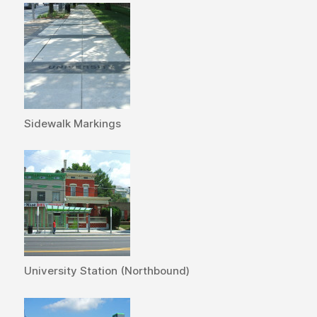
Sidewalk Markings
University Station (Northbound)