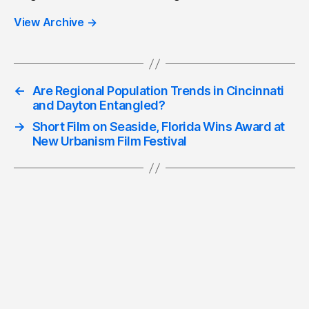
View Archive
→
←
Are Regional Population Trends in Cincinnati
and Dayton Entangled?
→
Short Film on Seaside, Florida Wins Award at
New Urbanism Film Festival