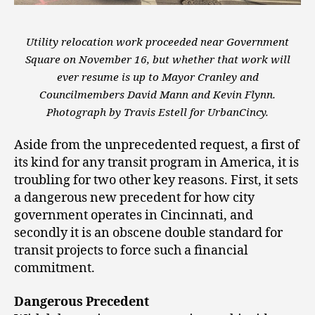
Utility relocation work proceeded near Government
Square on November 16, but whether that work will
ever resume is up to Mayor Cranley and
Councilmembers David Mann and Kevin Flynn.
Photograph by Travis Estell for UrbanCincy.
Aside from the unprecedented request, a first of
its kind for any transit program in America, it is
troubling for two other key reasons. First, it sets
a dangerous new precedent for how city
government operates in Cincinnati, and
secondly it is an obscene double standard for
transit projects to force such a financial
commitment.
Dangerous Precedent