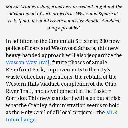
Mayor Cranley’s dangerous new precedent might put the
advancement of such projects as Westwood Square at-
risk. If not, it would create a massive double standard.
Image provided.
In addition to the Cincinnati Streetcar, 200 new
police officers and Westwood Square, this new
heavy-handed approach will also jeopardize the
Wasson Way Trail
, future phases of Smale
Riverfront Park, improvements to the city’s
waste collection operations, the rebuild of the
Western Hills Viaduct, completion of the Ohio
River Trail, and development of the Eastern
Corridor. This new standard will also put at risk
what the Cranley Administration seems to hold
as the Holy Grail of all local projects – the
MLK
Interchange
.