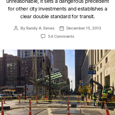
unreasonable, it sets a dangerous precedent
for other city investments and establishes a
clear double standard for transit.
By
Randy A. Simes
December 15, 2013
Post
Post
author
date
54 Comments