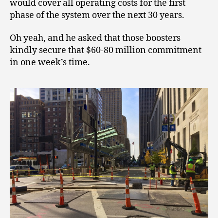
would cover all operating costs for the first
phase of the system over the next 30 years.
Oh yeah, and he asked that those boosters
kindly secure that $60-80 million commitment
in one week’s time.