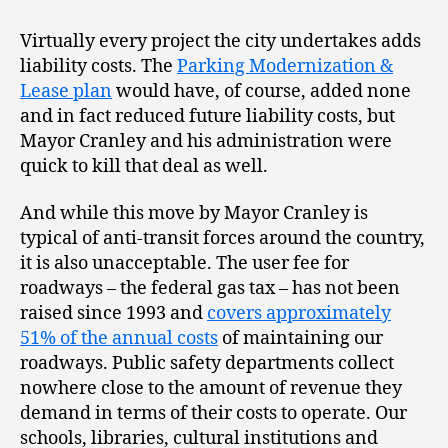
Virtually every project the city undertakes adds
liability costs. The
Parking Modernization &
Lease plan
would have, of course, added none
and in fact reduced future liability costs, but
Mayor Cranley and his administration were
quick to kill that deal as well.
And while this move by Mayor Cranley is
typical of anti-transit forces around the country,
it is also unacceptable. The user fee for
roadways – the federal gas tax – has not been
raised since 1993 and
covers approximately
51% of the annual costs
of maintaining our
roadways. Public safety departments collect
nowhere close to the amount of revenue they
demand in terms of their costs to operate. Our
schools, libraries, cultural institutions and