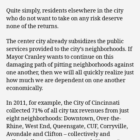
Quite simply, residents elsewhere in the city
who do not want to take on any risk deserve
none of the returns.
The center city already subsidizes the public
services provided to the city’s neighborhoods. If
Mayor Cranley wants to continue on this
damaging path of pitting neighborhoods against
one another, then we will all quickly realize just
how much we are dependent on one another
economically.
In 2011, for example, the City of Cincinnati
collected 71% of all city tax revenues from just
eight neighborhoods: Downtown, Over-the-
Rhine, West End, Queensgate, CUF, Corryville,
Avondale and Clifton – collectively and