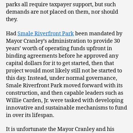
parks all require taxpayer support, but such
demands are not placed on them, nor should
they.
Had
Smale Riverfront Park
been mandated by
Mayor Cranley’s administration to provide 30
years’ worth of operating funds upfront in
binding agreements before he approved any
capital dollars for it to get started, then that
project would most likely still not be started to
this day. Instead, under normal governance,
Smale Riverfront Park moved forward with its
construction, and then capable leaders such as
Willie Carden, Jr. were tasked with developing
innovative and sustainable mechanisms to fund
in over its lifespan.
It is unfortunate the Mayor Cranley and his