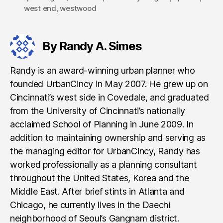
west end
,
westwood
By Randy A. Simes
Randy is an award-winning urban planner who
founded UrbanCincy in May 2007. He grew up on
Cincinnati’s west side in Covedale, and graduated
from the University of Cincinnati’s nationally
acclaimed School of Planning in June 2009. In
addition to maintaining ownership and serving as
the managing editor for UrbanCincy, Randy has
worked professionally as a planning consultant
throughout the United States, Korea and the
Middle East. After brief stints in Atlanta and
Chicago, he currently lives in the Daechi
neighborhood of Seoul’s Gangnam district.