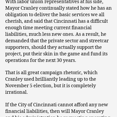
With labor union representatives at his side,
Mayor Cranley continually stated how he has an
obligation to deliver the basic services we all
cherish, and said that Cincinnati has a difficult
enough time meeting current financial
liabilities, much less new ones. As a result, he
demanded that the private sector and streetcar
supporters, should they actually support the
project, put their skin in the game and fund its
operations for the next 30 years.
That is all great campaign rhetoric, which
Cranley used brilliantly leading up to the
November 5 election, but it is completely
irrational.
If the City of Cincinnati cannot afford any new
financial liabilities, then will Mayor Cranley