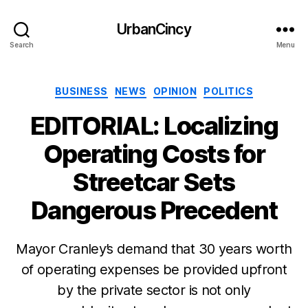
UrbanCincy
Search
Menu
Categories
BUSINESS
NEWS
OPINION
POLITICS
EDITORIAL: Localizing
Operating Costs for
Streetcar Sets
Dangerous Precedent
Mayor Cranley’s demand that 30 years worth
of operating expenses be provided upfront
by the private sector is not only