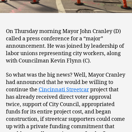
On Thursday morning Mayor John Cranley (D)
called a press conference for a “major”
announcement. He was joined by leadership of
labor unions representing city workers, along
with Councilman Kevin Flynn (C).
So what was the big news? Well, Mayor Cranley
had announced that he would be willing to
continue the
Cincinnati Streetcar
project that
has already received direct voter approval
twice, support of City Council, appropriated
funds for its entire project cost, and began
construction, if streetcar supporters could come
up with a private funding commitment that