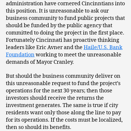
administration have cornered Cincinntians into
this position. It is unreasonable to ask our
business community to fund public projects that
should be funded by the public agency that
committed to doing the project in the first place.
Fortunately Cincinnati has proactive thinking
leaders like Eric Avner and the
Haile/U.S. Bank
Foundation
working to meet the unreasonable
demands of Mayor Cranley.
But should the business community deliver on
this unreasonable request to fund the project’s
operations for the next 30 years; then those
investors should receive the returns the
investment generates. The same is true if city
residents want only those along the line to pay
for its operations. If the costs must be localized,
then so should its benefits.