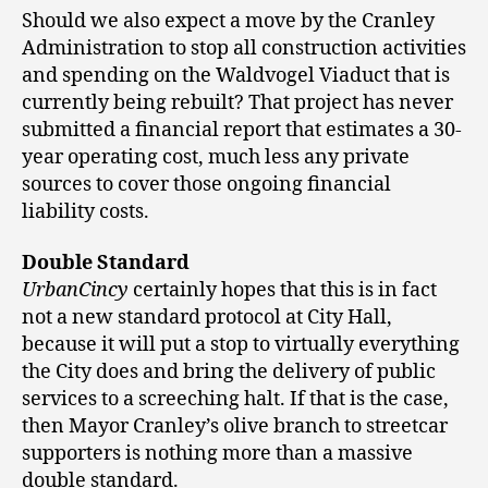
Should we also expect a move by the Cranley
Administration to stop all construction activities
and spending on the Waldvogel Viaduct that is
currently being rebuilt? That project has never
submitted a financial report that estimates a 30-
year operating cost, much less any private
sources to cover those ongoing financial
liability costs.
Double Standard
UrbanCincy
certainly hopes that this is in fact
not a new standard protocol at City Hall,
because it will put a stop to virtually everything
the City does and bring the delivery of public
services to a screeching halt. If that is the case,
then Mayor Cranley’s olive branch to streetcar
supporters is nothing more than a massive
double standard.