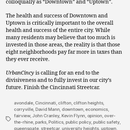
colloquially as “Downtown” and “Uptown”.
The health and success of Downtown and
Uptown is critically important to the overall
health and success of the entire city. While
many residents may believe that too much is
invested in those areas, the reality is that those
eight neighborhoods pay far more in taxes than
they ever receive.
UrbanCincy
is calling for an end to the
divisiveness and to fully invest in our city’s
future. Finish the Cincinnati Streetcar.
avondale
,
Cincinnati
,
clifton
,
clifton heights
,
corryville
,
David Mann
,
downtown
,
economics
,
fairview
,
John Cranley
,
Kevin Flynn
,
opinion
,
over-
Tags
the-rhine
,
parks
,
Politics
,
public policy
,
public safety
,
queensgate
,
streetcar
,
university heights
,
uptown
,