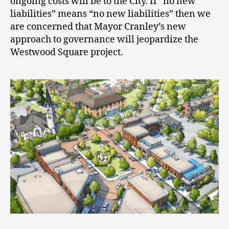
ongoing costs will be to the City. If “no new
liabilities” means “no new liabilities” then we
are concerned that Mayor Cranley’s new
approach to governance will jeopardize the
Westwood Square project.