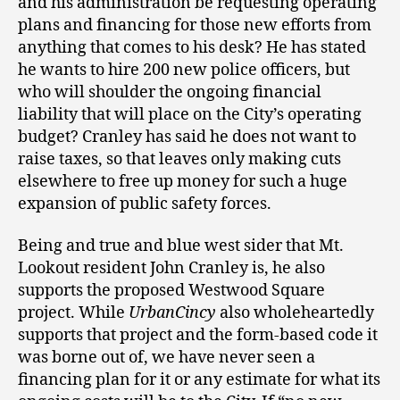
and his administration be requesting operating
plans and financing for those new efforts from
anything that comes to his desk? He has stated
he wants to hire 200 new police officers, but
who will shoulder the ongoing financial
liability that will place on the City’s operating
budget? Cranley has said he does not want to
raise taxes, so that leaves only making cuts
elsewhere to free up money for such a huge
expansion of public safety forces.
Being and true and blue west sider that Mt.
Lookout resident John Cranley is, he also
supports the proposed Westwood Square
project. While
UrbanCincy
also wholeheartedly
supports that project and the form-based code it
was borne out of, we have never seen a
financing plan for it or any estimate for what its