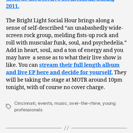
2011.
The Bright Light Social Hour brings along a
sense of self-described “an unabashedly wide-
screen rock group, melding fists-up rock and
roll with muscular funk, soul, and psychedelia.”
Add in heart, soul, and a ton of energy and you
may have a sense as to what their live show is
like. You can
stream their full length album
and live EP here and decide for yourself.
They
will be taking the stage at MOTR around 10pm
tonight, with of course no cover charge.
Cincinnati
,
events
,
music
,
over-the-rhine
,
young
Tags
professionals