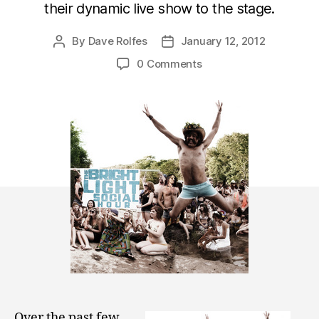
their dynamic live show to the stage.
By
Dave Rolfes
January 12, 2012
Post
Post
author
date
0 Comments
Over the past few