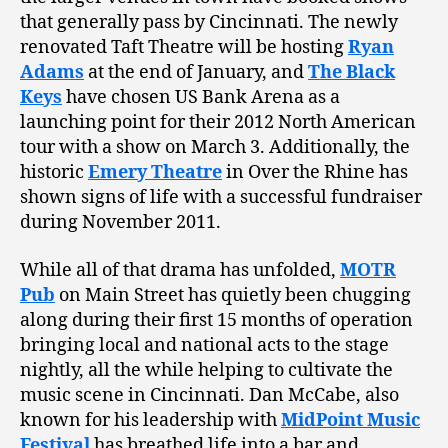
that generally pass by Cincinnati. The newly
renovated Taft Theatre will be hosting
Ryan
Adams
at the end of January, and
The Black
Keys
have chosen US Bank Arena as a
launching point for their 2012 North American
tour with a show on March 3. Additionally, the
historic
Emery Theatre
in Over the Rhine has
shown signs of life with a successful fundraiser
during November 2011.
While all of that drama has unfolded,
MOTR
Pub
on Main Street has quietly been chugging
along during their first 15 months of operation
bringing local and national acts to the stage
nightly, all the while helping to cultivate the
music scene in Cincinnati. Dan McCabe, also
known for his leadership with
MidPoint Music
Festival
has breathed life into a bar and