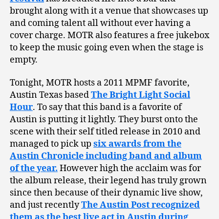
brought along with it a venue that showcases up
and coming talent all without ever having a
cover charge. MOTR also features a free jukebox
to keep the music going even when the stage is
empty.
Tonight, MOTR hosts a 2011 MPMF favorite,
Austin Texas based
The Bright Light Social
Hour
. To say that this band is a favorite of
Austin is putting it lightly. They burst onto the
scene with their self titled release in 2010 and
managed to pick up
six awards from the
Austin Chronicle including band and album
of the year.
However high the acclaim was for
the album release, their legend has truly grown
since then because of their dynamic live show,
and just recently
The Austin Post recognized
them as the best live act in Austin during