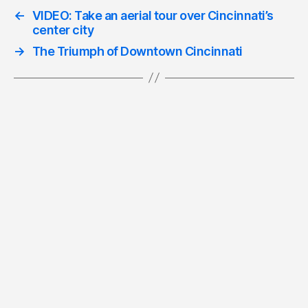
←
VIDEO: Take an aerial tour over Cincinnati’s
center city
→
The Triumph of Downtown Cincinnati