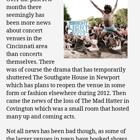
months there
seemingly has
been more news
about concert
venues in the
Cincinnati area
than concerts
themselves. There
was of course the drama that has temporarily
shuttered The Southgate House in Newport
which has plans to reopen the venue in some
form or fashion elsewhere during 2012. Then
came the news of the loss of The Mad Hatter in
Covington which was a small room that hosted
many up and coming acts.
Not all news has been bad though, as some of
the larger venues in town have booked shows