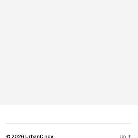
© 2026
UrbanCincy
Up
↑