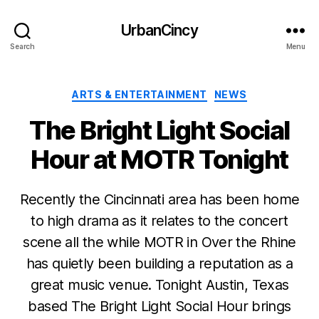
UrbanCincy
Search
Menu
Categories
ARTS & ENTERTAINMENT
NEWS
The Bright Light Social
Hour at MOTR Tonight
Recently the Cincinnati area has been home
to high drama as it relates to the concert
scene all the while MOTR in Over the Rhine
has quietly been building a reputation as a
great music venue. Tonight Austin, Texas
based The Bright Light Social Hour brings