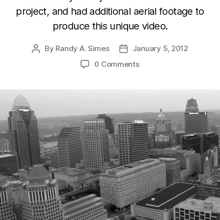
project, and had additional aerial footage to
produce this unique video.
By
Randy A. Simes
January 5, 2012
Post
Post
author
date
0 Comments