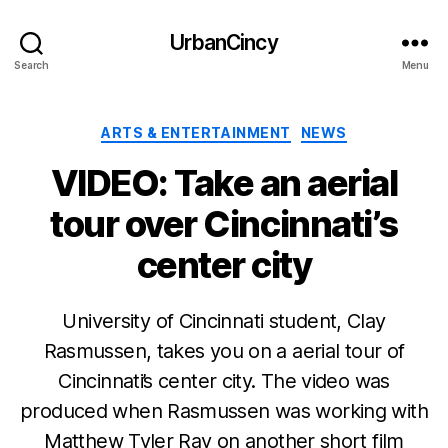
UrbanCincy
Search
Menu
Categories
ARTS & ENTERTAINMENT
NEWS
VIDEO: Take an aerial
tour over Cincinnati’s
center city
University of Cincinnati student, Clay
Rasmussen, takes you on a aerial tour of
Cincinnati’s center city. The video was
produced when Rasmussen was working with
Matthew Tyler Ray on another short film