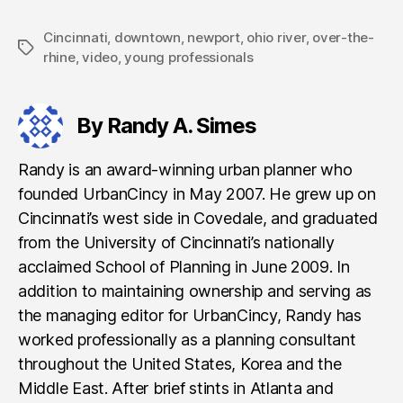
Cincinnati
,
downtown
,
newport
,
ohio river
,
over-the-
Tags
rhine
,
video
,
young professionals
By Randy A. Simes
Randy is an award-winning urban planner who
founded UrbanCincy in May 2007. He grew up on
Cincinnati’s west side in Covedale, and graduated
from the University of Cincinnati’s nationally
acclaimed School of Planning in June 2009. In
addition to maintaining ownership and serving as
the managing editor for UrbanCincy, Randy has
worked professionally as a planning consultant
throughout the United States, Korea and the
Middle East. After brief stints in Atlanta and