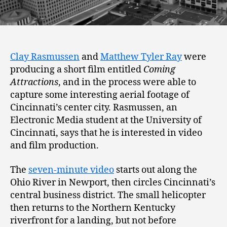
Clay Rasmussen
and
Matthew Tyler Ray
were
producing a short film entitled
Coming
Attractions
, and in the process were able to
capture some interesting aerial footage of
Cincinnati’s center city. Rasmussen, an
Electronic Media student at the University of
Cincinnati, says that he is interested in video
and film production.
The
seven-minute video
starts out along the
Ohio River in Newport, then circles Cincinnati’s
central business district. The small helicopter
then returns to the Northern Kentucky
riverfront for a landing, but not before