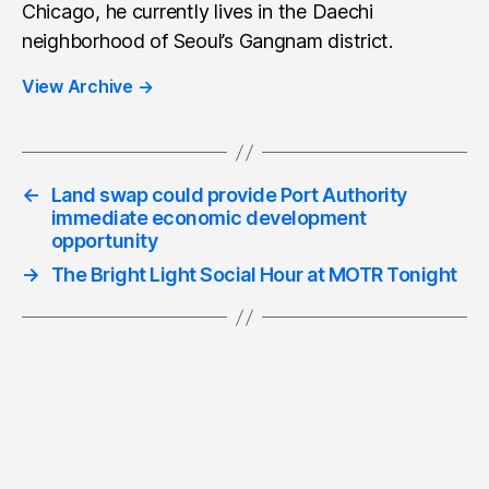
Chicago, he currently lives in the Daechi
neighborhood of Seoul’s Gangnam district.
View Archive
→
←
Land swap could provide Port Authority
immediate economic development
opportunity
→
The Bright Light Social Hour at MOTR Tonight