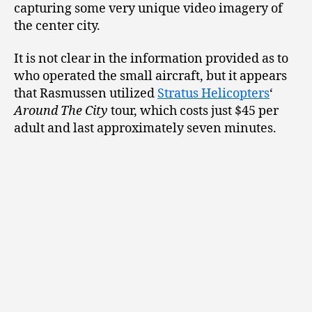
capturing some very unique video imagery of
the center city.
It is not clear in the information provided as to
who operated the small aircraft, but it appears
that Rasmussen utilized
Stratus Helicopters
‘
Around The City
tour, which costs just $45 per
adult and last approximately seven minutes.