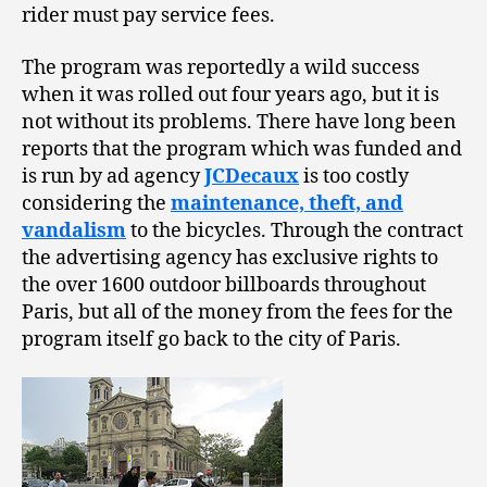
rider must pay service fees.
The program was reportedly a wild success
when it was rolled out four years ago, but it is
not without its problems. There have long been
reports that the program which was funded and
is run by ad agency
JCDecaux
is too costly
considering the
maintenance, theft, and
vandalism
to the bicycles. Through the contract
the advertising agency has exclusive rights to
the over 1600 outdoor billboards throughout
Paris, but all of the money from the fees for the
program itself go back to the city of Paris.