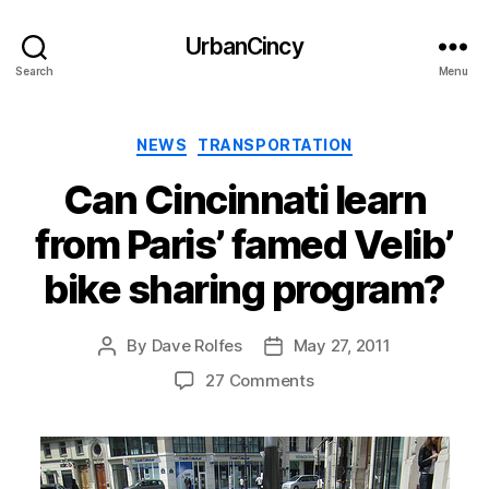
UrbanCincy
Search
Menu
Categories
NEWS
TRANSPORTATION
Can Cincinnati learn
from Paris’ famed Velib’
bike sharing program?
By
Dave Rolfes
May 27, 2011
Post
Post
author
date
27 Comments