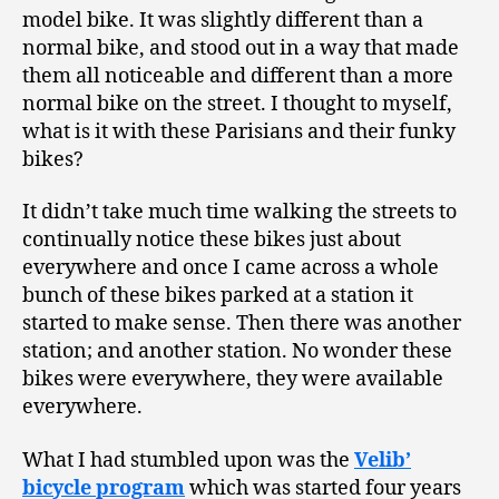
model bike. It was slightly different than a
normal bike, and stood out in a way that made
them all noticeable and different than a more
normal bike on the street. I thought to myself,
what is it with these Parisians and their funky
bikes?
It didn’t take much time walking the streets to
continually notice these bikes just about
everywhere and once I came across a whole
bunch of these bikes parked at a station it
started to make sense. Then there was another
station; and another station. No wonder these
bikes were everywhere, they were available
everywhere.
What I had stumbled upon was the
Velib’
bicycle program
which was started four years