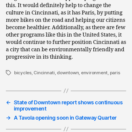
this. It would definitely help to change the
culture in Cincinnati, as it has Paris, by putting
more bikes on the road and helping our citizens
become healthier. Additionally, as there are few
other programs like this in the United States, it
would continue to further position Cincinnati as
a city that can be environmentally friendly and
progressive in its thinking.
bicycles
,
Cincinnati
,
downtown
,
environment
,
paris
Tags
←
State of Downtown report shows continuous
improvement
→
A Tavola opening soon in Gateway Quarter