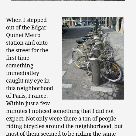
When I stepped
out of the Edgar
Quinet Metro
station and onto
the street for the
first time
something
immediatley
caught my eye in
this neighborhood
of Paris, France.
Within just a few
minutes I noticed something that I did not
expect. Not only were there a ton of people
riding bicycles around the neighborhood, but
most of them seemed to be riding the same