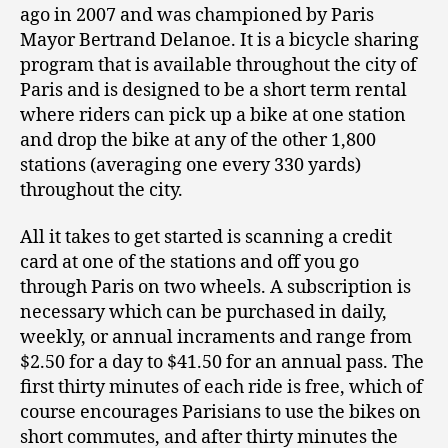
ago in 2007 and was championed by Paris
Mayor Bertrand Delanoe. It is a bicycle sharing
program that is available throughout the city of
Paris and is designed to be a short term rental
where riders can pick up a bike at one station
and drop the bike at any of the other 1,800
stations (averaging one every 330 yards)
throughout the city.
All it takes to get started is scanning a credit
card at one of the stations and off you go
through Paris on two wheels. A subscription is
necessary which can be purchased in daily,
weekly, or annual incraments and range from
$2.50 for a day to $41.50 for an annual pass. The
first thirty minutes of each ride is free, which of
course encourages Parisians to use the bikes on
short commutes, and after thirty minutes the