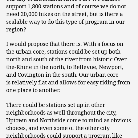
support 1,800 stations and of course we do not
need 20,000 bikes on the street, but is there a
scalable way to do this type of program in our
region?
I would propose that there is. With a focus on
the urban core, stations could be set up both
north and south of the river from historic Over-
the-Rhine in the north, to Bellevue, Newport,
and Covington in the south. Our urban core
is relatively flat and allows for easy riding from
one place to another.
There could be stations set up in other
neighborhoods as well throughout the city,
Uptown and Northside come to mind as obvious
choices, and even some of the other city
neighborhoods could support a program like