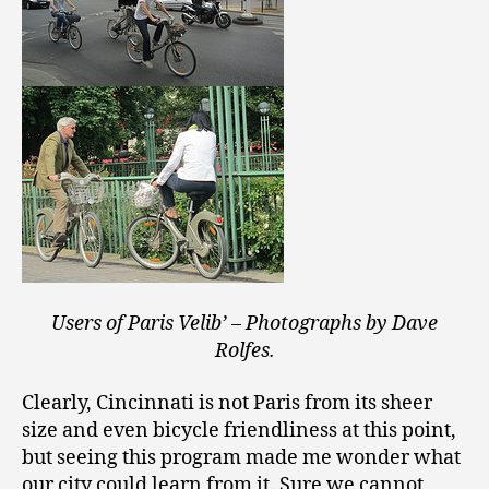
Users of Paris Velib’ – Photographs by Dave
Rolfes.
Clearly, Cincinnati is not Paris from its sheer
size and even bicycle friendliness at this point,
but seeing this program made me wonder what
our city could learn from it. Sure we cannot