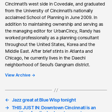
Cincinnati’s west side in Covedale, and graduated
from the University of Cincinnati’s nationally
acclaimed School of Planning in June 2009. In
addition to maintaining ownership and serving as
the managing editor for UrbanCincy, Randy has
worked professionally as a planning consultant
throughout the United States, Korea and the
Middle East. After brief stints in Atlanta and
Chicago, he currently lives in the Daechi
neighborhood of Seoul’s Gangnam district.
View Archive
→
←
Jazz great at Blue Wisp tonight
→
THIS JUST IN: Downtown Cincinnati is an