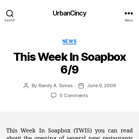
UrbanCincy
Search
Menu
Categories
NEWS
This Week In Soapbox
6/9
By
Randy A. Simes
June 9, 2009
Post
Post
author
date
0 Comments
This Week In Soapbox (TWIS) you can read
about the opening of several new restaurants