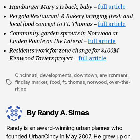
Hamburger Mary’s is back, baby
–
full article
Pergola Restaurant & Bakery bringing fresh and
local food concept to Ft. Thomas
–
full article
Community garden sprouts in Norwood at
Linden Pointe on the Lateral
–
full article
Residents work for zone change for $100M
Kenwood Towers project
–
full article
Cincinnati
,
developments
,
downtown
,
environment
,
findlay market
,
food
,
ft. thomas
,
norwood
,
over-the-
Tags
rhine
By Randy A. Simes
Randy is an award-winning urban planner who
founded UrbanCincy in May 2007. He grew up on