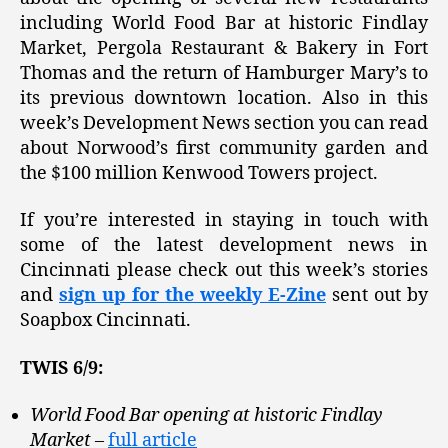
including World Food Bar at historic Findlay
Market, Pergola Restaurant & Bakery in Fort
Thomas and the return of Hamburger Mary’s to
its previous downtown location. Also in this
week’s Development News section you can read
about Norwood’s first community garden and
the $100 million Kenwood Towers project.
If you’re interested in staying in touch with
some of the latest development news in
Cincinnati please check out this week’s stories
and
sign up for the weekly E-Zine
sent out by
Soapbox Cincinnati.
TWIS 6/9:
World Food Bar opening at historic Findlay
Market
–
full article