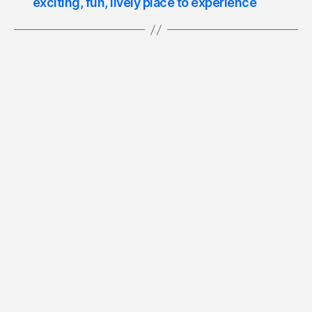
exciting, fun, lively place to experience