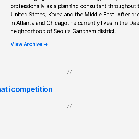
professionally as a planning consultant throughout 
United States, Korea and the Middle East. After brie
in Atlanta and Chicago, he currently lives in the Da
neighborhood of Seoul’s Gangnam district.
View Archive
→
ati competition