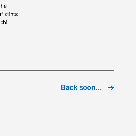
the
f stints
echi
Back soon…
→