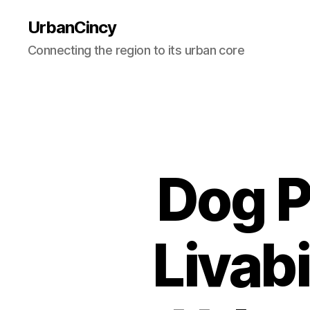
UrbanCincy
Connecting the region to its urban core
Dog P
Livabi