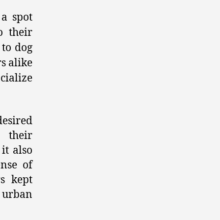
 a spot
 their
 to dog
s alike
cialize
esired
 their
it also
ense of
s kept
r urban