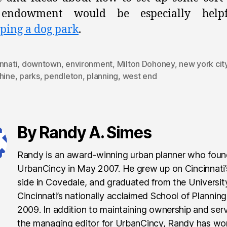
endowment would be especially help
ping a dog park
.
nnati
,
downtown
,
environment
,
Milton Dohoney
,
new york cit
hine
,
parks
,
pendleton
,
planning
,
west end
By Randy A. Simes
Randy is an award-winning urban planner who fou
UrbanCincy in May 2007. He grew up on Cincinnati
side in Covedale, and graduated from the Universit
Cincinnati’s nationally acclaimed School of Planning
2009. In addition to maintaining ownership and ser
the managing editor for UrbanCincy, Randy has wo