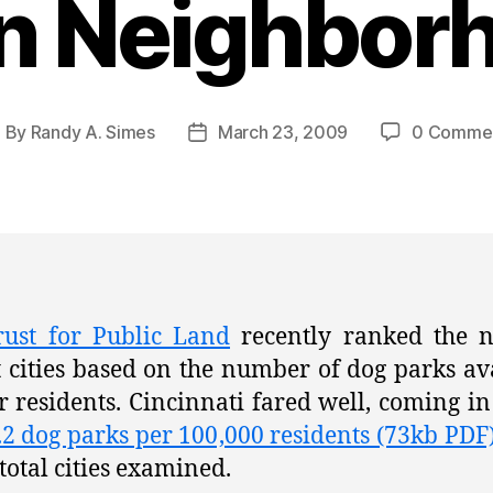
n Neighbor
By
Randy A. Simes
March 23, 2009
0 Comme
ost
Post
uthor
date
rust for Public Land
recently ranked the n
t cities based on the number of dog parks av
ir residents. Cincinnati fared well, coming i
.2 dog parks per 100,000 residents (73kb PDF
 total cities examined.