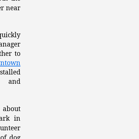
er near
quickly
Manager
ther to
ntown
stalled
on and
e about
ark in
lunteer
 of dog