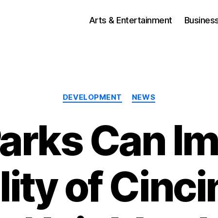
Arts & Entertainment
Busines
Categories
DEVELOPMENT
NEWS
arks Can I
lity of Cinci