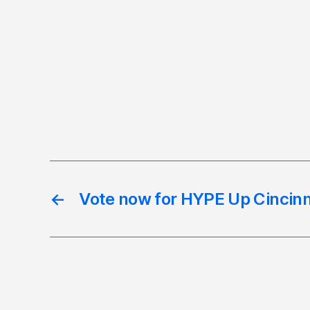
←
Vote now for HYPE Up Cincinn