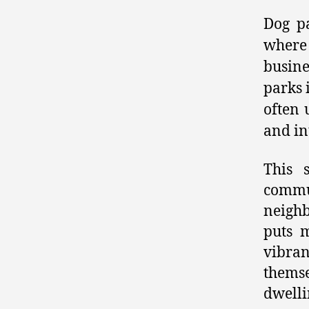
Dog pa
where
busine
parks 
often 
and in
This 
commu
neighb
puts m
vibra
themse
dwelli