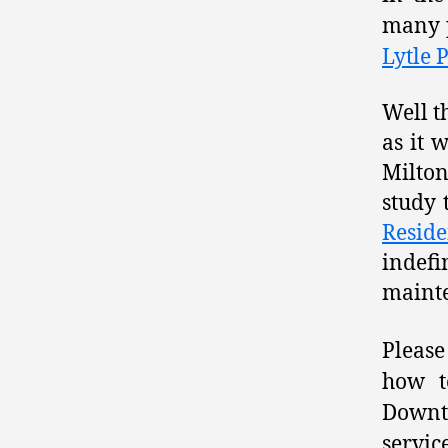
many p
Lytle 
Well t
as it 
Milton
study 
Reside
indef
mainte
Please
how t
Downto
servic