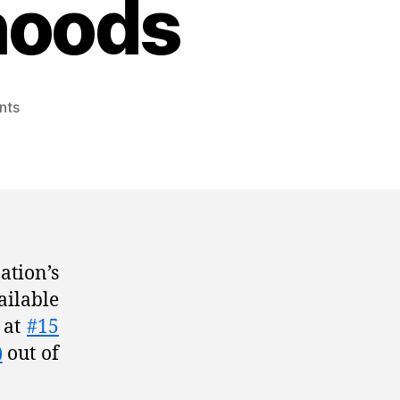
hoods
nts
ation’s
ailable
n at
#15
)
out of