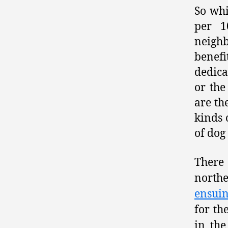
So whi
per 1
neigh
benef
dedica
or the
are th
kinds 
of dog
There 
north
ensui
for th
in th