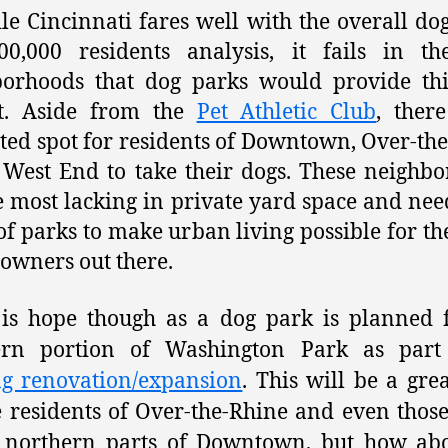
le Cincinnati fares well with the overall do
00,000 residents analysis, it fails in th
borhoods that dog parks would provide thi
it. Aside from the
Pet Athletic Club
, ther
ted spot for residents of Downtown, Over-th
 West End to take their dogs. These neighb
e most lacking in private yard space and nee
of parks to make urban living possible for th
 owners out there.
is hope though as a dog park is planned 
ern portion of Washington Park as part 
ng renovation/expansion
. This will be a grea
e residents of Over-the-Rhine and even those
e northern parts of Downtown, but how abo