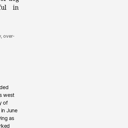
ful in
y
,
over-
nded
’s west
y of
 in June
ving as
rked