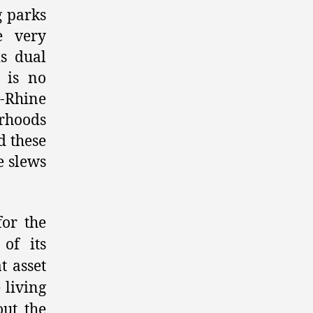
g parks
e very
s dual
e is no
e-Rhine
orhoods
d these
e slews
for the
of its
t asset
 living
ut the