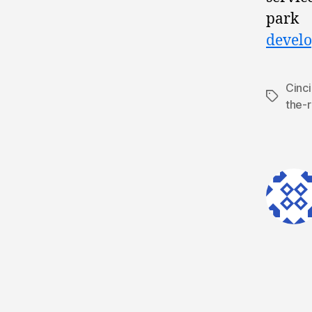
park 
develo
Cinci
Tags
the-r