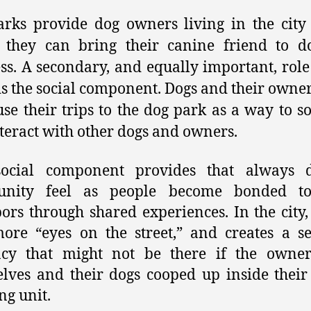
rks provide dog owners living in the city
 they can bring their canine friend to do
ss. A secondary, and equally important, role
is the social component. Dogs and their owner
use their trips to the dog park as a way to so
teract with other dogs and owners.
social component provides that always d
nity feel as people become bonded to
ors through shared experiences. In the city, 
ore “eyes on the street,” and creates a s
ncy that might not be there if the owner
lves and their dogs cooped up inside thei
ng unit.