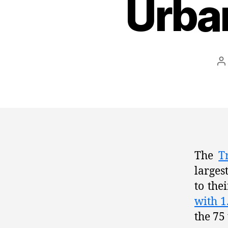
Urba
P
a
The
T
larges
to the
with 1
the 75