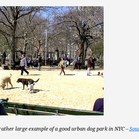
rather large example of a good urban dog park in NYC –
Sou