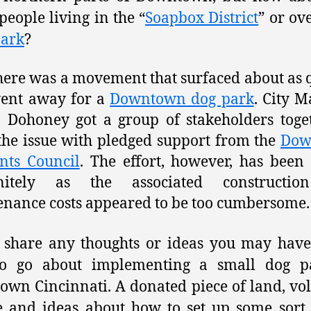
eople living in the “
Soapbox District
” or ov
Park
?
here was a movement that surfaced about as 
went away for a
Downtown dog park
. City 
 Dohoney got a group of stakeholders toge
the issue with pledged support from the
Dow
nts Council
. The effort, however, has been 
initely as the associated constructi
nance costs appeared to be too cumbersome.
 share any thoughts or ideas you may hav
o go about implementing a small dog p
wn Cincinnati. A donated piece of land, vo
e and ideas about how to set up some sort