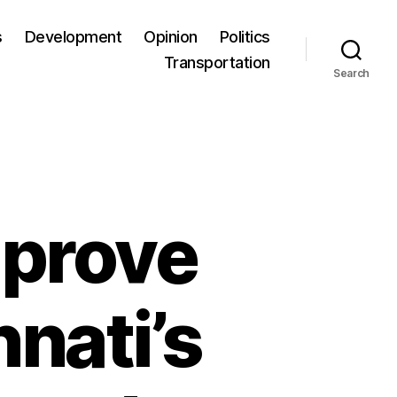
s
Development
Opinion
Politics
Transportation
Search
mprove
nnati’s