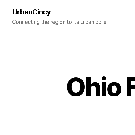
UrbanCincy
Connecting the region to its urban core
Ohio 