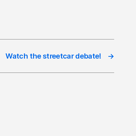
Watch the streetcar debate!
→