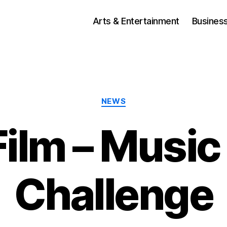
Arts & Entertainment
Busines
Categories
NEWS
Film – Music
Challenge