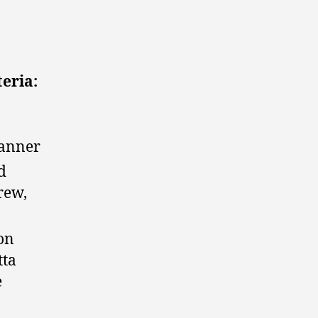
teria:
manner
d
rew,
ron
tta
e