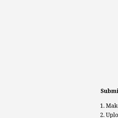
Submi
Make
Uplo