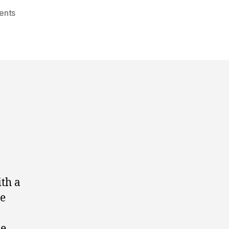
ents
th a
he
ze