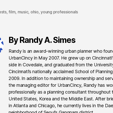
ests
,
film
,
music
,
ohio
,
young professionals
By Randy A. Simes
Randy is an award-winning urban planner who fou
UrbanCincy in May 2007. He grew up on Cincinnati
side in Covedale, and graduated from the Universit
Cincinnati’s nationally acclaimed School of Planning
2009. In addition to maintaining ownership and ser
the managing editor for UrbanCincy, Randy has wo
professionally as a planning consultant throughout 
United States, Korea and the Middle East. After brie
in Atlanta and Chicago, he currently lives in the Da
neighborhood of Seoul’s Gangnam district.