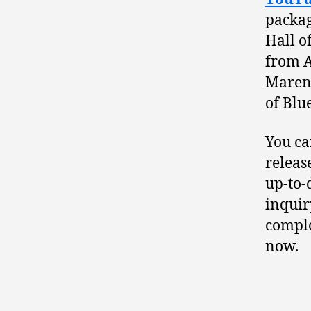
packag
Hall o
from A
Mareng
of Blu
You ca
releas
up-to-
inquir
comple
now.