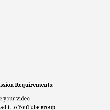
ssion Requirements:
 your video
ad it to YouTube group