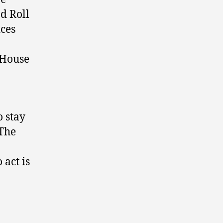
nd Roll
ices
 House
o stay
 The
 act is