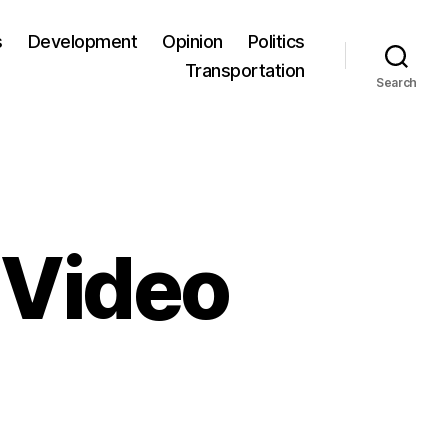
s
Development
Opinion
Politics
Transportation
Search
 Video