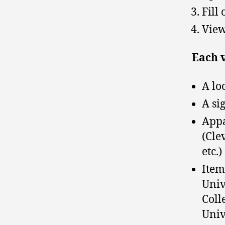
Fill
View
Each v
A lo
A si
Appa
(Cle
etc.)
Item
Univ
Coll
Unive