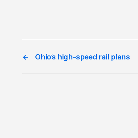
←
Ohio’s high-speed rail plans