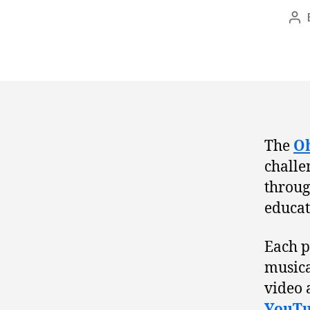
Po
au
The
Oh
challe
throug
educat
Each p
musical
video a
YouTu