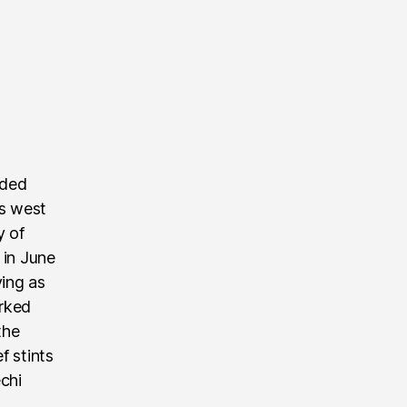
nded
’s west
y of
 in June
ving as
rked
the
f stints
echi