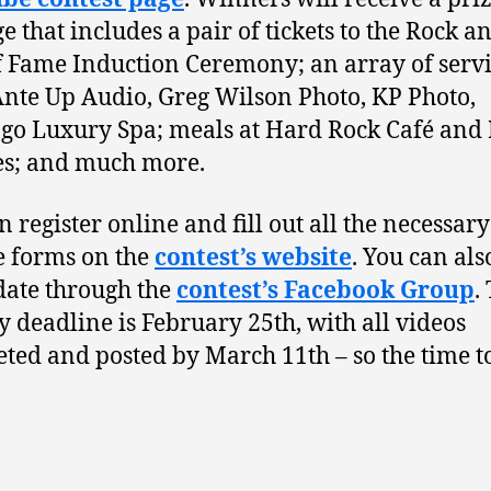
e that includes a pair of tickets to the Rock a
f Fame Induction Ceremony; an array of serv
nte Up Audio, Greg Wilson Photo, KP Photo,
o Luxury Spa; meals at Hard Rock Café and
es; and much more.
n register online and fill out all the necessary
e forms on the
contest’s website
. You can als
date through the
contest’s Facebook Group
.
y deadline is February 25th, with all videos
ted and posted by March 11th – so the time to