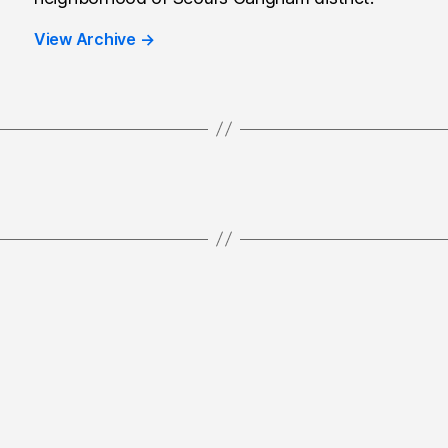
View Archive
→