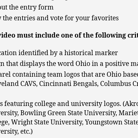
 out the entry form
 the entries and vote for your favorites
ideo must include one of the following cri
cation identified by a historical marker
gn that displays the word Ohio in a positive 
rel containing team logos that are Ohio base
veland CAVS, Cincinnati Bengals, Columbus C
s featuring college and university logos. (Ak
ersity, Bowling Green State University, Marie
ege, Wright State University, Youngstown Stat
rsity, etc.)