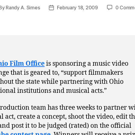
By
Randy A. Simes
February 18, 2009
0 Comm
st
Post
thor
date
io Film Office
is sponsoring a music video
nge that is geared to, “support filmmakers
hout the state while partnering with Ohio
ional institutions and musical acts.”
roduction team has three weeks to partner wi
 act, create a concept, shoot the video, edit t
nd post it to be judged (rated) on the official
be contest page
. Winners will receive a pri