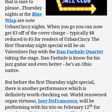
that is sure to
please…Thursday
nights at the
Blue
Wisp
are now
UrbanCincy nights.
When you go you can now
get $3 off of the cover charge – typically $8
reduced to $5 for readers of UrbanCincy.
The
first Thursday night special will be on
Valentines Day with the
Dan Faehnle Quartet
taking the stage. Dan Faehnle is know for his
jazz guitar and even better – he’s an Ohio
native.
But before the first Thursday night special,
there is another performance which is
definitely worth checking out.
World renowned
organ virtuoso,
Joey DeFrancesco
, will be
th
performing with his trio on February 12
for