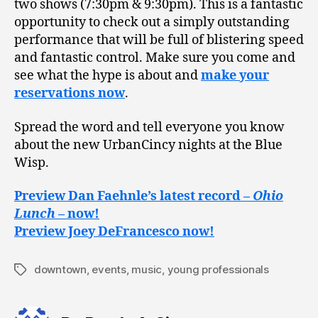
two shows (7:30pm & 9:30pm). This is a fantastic
opportunity to check out a simply outstanding
performance that will be full of blistering speed
and fantastic control. Make sure you come and
see what the hype is about and
make your
reservations now
.
Spread the word and tell everyone you know
about the new UrbanCincy nights at the Blue
Wisp.
Preview Dan Faehnle’s latest record –
Ohio
Lunch
– now!
Preview Joey DeFrancesco now!
downtown
,
events
,
music
,
young professionals
Tags