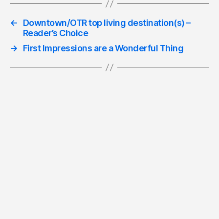
←
Downtown/OTR top living destination(s) –
Reader’s Choice
→
First Impressions are a Wonderful Thing