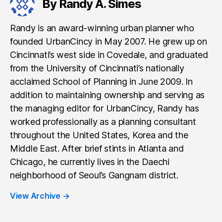
By Randy A. Simes
Randy is an award-winning urban planner who
founded UrbanCincy in May 2007. He grew up on
Cincinnati’s west side in Covedale, and graduated
from the University of Cincinnati’s nationally
acclaimed School of Planning in June 2009. In
addition to maintaining ownership and serving as
the managing editor for UrbanCincy, Randy has
worked professionally as a planning consultant
throughout the United States, Korea and the
Middle East. After brief stints in Atlanta and
Chicago, he currently lives in the Daechi
neighborhood of Seoul’s Gangnam district.
View Archive
→