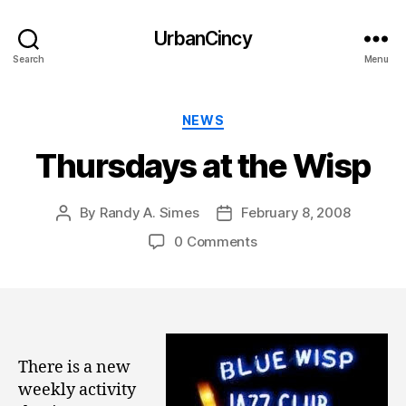
UrbanCincy
Search
Menu
Categories
NEWS
Thursdays at the Wisp
By
Randy A. Simes
February 8, 2008
Post
Post
author
date
0 Comments
There is a new
weekly activity