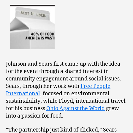
Johnson and Sears first came up with the idea
for the event through a shared interest in
community engagement around social issues.
Sears, through her work with
Free People
International
, focused on environmental
sustainability; while Floyd, international travel
for his business
Ohio Against the World
grew
into a passion for food.
“The partnership just kind of clicked,” Sears