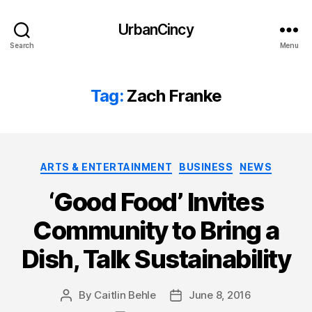
UrbanCincy
Search
Menu
Tag:
Zach Franke
Categories
ARTS & ENTERTAINMENT
BUSINESS
NEWS
‘Good Food’ Invites
Community to Bring a
Dish, Talk Sustainability
By
Caitlin Behle
June 8, 2016
Post
Post
author
date