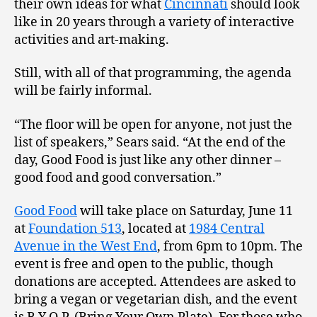
their own ideas for what
Cincinnati
should look
like in 20 years through a variety of interactive
activities and art-making.
Still, with all of that programming, the agenda
will be fairly informal.
“The floor will be open for anyone, not just the
list of speakers,” Sears said. “At the end of the
day, Good Food is just like any other dinner –
good food and good conversation.”
Good Food
will take place on Saturday, June 11
at
Foundation 513
, located at
1984 Central
Avenue in the West End
, from 6pm to 10pm. The
event is free and open to the public, though
donations are accepted. Attendees are asked to
bring a vegan or vegetarian dish, and the event