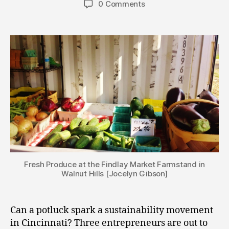
0 Comments
Fresh Produce at the Findlay Market Farmstand in
Walnut Hills [Jocelyn Gibson]
Can a potluck spark a sustainability movement
in Cincinnati? Three entrepreneurs are out to