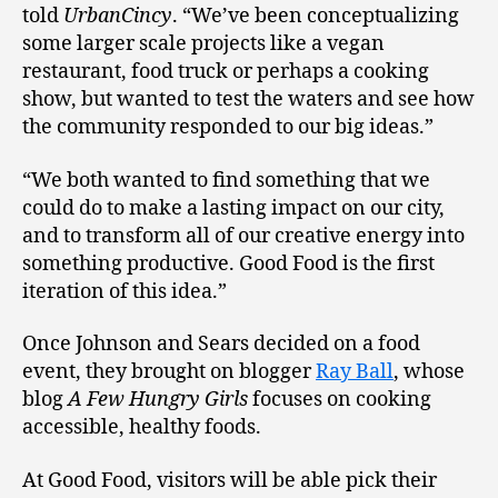
told
UrbanCincy
. “We’ve been conceptualizing
some larger scale projects like a vegan
restaurant, food truck or perhaps a cooking
show, but wanted to test the waters and see how
the community responded to our big ideas.”
“We both wanted to find something that we
could do to make a lasting impact on our city,
and to transform all of our creative energy into
something productive. Good Food is the first
iteration of this idea.”
Once Johnson and Sears decided on a food
event, they brought on blogger
Ray Ball
, whose
blog
A Few Hungry Girls
focuses on cooking
accessible, healthy foods.
At Good Food, visitors will be able pick their