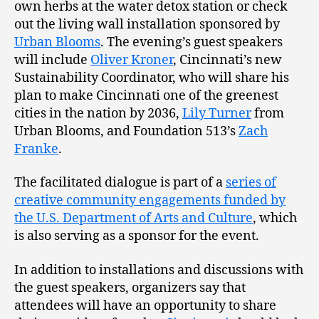
own herbs at the water detox station or check
out the living wall installation sponsored by
Urban Blooms
. The evening’s guest speakers
will include
Oliver Kroner
, Cincinnati’s new
Sustainability Coordinator, who will share his
plan to make Cincinnati one of the greenest
cities in the nation by 2036,
Lily Turner
from
Urban Blooms, and Foundation 513’s
Zach
Franke
.
The facilitated dialogue is part of a
series of
creative community engagements funded by
the U.S. Department of Arts and Culture
, which
is also serving as a sponsor for the event.
In addition to installations and discussions with
the guest speakers, organizers say that
attendees will have an opportunity to share