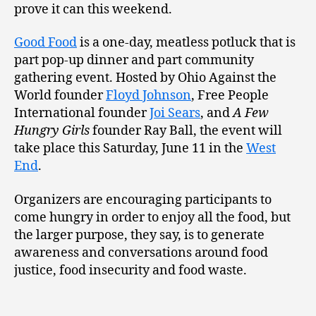
prove it can this weekend.
Good Food
is a one-day, meatless potluck that is
part pop-up dinner and part community
gathering event. Hosted by Ohio Against the
World founder
Floyd Johnson
, Free People
International founder
Joi Sears
, and
A Few
Hungry Girls
founder Ray Ball, the event will
take place this Saturday, June 11 in the
West
End
.
Organizers are encouraging participants to
come hungry in order to enjoy all the food, but
the larger purpose, they say, is to generate
awareness and conversations around food
justice, food insecurity and food waste.