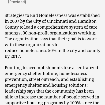
[Provided]
Strategies to End Homelessness was established
in 2007 by the City of Cincinnati and Hamilton
County to lead a comprehensive system of care
amongst 30 non-profit organizations working.
The organization says that their goal is to work
with these organizations to
reduce homelessness 50% in the city and county
by 2017.
Pointing to accomplishments like a centralized
emergency shelter hotline, homelessness
prevention, street outreach, and establishing
emergency shelter and housing solutions;
leadership says that the community has been
able to increase the number of people served in
supportive housing programs by 100% since the