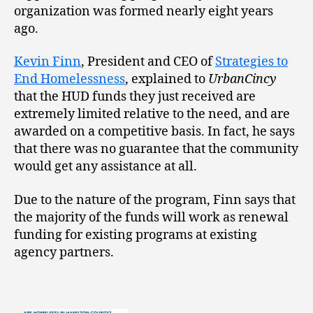
organization was formed nearly eight years
ago.
Kevin Finn
, President and CEO of
Strategies to
End Homelessness
, explained to
UrbanCincy
that the HUD funds they just received are
extremely limited relative to the need, and are
awarded on a competitive basis. In fact, he says
that there was no guarantee that the community
would get any assistance at all.
Due to the nature of the program, Finn says that
the majority of the funds will work as renewal
funding for existing programs at existing
agency partners.