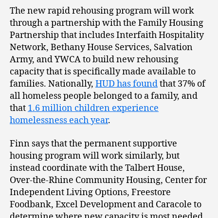
The new rapid rehousing program will work
through a partnership with the Family Housing
Partnership that includes Interfaith Hospitality
Network, Bethany House Services, Salvation
Army, and YWCA to build new rehousing
capacity that is specifically made available to
families. Nationally,
HUD has found
that 37% of
all homeless people belonged to a family, and
that
1.6 million children experience
homelessness each year
.
Finn says that the permanent supportive
housing program will work similarly, but
instead coordinate with the Talbert House,
Over-the-Rhine Community Housing, Center for
Independent Living Options, Freestore
Foodbank, Excel Development and Caracole to
determine where new capacity is most needed.