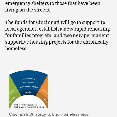
emergency shelters to those that have been
living on the streets.
The funds for Cincinnati will go to support 16
local agencies, establish a new rapid rehousing
for families program, and two new permanent
supportive housing projects for the chronically
homeless.
Cincinnati Strategy to End Homelessness