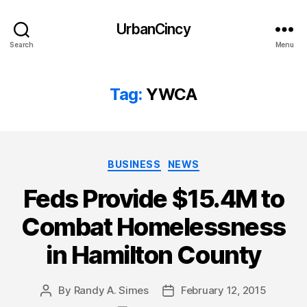
UrbanCincy
Search
Menu
Tag:
YWCA
Categories
BUSINESS
NEWS
Feds Provide $15.4M to
Combat Homelessness
in Hamilton County
By
Randy A. Simes
February 12, 2015
Post
Post
author
date