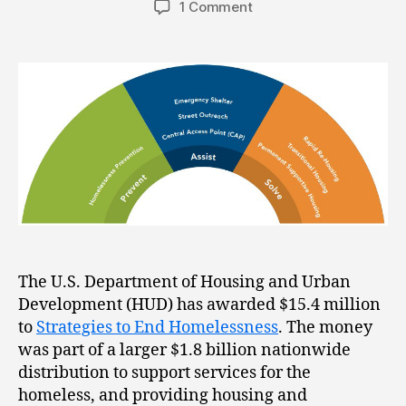
1 Comment
The U.S. Department of Housing and Urban
Development (HUD) has awarded $15.4 million
to
Strategies to End Homelessness
. The money
was part of a larger $1.8 billion nationwide
distribution to support services for the
homeless, and providing housing and