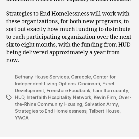
Strategies to End Homelessness will work with
these organizations, for both new programs, to
sort out exactly how much funding to distribute
to each participating organization over the next
six to eight months, with the funding from HUD
being delivered approximately a year from
now.
Bethany House Services
,
Caracole
,
Center for
Independent Living Options
,
Cincinnati
,
Excel
Development
,
Freestore Foodbank
,
hamilton county
,
HUD
,
Interfaith Hospitality Network
,
Kevin Finn
,
Over-
Tags
the-Rhine Community Housing
,
Salvation Army
,
Strategies to End Homelessness
,
Talbert House
,
YWCA