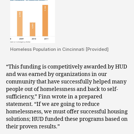
Homeless Population in Cincinnati [Provided]
“This funding is competitively awarded by HUD
and was earned by organizations in our
community that have successfully helped many
people out of homelessness and back to self-
sufficiency,” Finn wrote in a prepared
statement. “If we are going to reduce
homelessness, we must offer successful housing
solutions; HUD funded these programs based on
their proven results.”