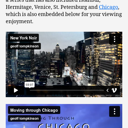
a series that has also included Istanbul,
Hermitage, Venice, St. Petersburg and
Chicago
,
which is also embedded below for your viewing
enjoyment.