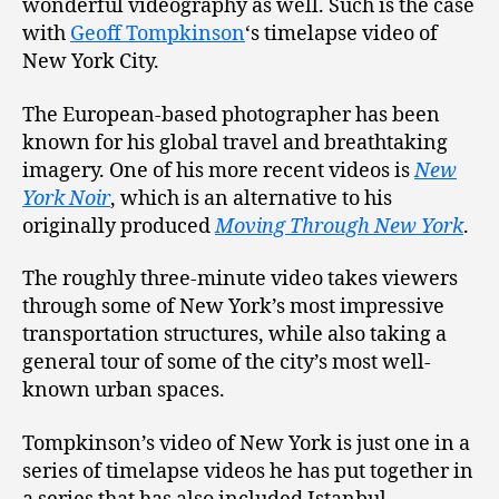
wonderful videography as well. Such is the case
with
Geoff Tompkinson
‘s timelapse video of
New York City.
The European-based photographer has been
known for his global travel and breathtaking
imagery. One of his more recent videos is
New
York Noir
, which is an alternative to his
originally produced
Moving Through New York
.
The roughly three-minute video takes viewers
through some of New York’s most impressive
transportation structures, while also taking a
general tour of some of the city’s most well-
known urban spaces.
Tompkinson’s video of New York is just one in a
series of timelapse videos he has put together in