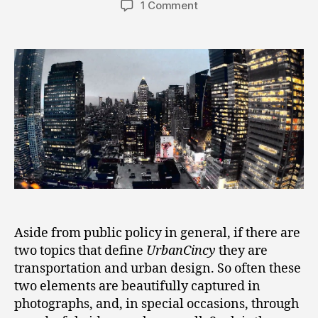
1 Comment
Aside from public policy in general, if there are
two topics that define
UrbanCincy
they are
transportation and urban design. So often these
two elements are beautifully captured in
photographs, and, in special occasions, through