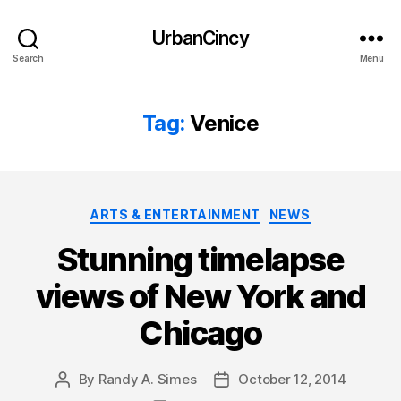
UrbanCincy
Search
Menu
Tag:
Venice
Categories
ARTS & ENTERTAINMENT
NEWS
Stunning timelapse
views of New York and
Chicago
By
Randy A. Simes
October 12, 2014
Post
Post
author
date