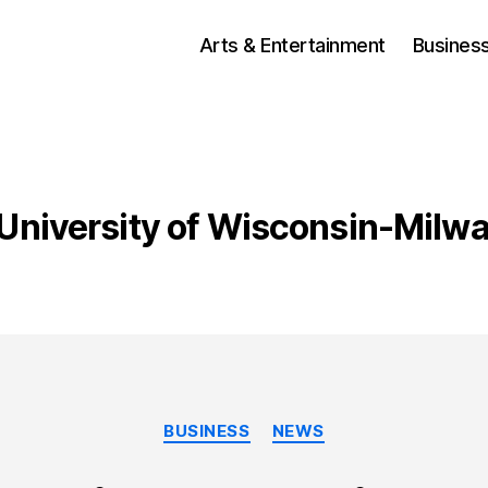
Arts & Entertainment
Busines
University of Wisconsin-Milw
Categories
BUSINESS
NEWS