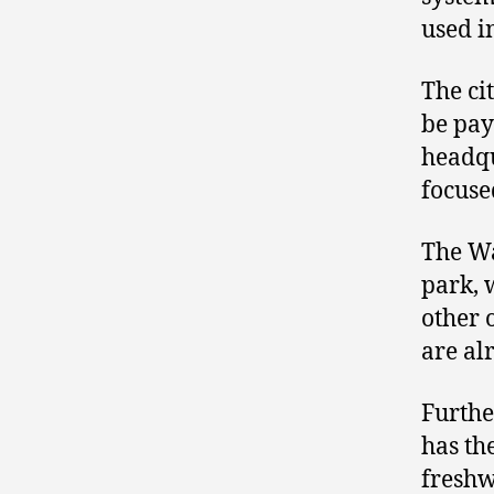
used i
The ci
be pay
headqu
focuse
The Wa
park, 
other 
are al
Furthe
has th
freshw