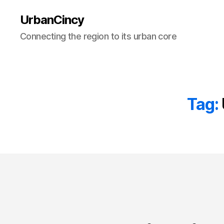
UrbanCincy
Connecting the region to its urban core
Tag: