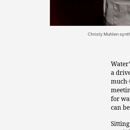
Christy Muhlen synth
Water’
a driv
much-t
meetin
for wa
can be
Sittin