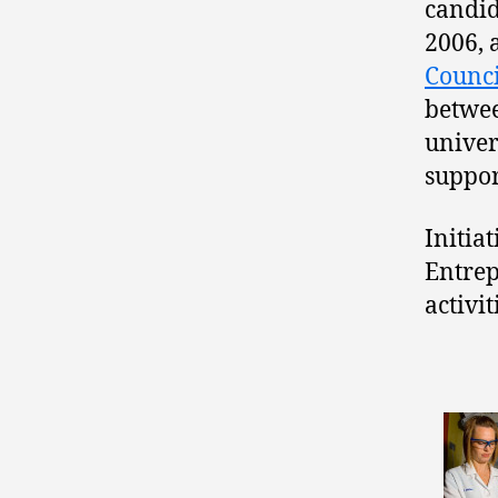
candid
2006, 
Counci
betwee
univer
suppor
Initiat
Entrep
activi