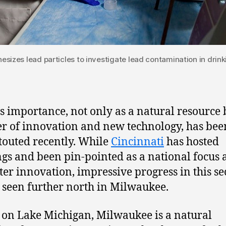
esizes lead particles to investigate lead contamination in drink
s importance, not only as a natural resource 
er of innovation and new technology, has bee
outed recently. While
Cincinnati
has hosted
gs and been pin-pointed as a national focus 
ter innovation, impressive progress in this se
 seen further north in Milwaukee.
g on Lake Michigan, Milwaukee is a natural