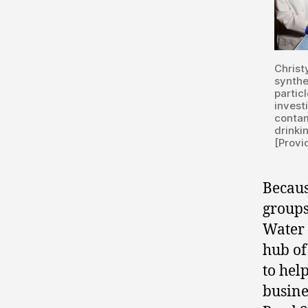
Christ
synthe
particl
invest
contam
drinki
[Provi
Becaus
groups
Water 
hub of
to hel
busine