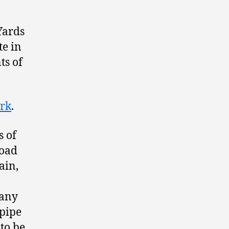
Yards
te in
ts of
ark
.
s of
road
ain,
pany
 pipe
to be