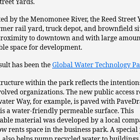
treet Yards.
ted by the Menomonee River, the Reed Street 
ormer rail yard, truck depot, and brownfield si
proximity to downtown and with large amoun
ble space for development.
sult has been the
Global Water Technology P
tructure within the park reflects the intention
volved organizations. The new public access 
ater Way, for example, is paved with PaveDr
is a water-friendly permeable surface. This
ble material was developed by a local com
ow rents space in the business park. A special
 also helps pump recycled water to buildings 