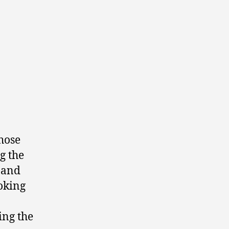
hose
g the
r and
ooking
ing the