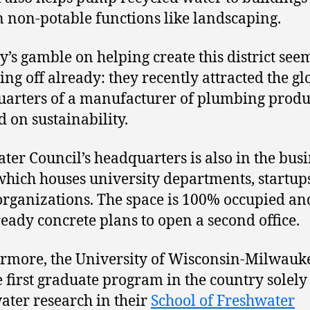
n non-potable functions like landscaping.
ty’s gamble on helping create this district see
ing off already: they recently attracted the gl
arters of a manufacturer of plumbing produ
d on sustainability.
ter Council’s headquarters is also in the bus
which houses university departments, startup
organizations. The space is 100% occupied an
ready concrete plans to open a second office.
rmore, the University of Wisconsin-Milwau
e first graduate program in the country solely
ater research in their
School of Freshwater