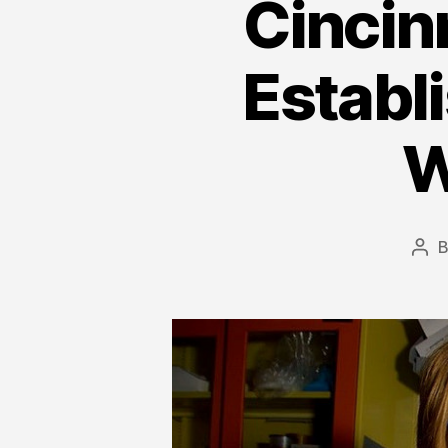
Cincin
Establi
W
Pos
aut