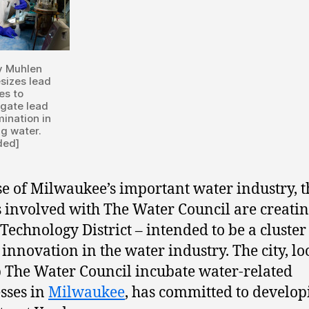
y Muhlen
sizes lead
es to
igate lead
ination in
ng water.
ded]
e of Milwaukee’s important water industry, t
 involved with The Water Council are creatin
Technology District – intended to be a cluste
 innovation in the water industry. The city, l
p The Water Council incubate water-related
sses in
Milwaukee
, has committed to develop