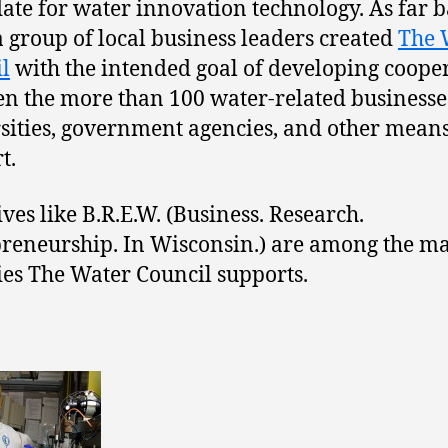
ate for water innovation technology. As far b
a group of local business leaders created
The 
l
with the intended goal of developing coope
n the more than 100 water-related businesse
sities, government agencies, and other means
t.
ives like B.R.E.W. (Business. Research.
reneurship. In Wisconsin.) are among the m
ties The Water Council supports.