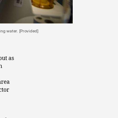
ing water. [Provided]
but as
n
area
ctor