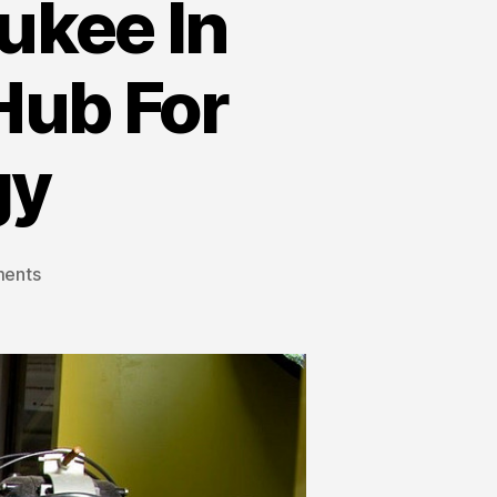
ukee In
 Hub For
gy
ents