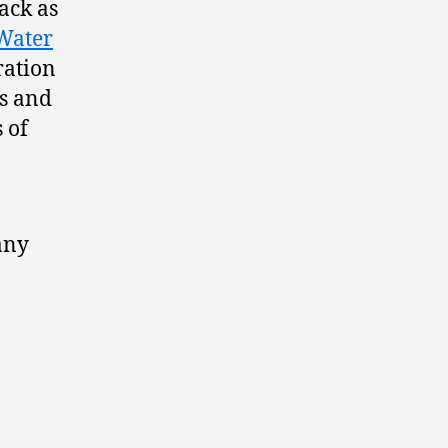
ack as
Water
ration
s and
 of
any