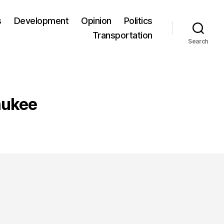
s
Development
Opinion
Politics
Transportation
Search
aukee