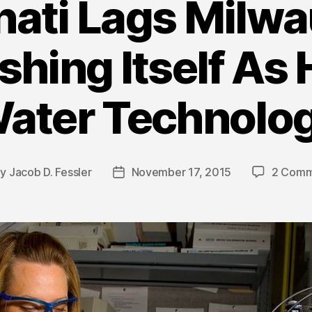
nati Lags Milwa
shing Itself As
ater Technolo
By
Jacob D. Fessler
November 17, 2015
2 Comm
t
Post
hor
date