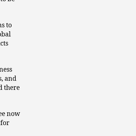
ms to
obal
cts
iness
s, and
d there
kee now
 for