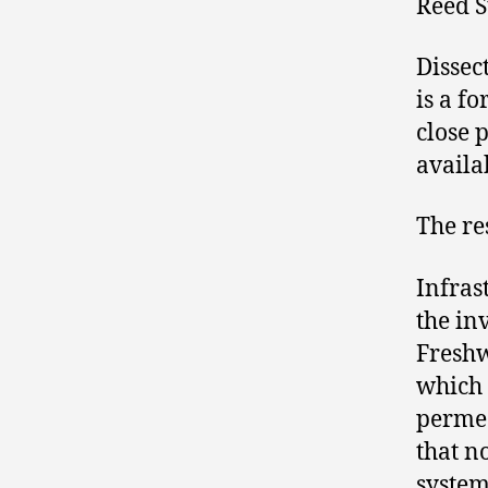
Reed S
Dissec
is a f
close 
availa
The re
Infras
the in
Freshw
which 
permea
that n
system