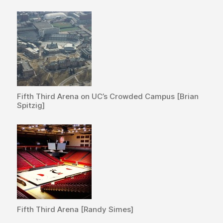
Fifth Third Arena on UC’s Crowded Campus [Brian
Spitzig]
Fifth Third Arena [Randy Simes]