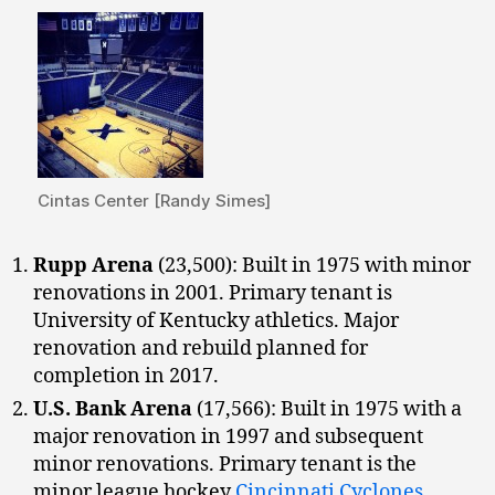
Cintas Center [Randy Simes]
Rupp Arena
(23,500): Built in 1975 with minor
renovations in 2001. Primary tenant is
University of Kentucky athletics. Major
renovation and rebuild planned for
completion in 2017.
U.S. Bank Arena
(17,566): Built in 1975 with a
major renovation in 1997 and subsequent
minor renovations. Primary tenant is the
minor league hockey
Cincinnati Cyclones