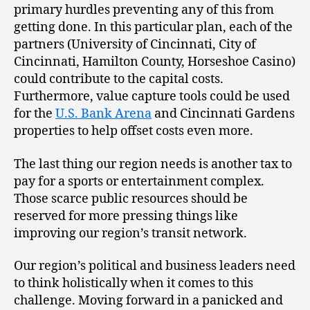
primary hurdles preventing any of this from
getting done. In this particular plan, each of the
partners (University of Cincinnati, City of
Cincinnati, Hamilton County, Horseshoe Casino)
could contribute to the capital costs.
Furthermore, value capture tools could be used
for the
U.S. Bank Arena
and Cincinnati Gardens
properties to help offset costs even more.
The last thing our region needs is another tax to
pay for a sports or entertainment complex.
Those scarce public resources should be
reserved for more pressing things like
improving our region’s transit network.
Our region’s political and business leaders need
to think holistically when it comes to this
challenge. Moving forward in a panicked and