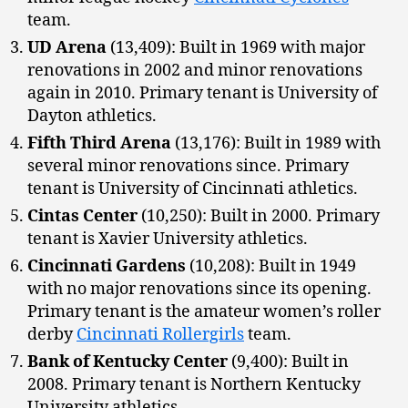
team.
UD Arena
(13,409): Built in 1969 with major
renovations in 2002 and minor renovations
again in 2010. Primary tenant is University of
Dayton athletics.
Fifth Third Arena
(13,176): Built in 1989 with
several minor renovations since. Primary
tenant is University of Cincinnati athletics.
Cintas Center
(10,250): Built in 2000. Primary
tenant is Xavier University athletics.
Cincinnati Gardens
(10,208): Built in 1949
with no major renovations since its opening.
Primary tenant is the amateur women’s roller
derby
Cincinnati Rollergirls
team.
Bank of Kentucky Center
(9,400): Built in
2008. Primary tenant is Northern Kentucky
University athletics.