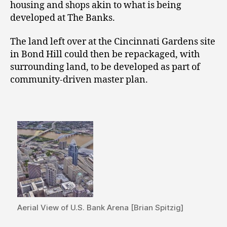
housing and shops akin to what is being
developed at The Banks.
The land left over at the Cincinnati Gardens site
in Bond Hill could then be repackaged, with
surrounding land, to be developed as part of
community-driven master plan.
Aerial View of U.S. Bank Arena [Brian Spitzig]