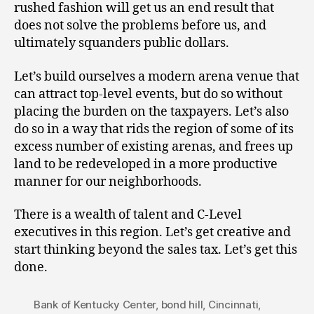
rushed fashion will get us an end result that
does not solve the problems before us, and
ultimately squanders public dollars.
Let’s build ourselves a modern arena venue that
can attract top-level events, but do so without
placing the burden on the taxpayers. Let’s also
do so in a way that rids the region of some of its
excess number of existing arenas, and frees up
land to be redeveloped in a more productive
manner for our neighborhoods.
There is a wealth of talent and C-Level
executives in this region. Let’s get creative and
start thinking beyond the sales tax. Let’s get this
done.
Bank of Kentucky Center
,
bond hill
,
Cincinnati
,