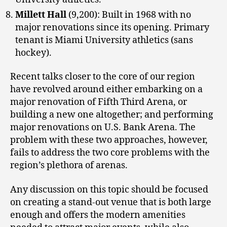
Millett Hall
(9,200): Built in 1968 with no
major renovations since its opening. Primary
tenant is Miami University athletics (sans
hockey).
Recent talks closer to the core of our region
have revolved around either embarking on a
major renovation of Fifth Third Arena, or
building a new one altogether; and performing
major renovations on U.S. Bank Arena. The
problem with these two approaches, however,
fails to address the two core problems with the
region’s plethora of arenas.
Any discussion on this topic should be focused
on creating a stand-out venue that is both large
enough and offers the modern amenities