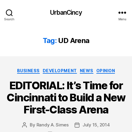
UrbanCincy
Search
Menu
Tag:
UD Arena
Categories
BUSINESS
DEVELOPMENT
NEWS
OPINION
EDITORIAL: It’s Time for
Cincinnati to Build a New
First-Class Arena
By
Randy A. Simes
July 15, 2014
Post
Post
author
date