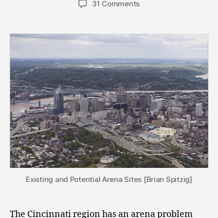
31 Comments
Existing and Potential Arena Sites [Brian Spitzig]
The Cincinnati region has an arena problem