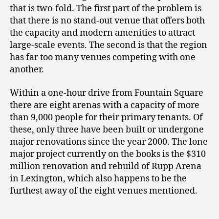
that is two-fold. The first part of the problem is
that there is no stand-out venue that offers both
the capacity and modern amenities to attract
large-scale events. The second is that the region
has far too many venues competing with one
another.
Within a one-hour drive from Fountain Square
there are eight arenas with a capacity of more
than 9,000 people for their primary tenants. Of
these, only three have been built or undergone
major renovations since the year 2000. The lone
major project currently on the books is the $310
million renovation and rebuild of Rupp Arena
in Lexington, which also happens to be the
furthest away of the eight venues mentioned.