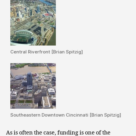
Central Riverfront [Brian Spitzig]
Southeastern Downtown Cincinnati [Brian Spitzig]
As is often the case, funding is one of the