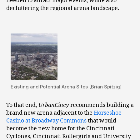
needed to attract major events, while also
decluttering the regional arena landscape.
Existing and Potential Arena Sites [Brian Spitzig]
To that end,
UrbanCincy
recommends building a
brand new arena adjacent to the
Horseshoe
Casino at Broadway Commons
that would
become the new home for the Cincinnati
Cyclones, Cincinnati Rollergirls and University