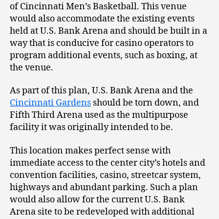
of Cincinnati Men’s Basketball. This venue
would also accommodate the existing events
held at U.S. Bank Arena and should be built in a
way that is conducive for casino operators to
program additional events, such as boxing, at
the venue.
As part of this plan, U.S. Bank Arena and the
Cincinnati Gardens
should be torn down, and
Fifth Third Arena used as the multipurpose
facility it was originally intended to be.
This location makes perfect sense with
immediate access to the center city’s hotels and
convention facilities, casino, streetcar system,
highways and abundant parking. Such a plan
would also allow for the current U.S. Bank
Arena site to be redeveloped with additional