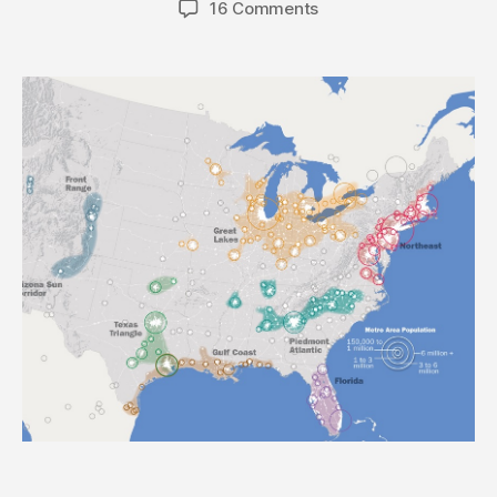
16 Comments