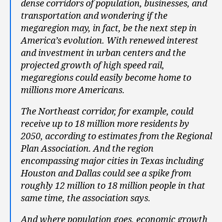
dense corridors of population, businesses, and
transportation and wondering if the
megaregion may, in fact, be the next step in
America’s evolution. With renewed interest
and investment in urban centers and the
projected growth of high speed rail,
megaregions could easily become home to
millions more Americans.
The Northeast corridor, for example, could
receive up to 18 million more residents by
2050, according to estimates from the Regional
Plan Association. And the region
encompassing major cities in Texas including
Houston and Dallas could see a spike from
roughly 12 million to 18 million people in that
same time, the association says.
And where population goes, economic growth