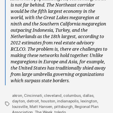
is not far behind. The Northeast corridor
would be the fifth largest economy in the
world, with the Great Lakes megaregion at
ninth and the Southern California megaregion
outpacing Indonesia, Turkey, and the
Netherlands as the 18th largest, according to
2012 estimates from real estate advisory
RCLCO.
The problem is, there are challenges to
making these networks hold together. Unlike
megaregions in Europe and Asia, for example,
the United States has traditionally shied away
from large umbrella governing organizations
which surpass state borders.
akron
,
Cincinnati
,
cleveland
,
columbus
,
dallas
,
dayton
,
detroit
,
houston
,
indianapolis
,
lexington
,
Tags
louisville
,
Matt Hansen
,
pittsburgh
,
Regional Plan
Association
,
The Week
,
toledo