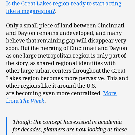
Is the Great Lakes region ready to start acting
like a megaregion?
.
Only a small piece of land between Cincinnati
and Dayton remains undeveloped, and many
believe that remaining gap will disappear very
soon. But the merging of Cincinnati and Dayton
as one large metropolitan region is only part of
the story, as shared regional identities with
other large urban centers throughout the Great
Lakes region becomes more pervasive. This and
other regions like it around the U.S.
are becoming even more centralized.
More
from
The Week
:
Though the concept has existed in academia
for decades, planners are now looking at these