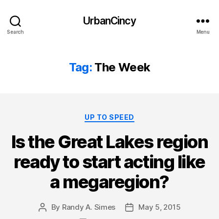
UrbanCincy
Search
Menu
Tag:
The Week
Categories
UP TO SPEED
Is the Great Lakes region
ready to start acting like
a megaregion?
By
Randy A. Simes
May 5, 2015
Post
Post
author
date