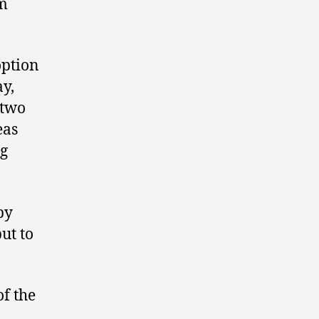
rm
option
y,
 two
eas
ng
by
ut to
of the