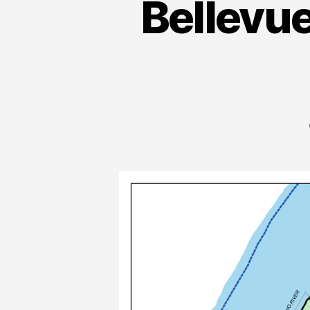
Bellevu