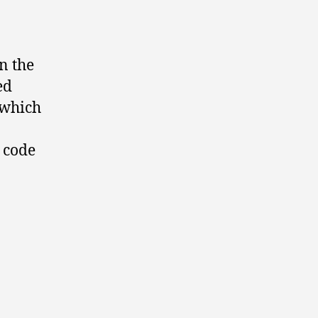
n the
ed
 which
s code