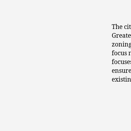
The ci
Greate
zoning
focus 
focuse
ensure
existi