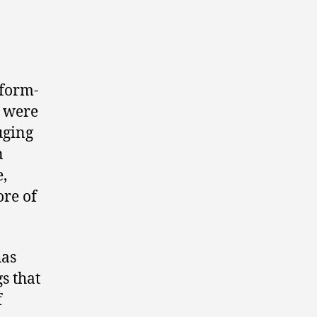
 form-
s were
uging
n
e,
ore of
has
gs that
f