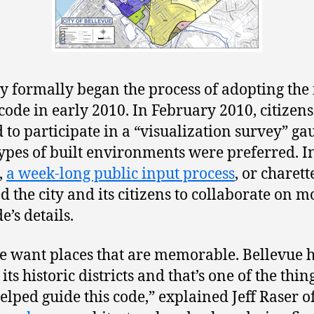
ty formally began the process of adopting the
code in early 2010. In February 2010, citizen
d to participate in a “visualization survey” ga
ypes of built environments were preferred. I
,
a week-long public input process
, or charett
d the city and its citizens to collaborate on m
e’s details.
e want places that are memorable. Bellevue 
 its historic districts and that’s one of the thin
elped guide this code,” explained Jeff Raser o