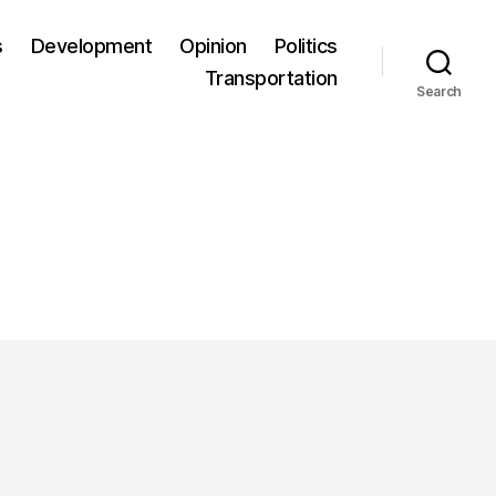
s
Development
Opinion
Politics
Transportation
Search