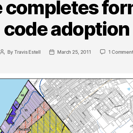
e completes fo
code adoption
By
Travis Estell
March 25, 2011
1 Commen
Post
Post
author
date