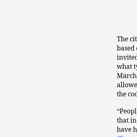
The ci
based 
invite
what t
March
allowe
the cod
“Peopl
that in
have h