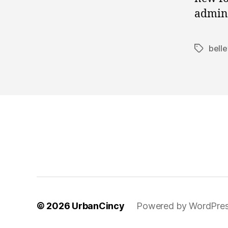
admini
bell
Tags
© 2026
UrbanCincy
Powered by WordPre