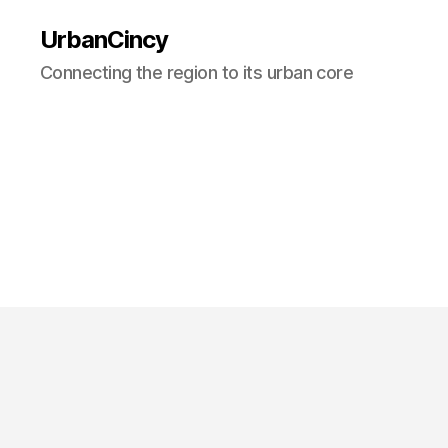
UrbanCincy
Connecting the region to its urban core