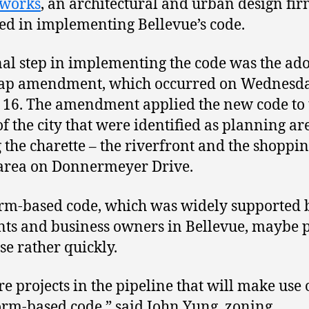
rworks
, an architectural and urban design fi
ed in implementing Bellevue’s code.
nal step in implementing the code was the ad
map amendment, which occurred on Wednesda
16. The amendment applied the new code to
of the city that were identified as planning ar
 the charette – the riverfront and the shoppi
area on Donnermeyer Drive.
rm-based code, which was widely supported 
nts and business owners in Bellevue, maybe p
se rather quickly.
re projects in the pipeline that will make use 
rm-based code,” said John Yung, zoning