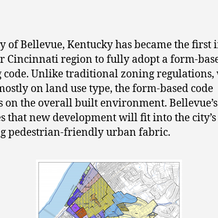
ty of Bellevue, Kentucky has became the first i
r Cincinnati region to fully adopt a form-bas
 code. Unlike traditional zoning regulations,
mostly on land use type, the form-based code
s on the overall built environment. Bellevue’
s that new development will fit into the city’s
ng pedestrian-friendly urban fabric.