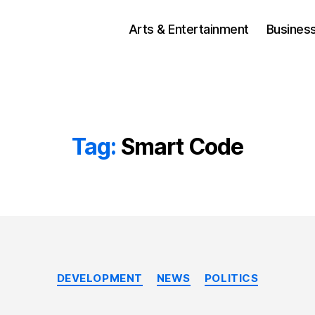
Arts & Entertainment
Busines
Tag:
Smart Code
Categories
DEVELOPMENT
NEWS
POLITICS