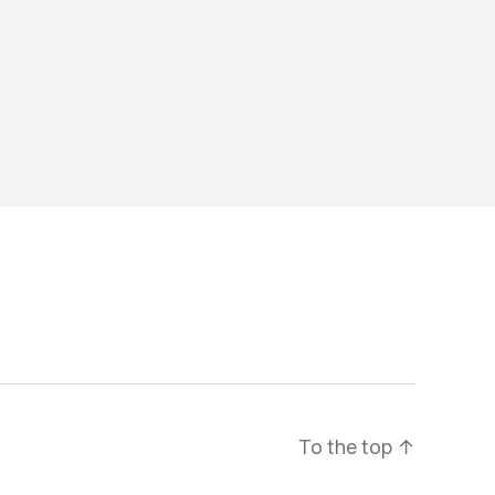
To the top
↑