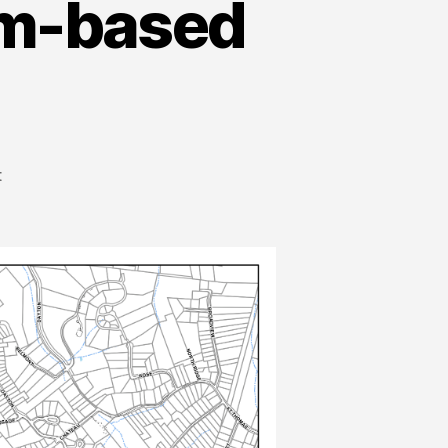
rm-based
t