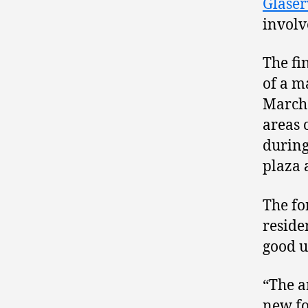
Glase
involv
The fi
of a 
March 
areas 
during
plaza 
The fo
reside
good u
“The a
new fo