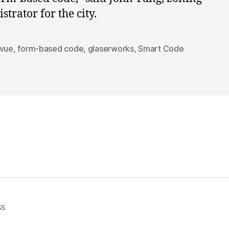
strator for the city.
evue
,
form-based code
,
glaserworks
,
Smart Code
ss