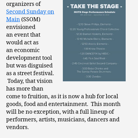
organizers of
Second Sunday on
Main
(SSOM)
envisioned
an event that
would act as
an economic
development tool
but was disguised
as a street festival.
Today, that vision
has more than
come to fruition, as it is now a hub for local
goods, food and entertainment. This month
will be no exception, with a full lineup of
performers, artists, musicians, dancers and
vendors.