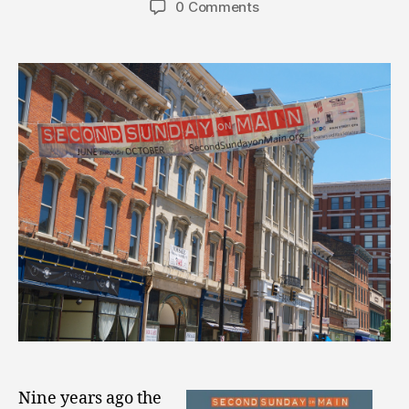
0 Comments
Nine years ago the