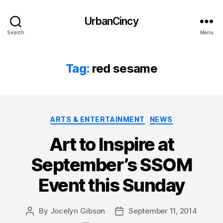
UrbanCincy
Search
Menu
Tag:
red sesame
Categories
ARTS & ENTERTAINMENT
NEWS
Art to Inspire at
September’s SSOM
Event this Sunday
By
Jocelyn Gibson
September 11, 2014
Post
Post
author
date