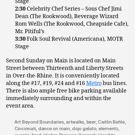
Stage
2:30
Celebrity Chef Series – Sous Chef Jimi
Dean (The Rookwood), Beverage Wizard
Rom Wells (The Rookwood, Cheapside Cafe),
Mr. Pitiful’s
3:30
Folk Soul Revival (Americana), MOTR
Stage
Second Sunday on Main is located on Main
Street between Thirteenth and Liberty Streets
in Over-the-Rhine. It is conveniently located
along the #17, #19, #24 and #16
Metro
bus lines.
There is also ample free bike parking available
immediately surrounding and within the
event area.
Art Beyond Boundaries
,
artwalks
,
beer
,
Caitlin Behle
,
Cincinnati
,
dance on main
,
dojo gelato
,
elementz
,