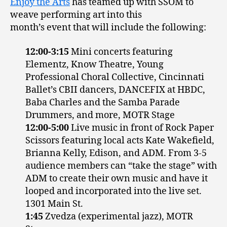
Enjoy the Arts
has teamed up with SSOM to
weave performing art into this
month’s event that will include the following:
12:00-3:15
Mini concerts featuring
Elementz, Know Theatre, Young
Professional Choral Collective, Cincinnati
Ballet’s CBII dancers, DANCEFIX at HBDC,
Baba Charles and the Samba Parade
Drummers, and more, MOTR Stage
12:00-5:00
Live music in front of Rock Paper
Scissors featuring local acts Kate Wakefield,
Brianna Kelly, Edison, and ADM. From 3-5
audience members can “take the stage” with
ADM to create their own music and have it
looped and incorporated into the live set.
1301 Main St.
1:45
Zvedza (experimental jazz), MOTR