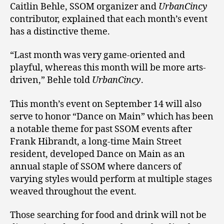
Caitlin Behle, SSOM organizer and
UrbanCincy
contributor, explained that each month’s event
has a distinctive theme.
“Last month was very game-oriented and
playful, whereas this month will be more arts-
driven,” Behle told
UrbanCincy
.
This month’s event on September 14 will also
serve to honor “Dance on Main” which has been
a notable theme for past SSOM events after
Frank Hibrandt, a long-time Main Street
resident, developed Dance on Main as an
annual staple of SSOM where dancers of
varying styles would perform at multiple stages
weaved throughout the event.
Those searching for food and drink will not be