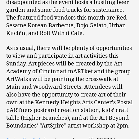
disappointed as the event hosts a bustling beer
garden and some food trucks for sustenance.
The featured food vendors this month are Red
Sesame Korean Barbecue, Dojo Gelato, Urban
Kitch’n, and Roll With it Café.
As is usual, there will be plenty of opportunities
to view and participate in art activities this
Sunday. Art pieces will be created by the Art
Academy of Cincinnati mARTket and the group
ArtWalks will be painting the crosswalk at
Main and Woodward Streets. Attendees will
also have the opportunity to create art of their
own at the Kennedy Heights Arts Center’s Postal
pARTners postcard creation station, kids’ craft
table (Higher Branches), and at the Art Beyond
Boundaries’ “ArtSpire” artist workshop at 2pm.