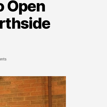
to Open
rthside
nts