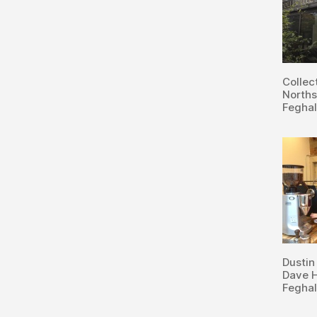
Collec
Norths
Feghal
Dustin
Dave H
Feghal