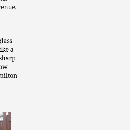
venue,
glass
like a
 sharp
how
milton