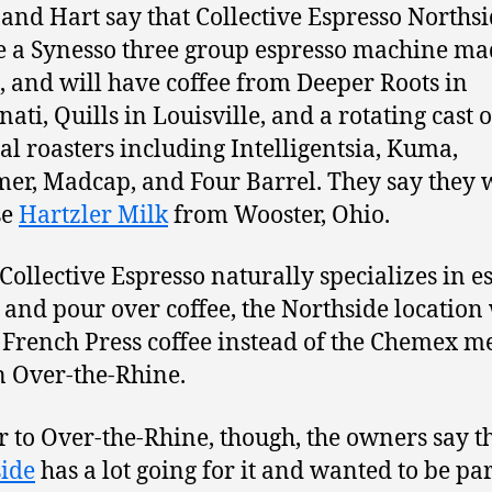
 and Hart say that Collective Espresso Northsi
e a Synesso three group espresso machine ma
e, and will have coffee from Deeper Roots in
ati, Quills in Louisville, and a rotating cast o
al roasters including Intelligentsia, Kuma,
er, Madcap, and Four Barrel. They say they w
se
Hartzler Milk
from Wooster, Ohio.
Collective Espresso naturally specializes in e
 and pour over coffee, the Northside location 
e French Press coffee instead of the Chemex m
n Over-the-Rhine.
r to Over-the-Rhine, though, the owners say t
ide
has a lot going for it and wanted to be par