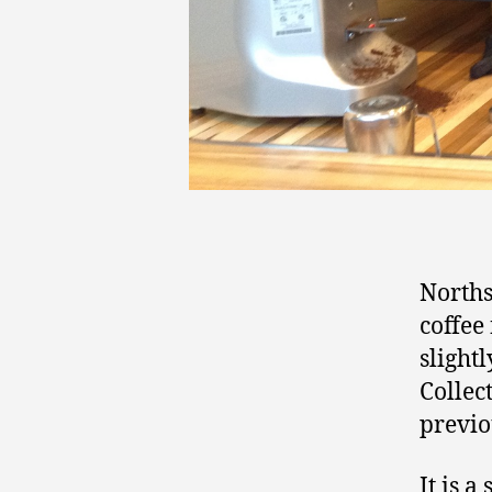
Norths
coffee 
slight
Collec
previo
It is 