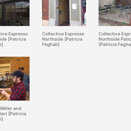
tive Espresso
Collective Espresso
Collective Esp
ide [Patricia
Northside [Patricia
Northside Pati
i]
Feghali]
[Patricia Fegha
 Miller and
art [Patricia
i]