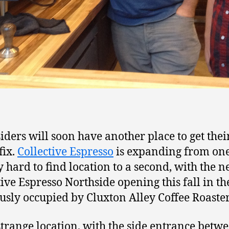
iders will soon have another place to get thei
fix.
Collective Espresso
is expanding from on
ly hard to find location to a second, with the 
tive Espresso Northside opening this fall in th
usly occupied by Cluxton Alley Coffee Roaster
a strange location, with the side entrance betw