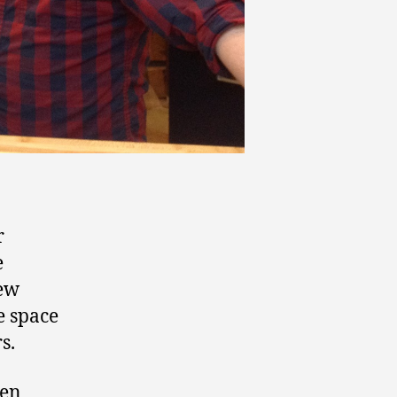
r
e
new
e space
s.
een