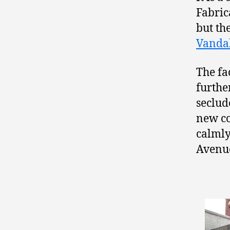
Fabric
but th
Vandal
The fac
further
seclud
new co
calmly
Avenu