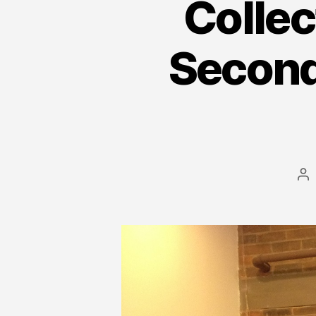
Collec
Second
Po
au