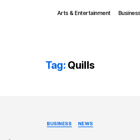
Arts & Entertainment
Busines
Tag:
Quills
Categories
BUSINESS
NEWS