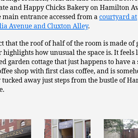
ate and Happy Chicks Bakery on Hamilton A
e main entrance accessed from a
courtyard at
ia Avenue and Cluxton Alley
.
t that the roof of half of the room is made of 
 highlights how unusual the space is. It feels 
ed garden cottage that just happens to have a
ffee shop with first class coffee, and is some
 tucked away just steps from the bustle of Ha
e.