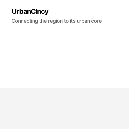
UrbanCincy
Connecting the region to its urban core