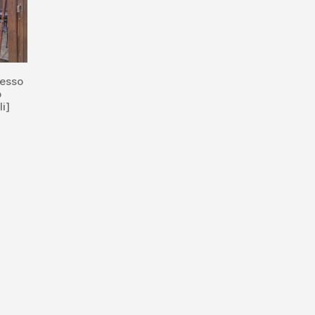
resso
o
li]