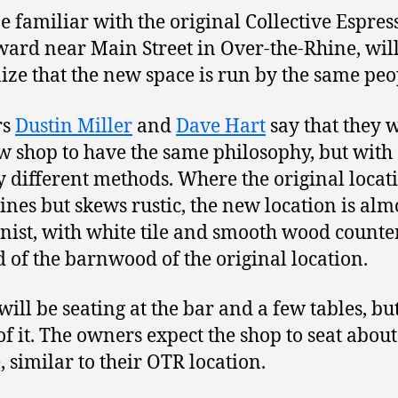
 familiar with the original Collective Espres
rd near Main Street in Over-the-Rhine, wil
ize that the new space is run by the same peo
rs
Dustin Miller
and
Dave Hart
say that they 
w shop to have the same philosophy, but with
ly different methods. Where the original locat
lines but skews rustic, the new location is alm
ist, with white tile and smooth wood counte
d of the barnwood of the original location.
will be seating at the bar and a few tables, bu
f it. The owners expect the shop to seat about
, similar to their OTR location.