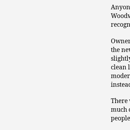
Anyone
Woodwa
recogn
Owne
the ne
slight
clean 
modern
instea
There 
much o
people