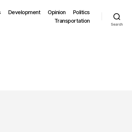
s
Development
Opinion
Politics
Transportation
Search