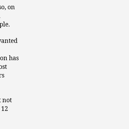
so, on
l
ple.
wanted
ion has
ost
rs
t not
 12