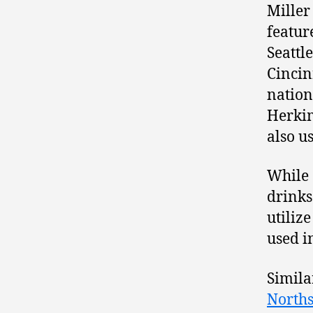
Miller
featur
Seattl
Cincinn
nation
Herkim
also u
While 
drinks
utiliz
used i
Simila
Norths