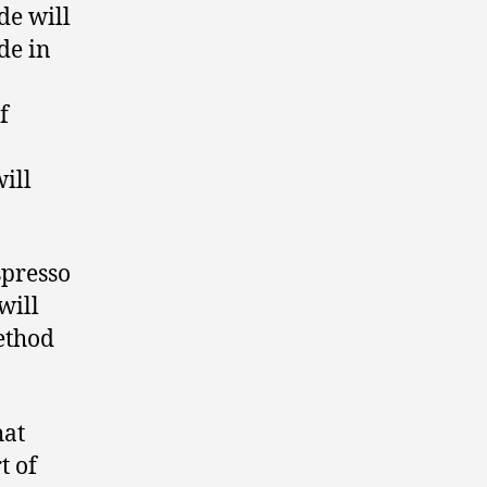
de will
de in
f
ill
spresso
will
ethod
hat
t of