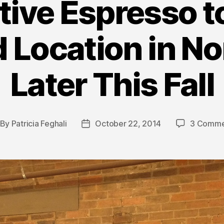
tive Espresso 
 Location in No
Later This Fall
By
Patricia Feghali
October 22, 2014
3 Comme
st
Post
thor
date