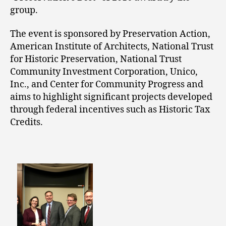
group.
The event is sponsored by Preservation Action,
American Institute of Architects, National Trust
for Historic Preservation, National Trust
Community Investment Corporation, Unico,
Inc., and Center for Community Progress and
aims to highlight significant projects developed
through federal incentives such as Historic Tax
Credits.