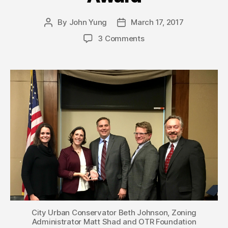
By
John Yung
March 17, 2017
Post
Post
author
date
3 Comments
City Urban Conservator Beth Johnson, Zoning
Administrator Matt Shad and OTR Foundation