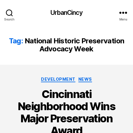
UrbanCincy
Search
Menu
Tag:
National Historic Preservation
Advocacy Week
Categories
DEVELOPMENT
NEWS
Cincinnati
Neighborhood Wins
Major Preservation
Award