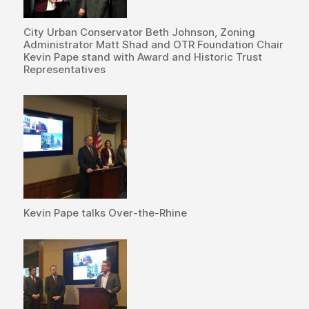
City Urban Conservator Beth Johnson, Zoning
Administrator Matt Shad and OTR Foundation Chair
Kevin Pape stand with Award and Historic Trust
Representatives
Kevin Pape talks Over-the-Rhine