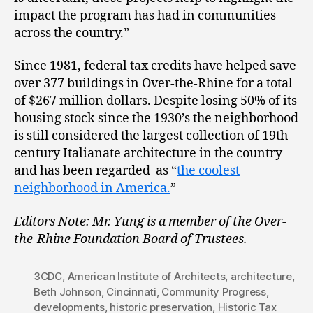
impact the program has had in communities
across the country.”
Since 1981, federal tax credits have helped save
over 377 buildings in Over-the-Rhine for a total
of $267 million dollars. Despite losing 50% of its
housing stock since the 1930’s the neighborhood
is still considered the largest collection of 19th
century Italianate architecture in the country
and has been regarded as “
the coolest
neighborhood in America.
”
Editors Note: Mr. Yung is a member of the Over-
the-Rhine Foundation Board of Trustees.
3CDC
,
American Institute of Architects
,
architecture
,
Beth Johnson
,
Cincinnati
,
Community Progress
,
developments
,
historic preservation
,
Historic Tax