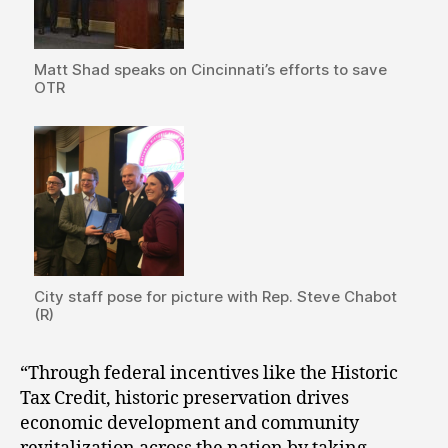
Matt Shad speaks on Cincinnati’s efforts to save
OTR
City staff pose for picture with Rep. Steve Chabot
(R)
“Through federal incentives like the Historic
Tax Credit, historic preservation drives
economic development and community