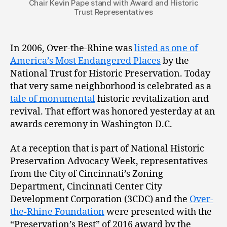
Chair Kevin Pape stand with Award and Historic
Trust Representatives
In 2006, Over-the-Rhine was
listed as one of
America’s Most Endangered Places
by the
National Trust for Historic Preservation. Today
that very same neighborhood is celebrated as a
tale of monumental
historic revitalization and
revival. That effort was honored yesterday at an
awards ceremony in Washington D.C.
At a reception that is part of National Historic
Preservation Advocacy Week, representatives
from the City of Cincinnati’s Zoning
Department, Cincinnati Center City
Development Corporation (3CDC) and the
Over-
the-Rhine Foundation
were presented with the
“Preservation’s Best” of 2016 award by the