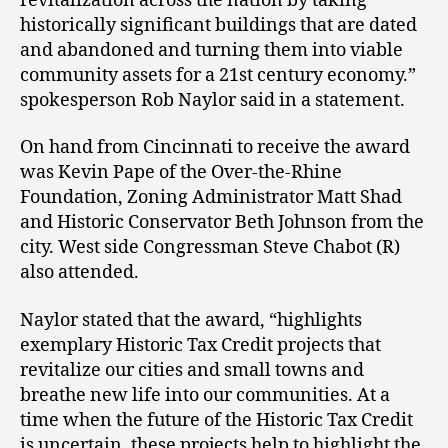
revitalization across the nation by taking
historically significant buildings that are dated
and abandoned and turning them into viable
community assets for a 21st century economy.”
spokesperson Rob Naylor said in a statement.
On hand from Cincinnati to receive the award
was Kevin Pape of the Over-the-Rhine
Foundation, Zoning Administrator Matt Shad
and Historic Conservator Beth Johnson from the
city. West side Congressman Steve Chabot (R)
also attended.
Naylor stated that the award, “highlights
exemplary Historic Tax Credit projects that
revitalize our cities and small towns and
breathe new life into our communities. At a
time when the future of the Historic Tax Credit
is uncertain, these projects help to highlight the