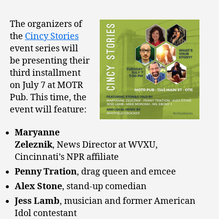
The organizers of
the
Cincy Stories
event series will
be presenting their
third installment
on July 7 at MOTR
Pub. This time, the
event will feature:
Maryanne
Zeleznik
, News Director at WVXU,
Cincinnati’s NPR affiliate
Penny Tration
, drag queen and emcee
Alex Stone
, stand-up comedian
Jess Lamb
, musician and former American
Idol contestant