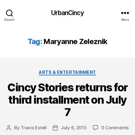
UrbanCincy
Search
Menu
Tag:
Maryanne Zeleznik
Categories
ARTS & ENTERTAINMENT
Cincy Stories returns for
third installment on July
7
By
Travis Estell
July 6, 2015
0 Comments
Post
Post
author
date