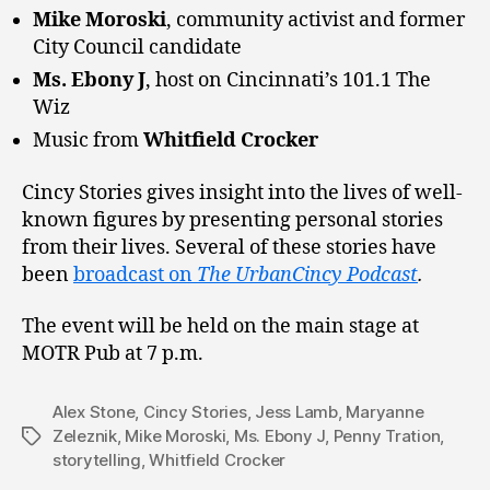
Mike Moroski
, community activist and former
City Council candidate
Ms. Ebony J
, host on Cincinnati’s 101.1 The
Wiz
Music from
Whitfield Crocker
Cincy Stories gives insight into the lives of well-
known figures by presenting personal stories
from their lives. Several of these stories have
been
broadcast on
The UrbanCincy Podcast
.
The event will be held on the main stage at
MOTR Pub at 7 p.m.
Alex Stone
,
Cincy Stories
,
Jess Lamb
,
Maryanne
Zeleznik
,
Mike Moroski
,
Ms. Ebony J
,
Penny Tration
,
Tags
storytelling
,
Whitfield Crocker