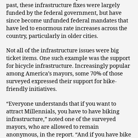
past, these infrastructure fixes were largely
funded by the federal government, but have
since become unfunded federal mandates that
have led to enormous rate increases across the
country, particularly in older cities.
Not all of the infrastructure issues were big
ticket items. One such example was the support
for bicycle infrastructure. Increasingly popular
among America’s mayors, some 70% of those
surveyed expressed their support for bike-
friendly initiatives.
“Everyone understands that if you want to
attract Millennials, you have to have biking
infrastructure,” noted one of the surveyed
mayors, who are allowed to remain
anonymous, in the report. “And if you have bike