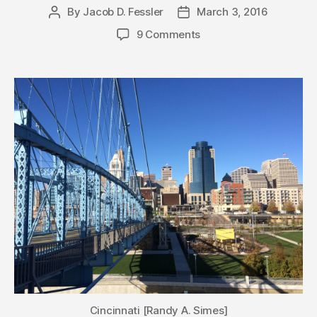
By
Jacob D. Fessler
March 3, 2016
Post
Post
author
date
9 Comments
Cincinnati [Randy A. Simes]