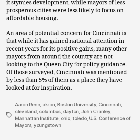
it stymies development, while mayors of less
prosperous cities were less likely to focus on
affordable housing.
An area of potential concern for Cincinnati is
that while it has gained national attention in
recent years for its positive gains, many other
mayors from around the country are not
looking to the Queen City for policy guidance.
Of those surveyed, Cincinnati was mentioned
by less than 5% of them as a place they have
looked at for inspiration.
Aaron Renn
,
akron
,
Boston University
,
Cincinnati
,
cleveland
,
columbus
,
dayton
,
John Cranley
,
Tags
Manhattan Institute
,
ohio
,
toledo
,
U.S. Conference of
Mayors
,
youngstown