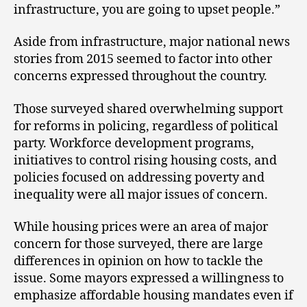
infrastructure, you are going to upset people.”
Aside from infrastructure, major national news
stories from 2015 seemed to factor into other
concerns expressed throughout the country.
Those surveyed shared overwhelming support
for reforms in policing, regardless of political
party. Workforce development programs,
initiatives to control rising housing costs, and
policies focused on addressing poverty and
inequality were all major issues of concern.
While housing prices were an area of major
concern for those surveyed, there are large
differences in opinion on how to tackle the
issue. Some mayors expressed a willingness to
emphasize affordable housing mandates even if