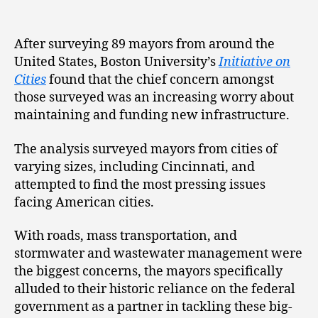
After surveying 89 mayors from around the
United States, Boston University’s
Initiative on
Cities
found that the chief concern amongst
those surveyed was an increasing worry about
maintaining and funding new infrastructure.
The analysis surveyed mayors from cities of
varying sizes, including Cincinnati, and
attempted to find the most pressing issues
facing American cities.
With roads, mass transportation, and
stormwater and wastewater management were
the biggest concerns, the mayors specifically
alluded to their historic reliance on the federal
government as a partner in tackling these big-