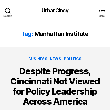
UrbanCincy
Search
Menu
Tag:
Manhattan Institute
Categories
BUSINESS
NEWS
POLITICS
Despite Progress,
Cincinnati Not Viewed
for Policy Leadership
Across America