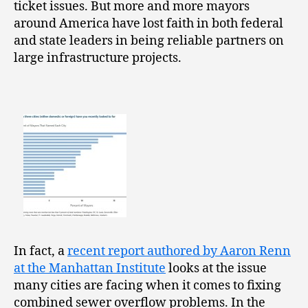
ticket issues. But more and more mayors
around America have lost faith in both federal
and state leaders in being reliable partners on
large infrastructure projects.
In fact, a
recent report authored by Aaron Renn
at the Manhattan Institute
looks at the issue
many cities are facing when it comes to fixing
combined sewer overflow problems. In the