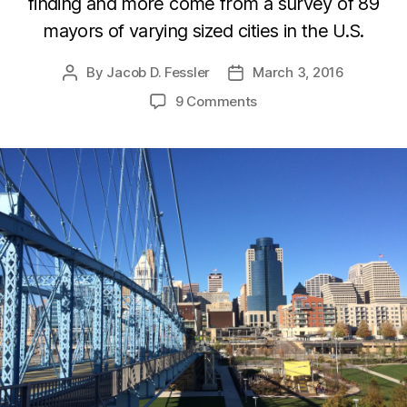
finding and more come from a survey of 89
mayors of varying sized cities in the U.S.
By
Jacob D. Fessler
March 3, 2016
Post
Post
author
date
9 Comments