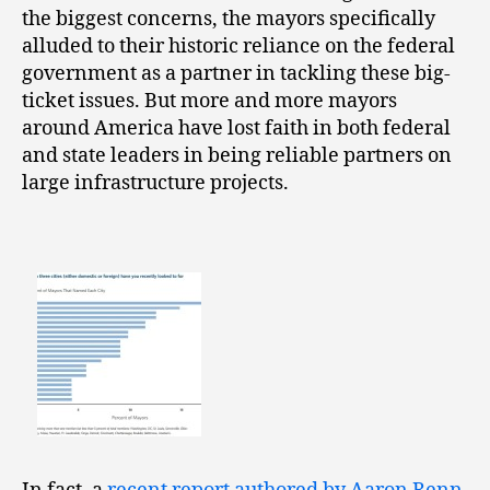
the biggest concerns, the mayors specifically
alluded to their historic reliance on the federal
government as a partner in tackling these big-
ticket issues. But more and more mayors
around America have lost faith in both federal
and state leaders in being reliable partners on
large infrastructure projects.