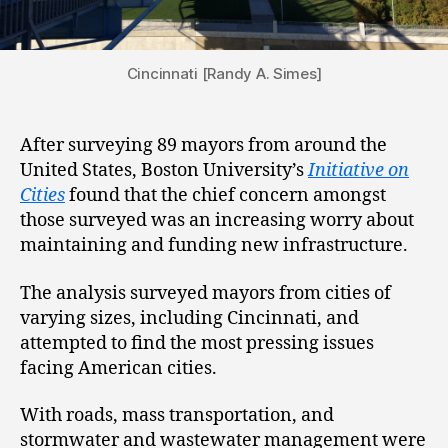
Cincinnati [Randy A. Simes]
After surveying 89 mayors from around the
United States, Boston University’s
Initiative on
Cities
found that the chief concern amongst
those surveyed was an increasing worry about
maintaining and funding new infrastructure.
The analysis surveyed mayors from cities of
varying sizes, including Cincinnati, and
attempted to find the most pressing issues
facing American cities.
With roads, mass transportation, and
stormwater and wastewater management were