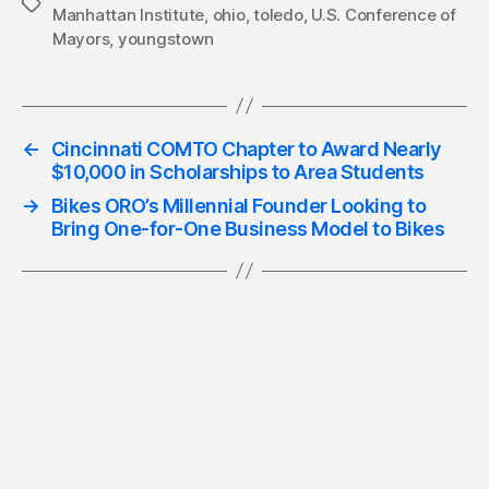
Tags
Manhattan Institute
,
ohio
,
toledo
,
U.S. Conference of
Mayors
,
youngstown
←
Cincinnati COMTO Chapter to Award Nearly
$10,000 in Scholarships to Area Students
→
Bikes ORO’s Millennial Founder Looking to
Bring One-for-One Business Model to Bikes