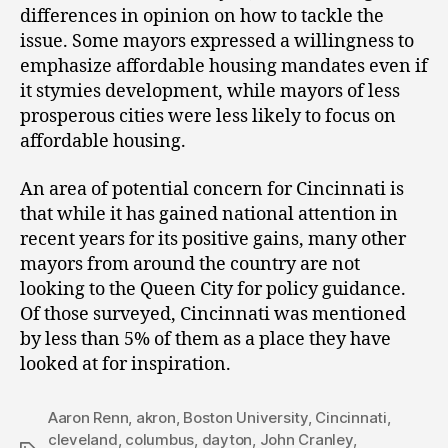
differences in opinion on how to tackle the
issue. Some mayors expressed a willingness to
emphasize affordable housing mandates even if
it stymies development, while mayors of less
prosperous cities were less likely to focus on
affordable housing.
An area of potential concern for Cincinnati is
that while it has gained national attention in
recent years for its positive gains, many other
mayors from around the country are not
looking to the Queen City for policy guidance.
Of those surveyed, Cincinnati was mentioned
by less than 5% of them as a place they have
looked at for inspiration.
Aaron Renn
,
akron
,
Boston University
,
Cincinnati
,
cleveland
,
columbus
,
dayton
,
John Cranley
,