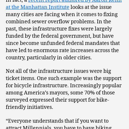
In fact, a
recent report authored by Aaron Renn
at the Manhattan Institute
looks at the issue
many cities are facing when it comes to fixing
combined sewer overflow problems. In the
past, these infrastructure fixes were largely
funded by the federal government, but have
since become unfunded federal mandates that
have led to enormous rate increases across the
country, particularly in older cities.
Not all of the infrastructure issues were big
ticket items. One such example was the support
for bicycle infrastructure. Increasingly popular
among America’s mayors, some 70% of those
surveyed expressed their support for bike-
friendly initiatives.
“Everyone understands that if you want to
attract Millennials, you have to have biking