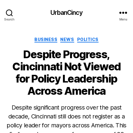
UrbanCincy
Search
Menu
Categories
BUSINESS
NEWS
POLITICS
Despite Progress,
Cincinnati Not Viewed
for Policy Leadership
Across America
Despite significant progress over the past
decade, Cincinnati still does not register as a
policy leader for mayors across America. This