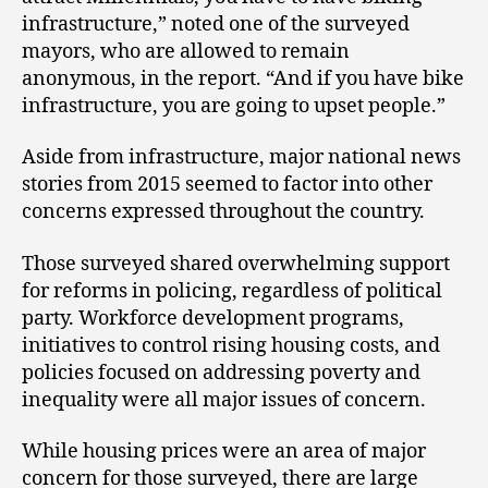
infrastructure,” noted one of the surveyed
mayors, who are allowed to remain
anonymous, in the report. “And if you have bike
infrastructure, you are going to upset people.”
Aside from infrastructure, major national news
stories from 2015 seemed to factor into other
concerns expressed throughout the country.
Those surveyed shared overwhelming support
for reforms in policing, regardless of political
party. Workforce development programs,
initiatives to control rising housing costs, and
policies focused on addressing poverty and
inequality were all major issues of concern.
While housing prices were an area of major
concern for those surveyed, there are large