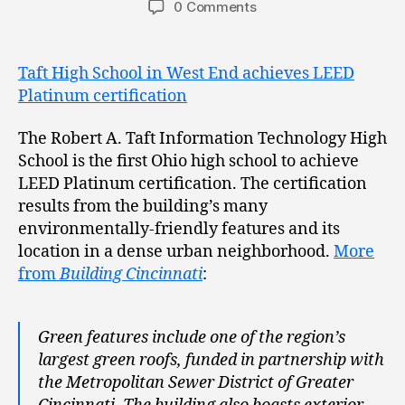
0 Comments
Taft High School in West End achieves LEED
Platinum certification
The Robert A. Taft Information Technology High
School is the first Ohio high school to achieve
LEED Platinum certification. The certification
results from the building’s many
environmentally-friendly features and its
location in a dense urban neighborhood.
More
from
Building Cincinnati
:
Green features include one of the region’s
largest green roofs, funded in partnership with
the Metropolitan Sewer District of Greater