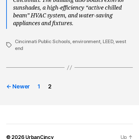
Cincinnati. The building also boasts exterior
sunshades, a high-efficiency “active chilled
beam” HVAC system, and water-saving
appliances and fixtures.
Cincinnati Public Schools
,
environment
,
LEED
,
west
Tags
end
Posts
←
Newer
1
2
pagination
© 2026
UrbanCincy
Up
↑