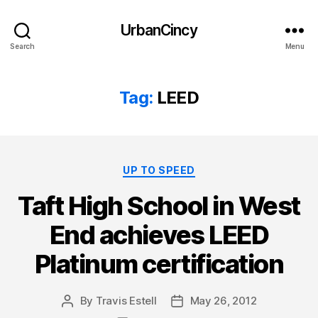
UrbanCincy
Search
Menu
Tag:
LEED
Categories
UP TO SPEED
Taft High School in West
End achieves LEED
Platinum certification
By
Travis Estell
May 26, 2012
Post
Post
author
date