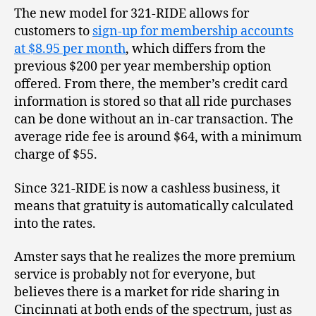
The new model for 321-RIDE allows for
customers to
sign-up for membership accounts
at $8.95 per month
, which differs from the
previous $200 per year membership option
offered. From there, the member’s credit card
information is stored so that all ride purchases
can be done without an in-car transaction. The
average ride fee is around $64, with a minimum
charge of $55.
Since 321-RIDE is now a cashless business, it
means that gratuity is automatically calculated
into the rates.
Amster says that he realizes the more premium
service is probably not for everyone, but
believes there is a market for ride sharing in
Cincinnati at both ends of the spectrum, just as