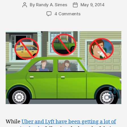
By
Randy A. Simes
May 9, 2014
Post
Post
author
date
4 Comments
While
Uber and Lyft have been getting a lot of