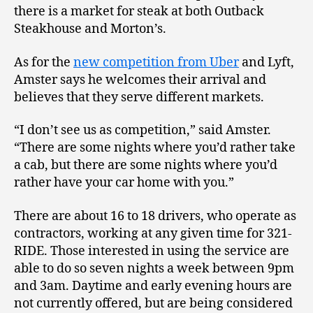
there is a market for steak at both Outback
Steakhouse and Morton’s.
As for the
new competition from Uber
and Lyft,
Amster says he welcomes their arrival and
believes that they serve different markets.
“I don’t see us as competition,” said Amster.
“There are some nights where you’d rather take
a cab, but there are some nights where you’d
rather have your car home with you.”
There are about 16 to 18 drivers, who operate as
contractors, working at any given time for 321-
RIDE. Those interested in using the service are
able to do so seven nights a week between 9pm
and 3am. Daytime and early evening hours are
not currently offered, but are being considered