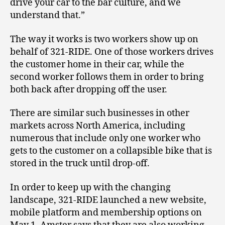
drive your car to the bar culture, and we
understand that.”
The way it works is two workers show up on
behalf of 321-RIDE. One of those workers drives
the customer home in their car, while the
second worker follows them in order to bring
both back after dropping off the user.
There are similar such businesses in other
markets across North America, including
numerous that include only one worker who
gets to the customer on a collapsible bike that is
stored in the truck until drop-off.
In order to keep up with the changing
landscape, 321-RIDE launched a new website,
mobile platform and membership options on