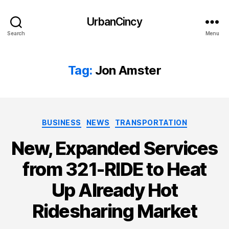
UrbanCincy
Search
Menu
Tag:
Jon Amster
Categories
BUSINESS
NEWS
TRANSPORTATION
New, Expanded Services
from 321-RIDE to Heat
Up Already Hot
Ridesharing Market