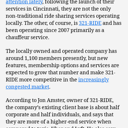
attention lately
, following the launch of their
services in Cincinnati, they are not the only
non-traditional ride sharing services operating
locally. The other, of course, is
321-RIDE
and has
been operating since 2007 primarily as a
chauffeur service.
The locally owned and operated company has
around 1,100 members presently, but new
features, membership options and services are
expected to grow that number and make 321-
RIDE more competitive in the
increasingly
congested market
.
According to Jon Amster, owner of 321-RIDE,
the company’s existing client base is about half
corporate and half individuals, and says that
they are more of a higher-end service when