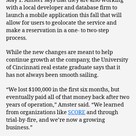
May 1. Amster says that they are also working
with a local developer and database firm to
launch a mobile application this fall that will
allow for users to geolocate the service and
make a reservation in a one- to two-step
process.
While the new changes are meant to help
continue growth at the company, the University
of Cincinnati real estate graduate says that it
has not always been smooth sailing.
“We lost $100,000 in the first six months, but
eventually paid all of that money back after two
years of operation,” Amster said. “We learned
from organizations like
SCORE
and through
trial-by-fire, and we’re now a growing
business.”