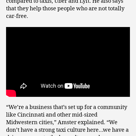
compared to taxis, Uber and Lyft. He also says
that they help those people who are not totally
car-free.
“We’re a business that’s set up for a community
like Cincinnati and other mid-sized
Midwestern cities,” Amster explained. “We
don’t have a strong taxi culture here…we have a