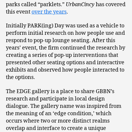
parks called “parklets.”
UrbanCincy
has covered
this event
over the years
.
Initially PARK(ing) Day was used as a vehicle to
perform initial research on how people use and
respond to pop-up lounge seating. After this
years’ event, the firm continued the research by
creating a series of pop-up interventions that
presented other seating options and interactive
exhibits and observed how people interacted to
the options.
The EDGE gallery is a place to share GBBN’s
research and participate in local design
dialogue. The gallery name was inspired from
the meaning of an ‘edge condition,’ which
occurs where two or more distinct realms
overlap and interface to create a unique