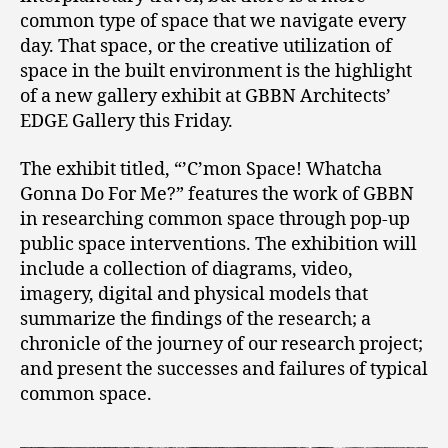
common type of space that we navigate every
day. That space, or the creative utilization of
space in the built environment is the highlight
of a new gallery exhibit at GBBN Architects’
EDGE Gallery this Friday.
The exhibit titled, “’C’mon Space! Whatcha
Gonna Do For Me?” features the work of GBBN
in researching common space through pop-up
public space interventions. The exhibition will
include a collection of diagrams, video,
imagery, digital and physical models that
summarize the findings of the research; a
chronicle of the journey of our research project;
and present the successes and failures of typical
common space.