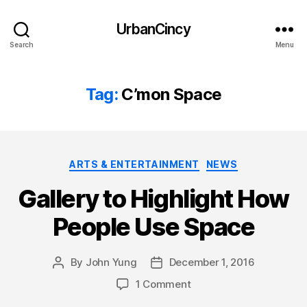
UrbanCincy
Search
Menu
Tag:
C’mon Space
Categories
ARTS & ENTERTAINMENT
NEWS
Gallery to Highlight How
People Use Space
By
John Yung
December 1, 2016
Post
Post
author
date
1 Comment