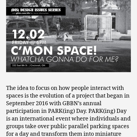
The idea to focus on how people interact with
spaces is the evolution of a project that began in
September 2016 with GBBN’s annual
participation in PARK(ing) Day. PARK(ing) Day
is an international event where individuals and
groups take over public parallel parking spaces
for a day and transform them into miniature