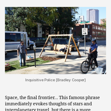
Inquisitive Police [Bradley Cooper]
Space, the final frontier… This famous phrase
immediately evokes thoughts of stars and
interplanetary travel, but there is a more