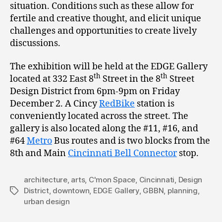
situation. Conditions such as these allow for
fertile and creative thought, and elicit unique
challenges and opportunities to create lively
discussions.
The exhibition will be held at the EDGE Gallery
th
th
located at 332 East 8
Street in the 8
Street
Design District from 6pm-9pm on Friday
December 2. A Cincy
RedBike
station is
conveniently located across the street. The
gallery is also located along the #11, #16, and
#64
Metro
Bus routes and is two blocks from the
8th and Main
Cincinnati Bell Connector
stop.
architecture
,
arts
,
C'mon Space
,
Cincinnati
,
Design
District
,
downtown
,
EDGE Gallery
,
GBBN
,
planning
,
Tags
urban design