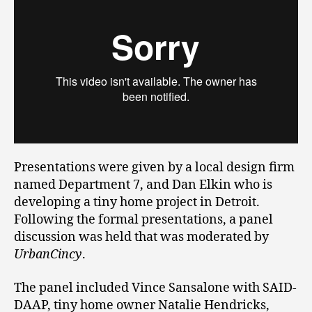
Presentations were given by a local design firm
named Department 7, and Dan Elkin who is
developing a tiny home project in Detroit.
Following the formal presentations, a panel
discussion was held that was moderated by
UrbanCincy
.
The panel included Vince Sansalone with SAID-
DAAP, tiny home owner Natalie Hendricks,