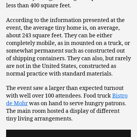
less than 400 square feet.
According to the information presented at the
event, the average tiny home is, on average,
about 243 square feet. They can be either
completely mobile, as in mounted on a truck, or
somewhat permanent such as constructed out
of shipping containers. They can also, but rarely
are not in the United States, constructed as
normal practice with standard materials.
The event saw a larger than expected turnout
with well over 100 attendees. Food truck
Bistro
de Mohr
was on hand to serve hungry patrons.
The main room hosted a display of different
tiny living arrangements.