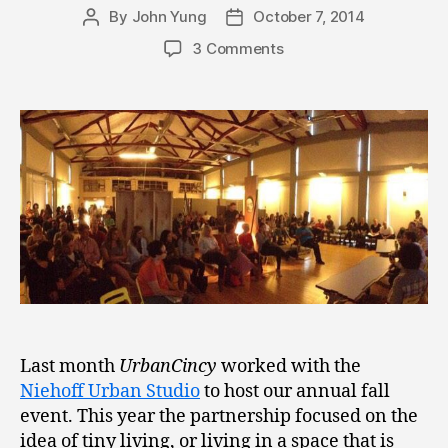
By
John Yung
October 7, 2014
Post
Post
author
date
3 Comments
Last month
UrbanCincy
worked with the
Niehoff Urban Studio
to host our annual fall
event. This year the partnership focused on the
idea of tiny living, or living in a space that is