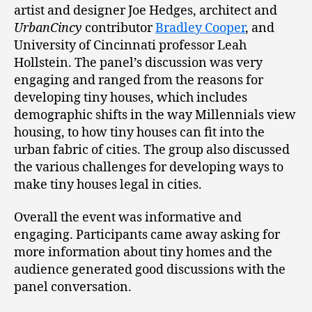
artist and designer Joe Hedges, architect and
UrbanCincy
contributor
Bradley Cooper
, and
University of Cincinnati professor Leah
Hollstein. The panel’s discussion was very
engaging and ranged from the reasons for
developing tiny houses, which includes
demographic shifts in the way Millennials view
housing, to how tiny houses can fit into the
urban fabric of cities. The group also discussed
the various challenges for developing ways to
make tiny houses legal in cities.
Overall the event was informative and
engaging. Participants came away asking for
more information about tiny homes and the
audience generated good discussions with the
panel conversation.