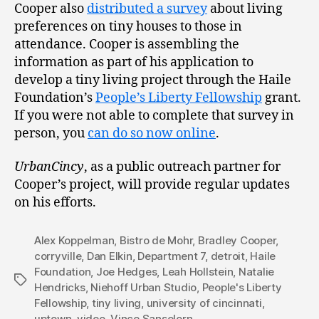
Cooper also
distributed a survey
about living
preferences on tiny houses to those in
attendance. Cooper is assembling the
information as part of his application to
develop a tiny living project through the Haile
Foundation’s
People’s Liberty Fellowship
grant.
If you were not able to complete that survey in
person, you
can do so now online
.
UrbanCincy
, as a public outreach partner for
Cooper’s project, will provide regular updates
on his efforts.
Alex Koppelman
,
Bistro de Mohr
,
Bradley Cooper
,
corryville
,
Dan Elkin
,
Department 7
,
detroit
,
Haile
Foundation
,
Joe Hedges
,
Leah Hollstein
,
Natalie
Tags
Hendricks
,
Niehoff Urban Studio
,
People's Liberty
Fellowship
,
tiny living
,
university of cincinnati
,
uptown
,
video
,
Vince Sanselorn