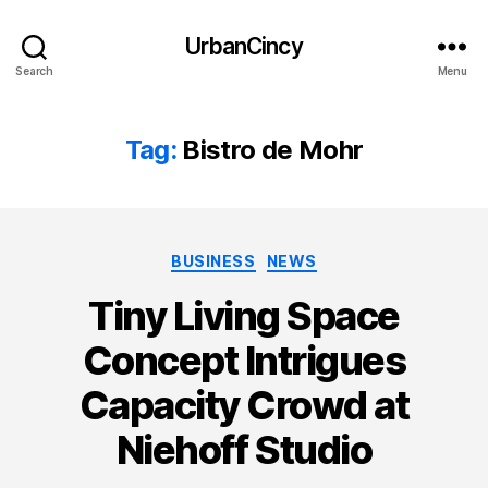
UrbanCincy
Search
Menu
Tag:
Bistro de Mohr
Categories
BUSINESS
NEWS
Tiny Living Space
Concept Intrigues
Capacity Crowd at
Niehoff Studio