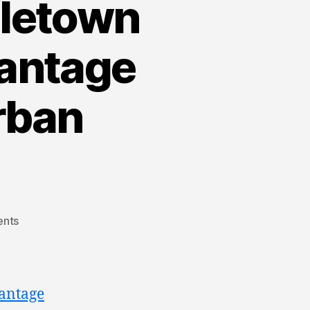
dletown
vantage
rban
nts
antage