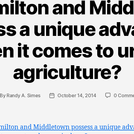
ilton and Mid
s a unique ad
n it comes to u
agriculture?
By
Randy A. Simes
October 14, 2014
0 Comme
st
Post
thor
date
ilton and Middletown possess a unique adv