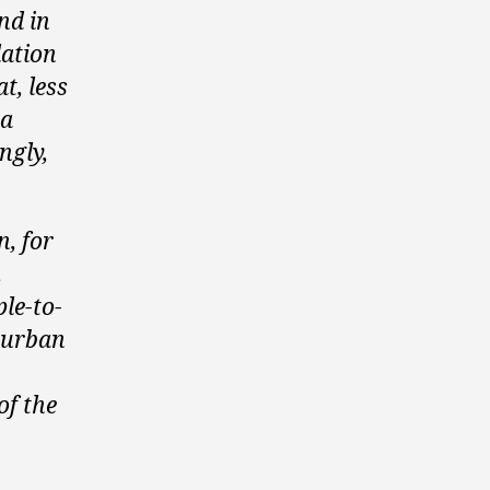
nd in
lation
t, less
 a
ngly,
n, for
.
ple-to-
 urban
of the