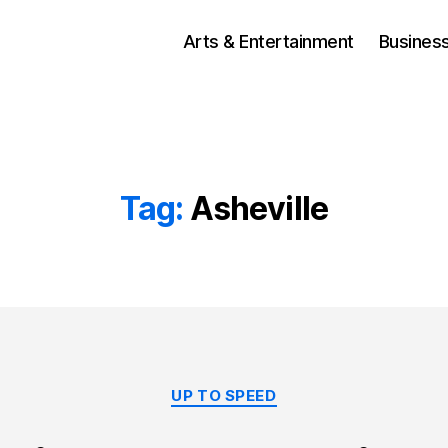
Arts & Entertainment
Busines
Tag:
Asheville
Categories
UP TO SPEED