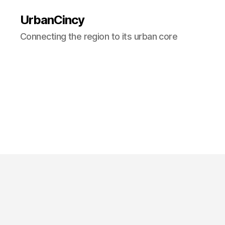
UrbanCincy
Connecting the region to its urban core