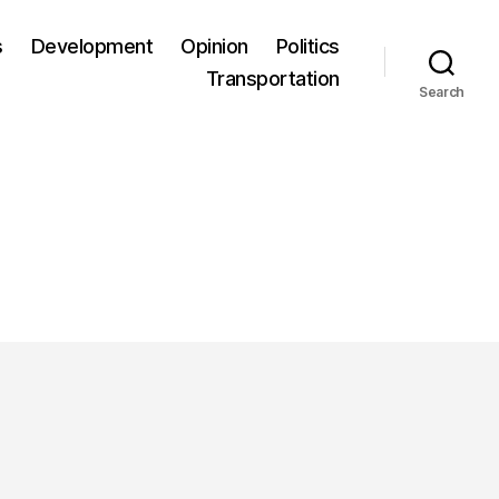
s
Development
Opinion
Politics
Transportation
Search