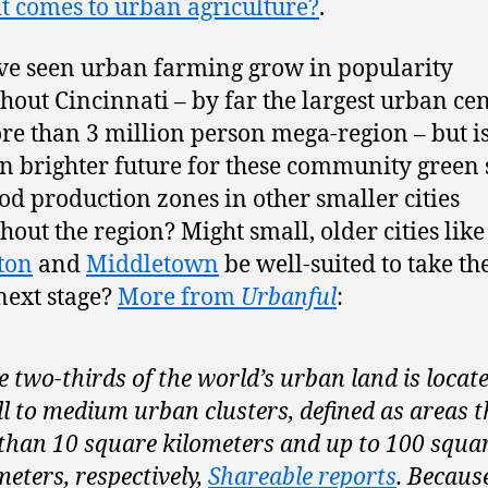
t comes to urban agriculture?
.
e seen urban farming grow in popularity
hout Cincinnati – by far the largest urban cen
re than 3 million person mega-region – but is
n brighter future for these community green 
od production zones in other smaller cities
hout the region? Might small, older cities like
ton
and
Middletown
be well-suited to take th
 next stage?
More from
Urbanful
:
 two-thirds of the world’s urban land is locate
l to medium urban clusters, defined as areas t
 than 10 square kilometers and up to 100 squa
meters, respectively,
Shareable reports
. Becaus