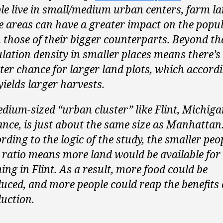
le live in small/medium urban centers, farm la
e areas can have a greater impact on the popu
 those of their bigger counterparts. Beyond tha
lation density in smaller places means there’s
ter chance for larger land plots, which accordi
yields larger harvests.
dium-sized “urban cluster” like Flint, Michiga
ance, is just about the same size as Manhattan
rding to the logic of the study, the smaller peo
 ratio means more land would be available for
ing in Flint. As a result, more food could be
uced, and more people could reap the benefits 
uction.