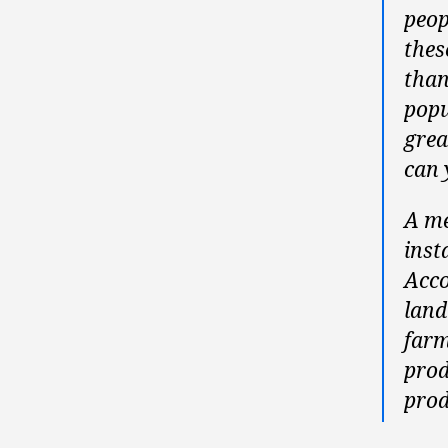
peop
thes
than
popu
grea
can 
A me
inst
Acco
land
farm
prod
prod