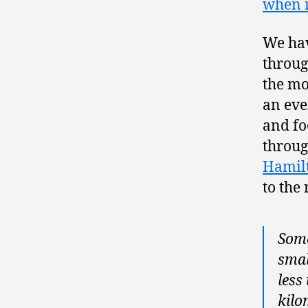
when i
We hav
throug
the mo
an eve
and fo
throug
Hamil
to the
Some
smal
less
kilo