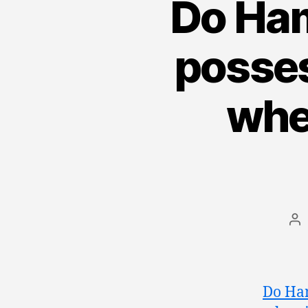
Do Ham
posses
whe
Po
au
Do Ham