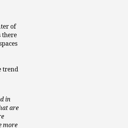
ter of
 there
spaces
e trend
d in
hat are
re
e more