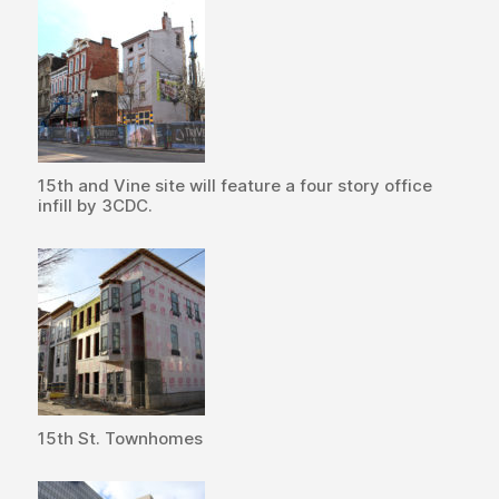
15th and Vine site will feature a four story office
infill by 3CDC.
15th St. Townhomes