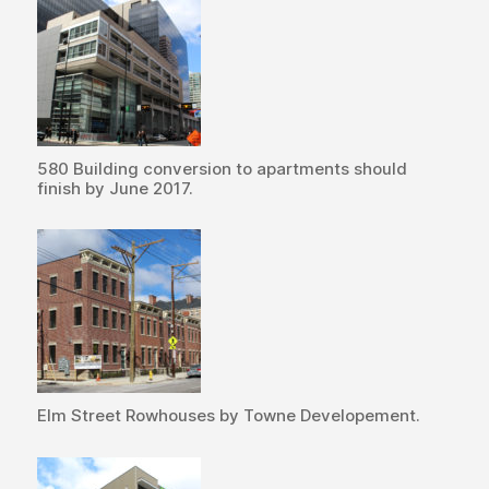
580 Building conversion to apartments should
finish by June 2017.
Elm Street Rowhouses by Towne Developement.