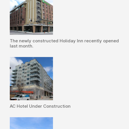
The newly constructed Holiday Inn recently opened
last month.
AC Hotel Under Construction