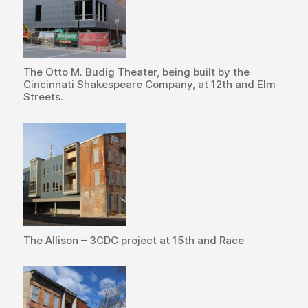
The Otto M. Budig Theater, being built by the
Cincinnati Shakespeare Company, at 12th and Elm
Streets.
The Allison – 3CDC project at 15th and Race