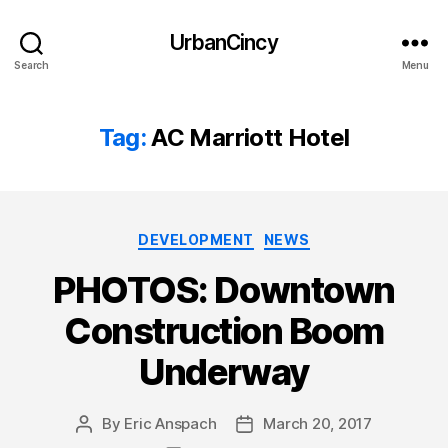
UrbanCincy
Search
Menu
Tag:
AC Marriott Hotel
Categories
DEVELOPMENT
NEWS
PHOTOS: Downtown
Construction Boom
Underway
By
Eric Anspach
March 20, 2017
Post
Post
author
date