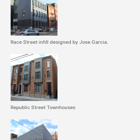
Race Street infill designed by Jose Garcia.
Republic Street Townhouses