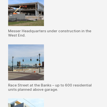
Messer Headquarters under construction in the
West End.
Race Street at the Banks – up to 600 residential
units planned above garage.