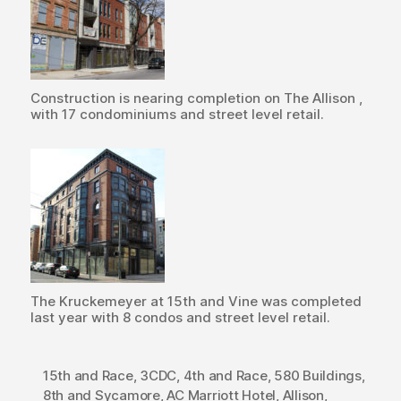
Construction is nearing completion on The Allison ,
with 17 condominiums and street level retail.
The Kruckemeyer at 15th and Vine was completed
last year with 8 condos and street level retail.
15th and Race
,
3CDC
,
4th and Race
,
580 Buildings
,
8th and Sycamore
,
AC Marriott Hotel
,
Allison
,