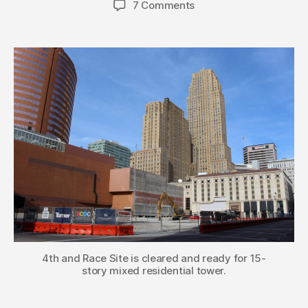
7 Comments
4th and Race Site is cleared and ready for 15-
story mixed residential tower.