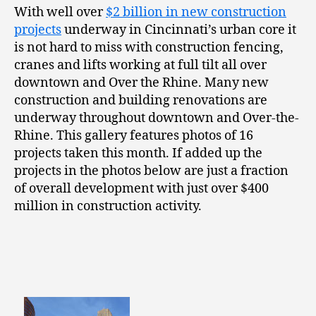
With well over
$2 billion in new construction
projects
underway in Cincinnati’s urban core it
is not hard to miss with construction fencing,
cranes and lifts working at full tilt all over
downtown and Over the Rhine. Many new
construction and building renovations are
underway throughout downtown and Over-the-
Rhine. This gallery features photos of 16
projects taken this month. If added up the
projects in the photos below are just a fraction
of overall development with just over $400
million in construction activity.