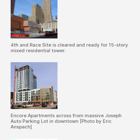
4th and Race Site is cleared and ready for 15-story
mixed residential tower.
Encore Apartments across from massive Joseph
Auto Parking Lot in downtown [Photo by Eric
Anspach]