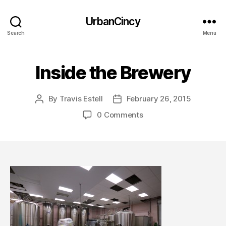
UrbanCincy
Search
Menu
Inside the Brewery
By
Travis Estell
February 26, 2015
Post
Post
author
date
0 Comments