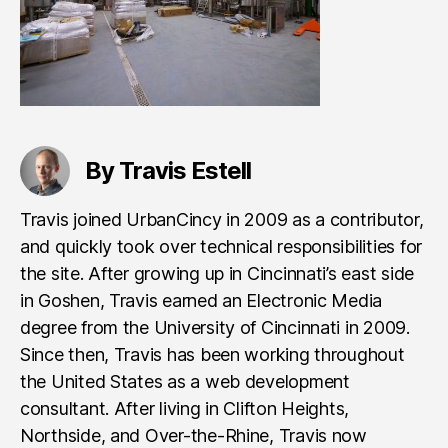
By Travis Estell
Travis joined UrbanCincy in 2009 as a contributor,
and quickly took over technical responsibilities for
the site. After growing up in Cincinnati’s east side
in Goshen, Travis earned an Electronic Media
degree from the University of Cincinnati in 2009.
Since then, Travis has been working throughout
the United States as a web development
consultant. After living in Clifton Heights,
Northside, and Over-the-Rhine, Travis now