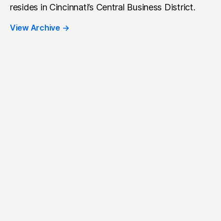
resides in Cincinnati’s Central Business District.
View Archive
→