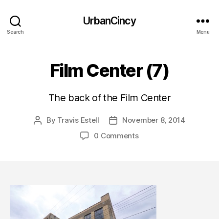
UrbanCincy
Search
Menu
Film Center (7)
The back of the Film Center
By
Travis Estell
November 8, 2014
Post
Post
author
date
0 Comments