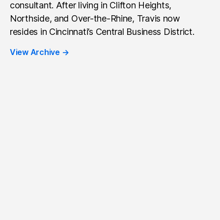
consultant. After living in Clifton Heights,
Northside, and Over-the-Rhine, Travis now
resides in Cincinnati’s Central Business District.
View Archive
→