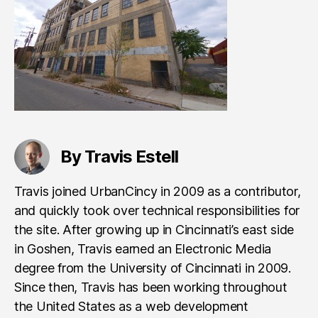
By Travis Estell
Travis joined UrbanCincy in 2009 as a contributor,
and quickly took over technical responsibilities for
the site. After growing up in Cincinnati’s east side
in Goshen, Travis earned an Electronic Media
degree from the University of Cincinnati in 2009.
Since then, Travis has been working throughout
the United States as a web development