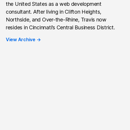
the United States as a web development
consultant. After living in Clifton Heights,
Northside, and Over-the-Rhine, Travis now
resides in Cincinnati’s Central Business District.
View Archive
→