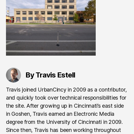
By Travis Estell
Travis joined UrbanCincy in 2009 as a contributor,
and quickly took over technical responsibilities for
the site. After growing up in Cincinnati’s east side
in Goshen, Travis earned an Electronic Media
degree from the University of Cincinnati in 2009.
Since then, Travis has been working throughout