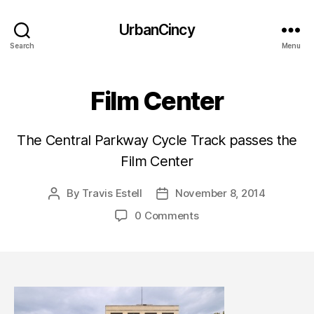
UrbanCincy
Search
Menu
Film Center
The Central Parkway Cycle Track passes the
Film Center
By
Travis Estell
November 8, 2014
Post
Post
author
date
0 Comments