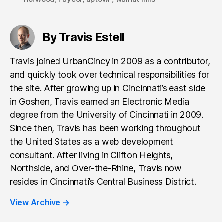
By Travis Estell
Travis joined UrbanCincy in 2009 as a contributor,
and quickly took over technical responsibilities for
the site. After growing up in Cincinnati’s east side
in Goshen, Travis earned an Electronic Media
degree from the University of Cincinnati in 2009.
Since then, Travis has been working throughout
the United States as a web development
consultant. After living in Clifton Heights,
Northside, and Over-the-Rhine, Travis now
resides in Cincinnati’s Central Business District.
View Archive
→