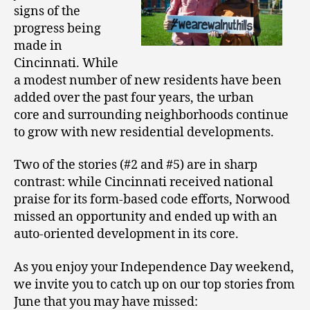
signs of the
progress being
made in
Cincinnati. While
a modest number of new residents have been
added over the past four years, the urban
core and surrounding neighborhoods continue
to grow with new residential developments.
Two of the stories (#2 and #5) are in sharp
contrast: while Cincinnati received national
praise for its form-based code efforts, Norwood
missed an opportunity and ended up with an
auto-oriented development in its core.
As you enjoy your Independence Day weekend,
we invite you to catch up on our top stories from
June that you may have missed: