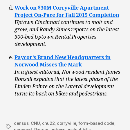
Work on $30M Corryville Apartment
Project On-Pace for Fall 2015 Completion
Uptown Cincinnati continues to molt and
grow, and Randy Simes reports on the latest
300-bed Uptown Rental Properties
development.
Paycor’s Brand New Headquarters in
Norwood Misses the Mark
In a guest editorial, Norwood resident James
Bonsall explains that the latest phase of the
Linden Pointe on the Lateral development
turns its back on bikes and pedestrians.
census
,
CNU
,
cnu22
,
corryville
,
form-based code
,
Tags
norwood
,
Paycor
,
uptown
,
walnut hills