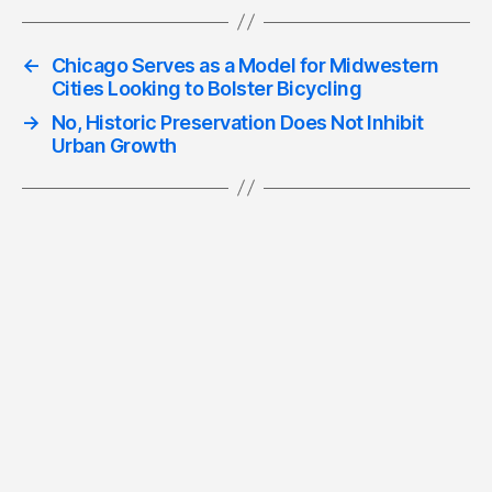
←
Chicago Serves as a Model for Midwestern
Cities Looking to Bolster Bicycling
→
No, Historic Preservation Does Not Inhibit
Urban Growth