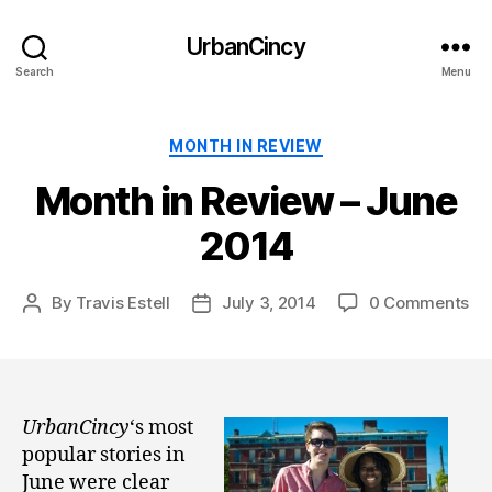
UrbanCincy
Search
Menu
Categories
MONTH IN REVIEW
Month in Review – June
2014
By
Travis Estell
July 3, 2014
0 Comments
Post
Post
author
date
UrbanCincy
‘s most
popular stories in
June were clear