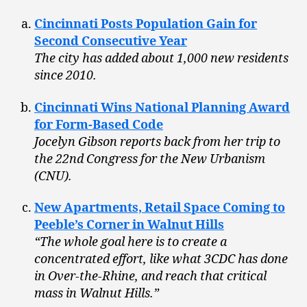
Cincinnati Posts Population Gain for
Second Consecutive Year
The city has added about 1,000 new residents
since 2010.
Cincinnati Wins National Planning Award
for Form-Based Code
Jocelyn Gibson reports back from her trip to
the 22nd Congress for the New Urbanism
(CNU).
New Apartments, Retail Space Coming to
Peeble’s Corner in Walnut Hills
“The whole goal here is to create a
concentrated effort, like what 3CDC has done
in Over-the-Rhine, and reach that critical
mass in Walnut Hills.”