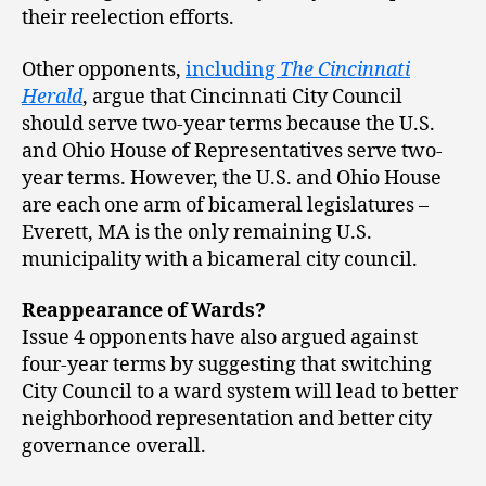
their reelection efforts.
Other opponents,
including
The Cincinnati
Herald
, argue that Cincinnati City Council
should serve two-year terms because the U.S.
and Ohio House of Representatives serve two-
year terms. However, the U.S. and Ohio House
are each one arm of bicameral legislatures –
Everett, MA is the only remaining U.S.
municipality with a bicameral city council.
Reappearance of Wards?
Issue 4 opponents have also argued against
four-year terms by suggesting that switching
City Council to a ward system will lead to better
neighborhood representation and better city
governance overall.