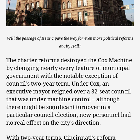
Will the passage of Issue 4 pave the way for even more political reforms
at City Hall?
The charter reforms destroyed the Cox Machine
by changing nearly every feature of municipal
government with the notable exception of
council’s two-year term. Under Cox, an
executive mayor reigned over a 32-seat council
that was under machine control – although
there might be significant turnover in a
particular council election, new personnel had
no real effect on the city’s direction.
With two-year terms, Cincinnati’s reform