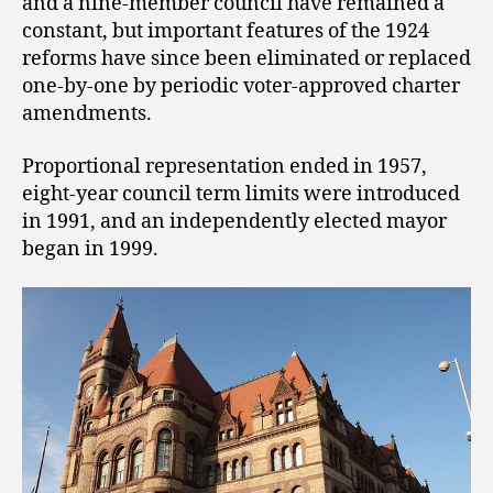
and a nine-member council have remained a
constant, but important features of the 1924
reforms have since been eliminated or replaced
one-by-one by periodic voter-approved charter
amendments.
Proportional representation ended in 1957,
eight-year council term limits were introduced
in 1991, and an independently elected mayor
began in 1999.