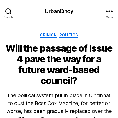
UrbanCincy
Search
Menu
Categories
OPINION
POLITICS
Will the passage of Issue
4 pave the way for a
future ward-based
council?
The political system put in place in Cincinnati
to oust the Boss Cox Machine, for better or
worse, has been gradually replaced over the