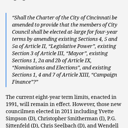
“Shall the Charter of the City of Cincinnati be
amended to provide that the members of City
Council shall be elected at-large for four-year
terms by amending existing Sections 4, 5 and
5a of Article II, “Legislative Power”, existing
Section 3 of Article III, “Mayor”, existing
Sections 1, 2a and 2b of Article IX,
“Nominations and Elections”, and existing
Sections 1, 4 and 7 of Article XIII, “Campaign
Finance”?”
The current eight-year term limits, enacted in
1991, will remain in effect. However, those new
councilmen elected in 2011 including Yvette
Simpson (D), Christopher Smitherman (I), P.G.
Sittenfeld (D), Chris Seelbach (D), and Wendell