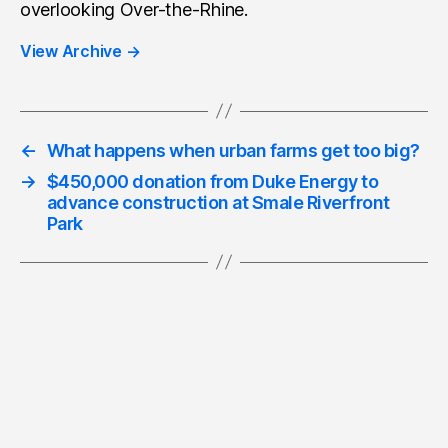
overlooking Over-the-Rhine.
View Archive
→
←
What happens when urban farms get too big?
→
$450,000 donation from Duke Energy to
advance construction at Smale Riverfront
Park