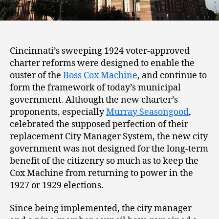
Cincinnati’s sweeping 1924 voter-approved
charter reforms were designed to enable the
ouster of the
Boss Cox Machine
, and continue to
form the framework of today’s municipal
government. Although the new charter’s
proponents, especially
Murray Seasongood
,
celebrated the supposed perfection of their
replacement City Manager System, the new city
government was not designed for the long-term
benefit of the citizenry so much as to keep the
Cox Machine from returning to power in the
1927 or 1929 elections.
Since being implemented, the city manager