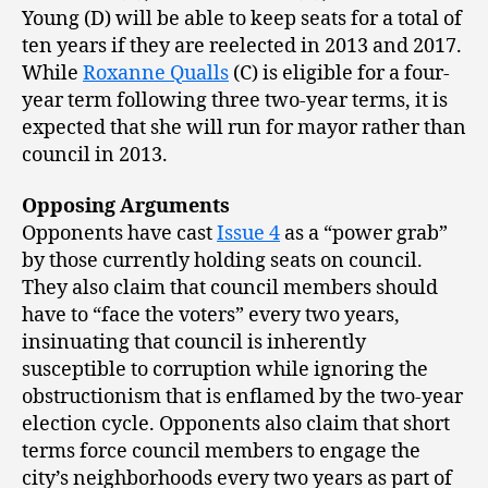
Young (D) will be able to keep seats for a total of
ten years if they are reelected in 2013 and 2017.
While
Roxanne Qualls
(C) is eligible for a four-
year term following three two-year terms, it is
expected that she will run for mayor rather than
council in 2013.
Opposing Arguments
Opponents have cast
Issue 4
as a “power grab”
by those currently holding seats on council.
They also claim that council members should
have to “face the voters” every two years,
insinuating that council is inherently
susceptible to corruption while ignoring the
obstructionism that is enflamed by the two-year
election cycle. Opponents also claim that short
terms force council members to engage the
city’s neighborhoods every two years as part of