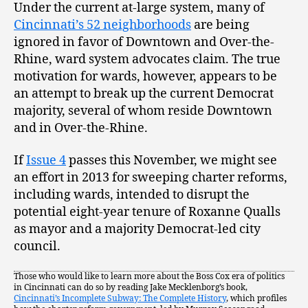
Under the current at-large system, many of
Cincinnati’s 52 neighborhoods
are being
ignored in favor of Downtown and Over-the-
Rhine, ward system advocates claim. The true
motivation for wards, however, appears to be
an attempt to break up the current Democrat
majority, several of whom reside Downtown
and in Over-the-Rhine.
If
Issue 4
passes this November, we might see
an effort in 2013 for sweeping charter reforms,
including wards, intended to disrupt the
potential eight-year tenure of Roxanne Qualls
as mayor and a majority Democrat-led city
council.
Those who would like to learn more about the Boss Cox era of politics
in Cincinnati can do so by reading Jake Mecklenborg’s book,
Cincinnati’s Incomplete Subway: The Complete History
, which profiles