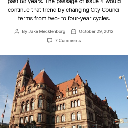
past 88 years. The passage of Issue 4 would
continue that trend by changing City Council
terms from two- to four-year cycles.
By
Jake Mecklenborg
October 29, 2012
Post
Post
author
date
7 Comments