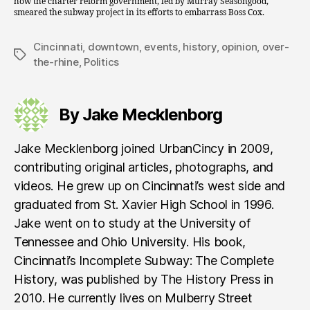
how the charter reform government, led by Murray Seasongood,
smeared the subway project in its efforts to embarrass Boss Cox.
Cincinnati
,
downtown
,
events
,
history
,
opinion
,
over-
Tags
the-rhine
,
Politics
By Jake Mecklenborg
Jake Mecklenborg joined UrbanCincy in 2009,
contributing original articles, photographs, and
videos. He grew up on Cincinnati’s west side and
graduated from St. Xavier High School in 1996.
Jake went on to study at the University of
Tennessee and Ohio University. His book,
Cincinnati’s Incomplete Subway: The Complete
History, was published by The History Press in
2010. He currently lives on Mulberry Street