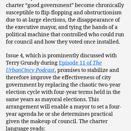
charter “good government” become chronically
susceptible to flip-flopping and obstructionism
due to at-large elections, the disappearance of
the executive mayor, and tying the hands of a
political machine that controlled who could run
for council and how they voted once installed.
Issue 4, which is prominently discussed with
Terry Grundy during
Episode 11 of
The
UrbanCincy Podcast
, promises to stabilize and
therefore improve the effectiveness of city
government by replacing the chaotic two-year
election cycle with four-year terms held in the
same years as mayoral elections. This
arrangement will enable a mayor to set a four-
year agenda he or she determines practical
given the makeup of council. The charter
language reads: