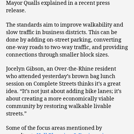
Mayor Qualls explained in a recent press
release.
The standards aim to improve walkability and
slow traffic in business districts. This can be
done by adding on-street parking, converting
one-way roads to two-way traffic, and providing
connections through smaller block sizes.
Jocelyn Gibson, an Over-the-Rhine resident
who attended yesterday’s brown bag lunch
session on Complete Streets thinks it’s a great
idea. “It’s not just about adding bike lanes; it’s
about creating a more economically viable
community by restoring walkable livable
streets.”
Some of the focus areas mentioned by