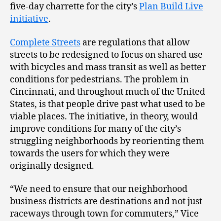
five-day charrette for the city’s
Plan Build Live
initiative
.
Complete Streets
are regulations that allow
streets to be redesigned to focus on shared use
with bicycles and mass transit as well as better
conditions for pedestrians. The problem in
Cincinnati, and throughout much of the United
States, is that people drive past what used to be
viable places. The initiative, in theory, would
improve conditions for many of the city’s
struggling neighborhoods by reorienting them
towards the users for which they were
originally designed.
“We need to ensure that our neighborhood
business districts are destinations and not just
raceways through town for commuters,” Vice