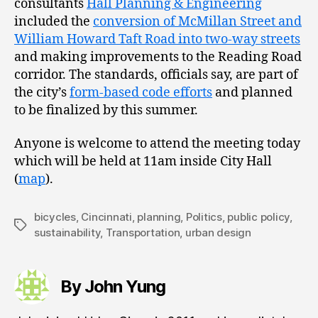
consultants
Hall Planning & Engineering
included the
conversion of McMillan Street and
William Howard Taft Road into two-way streets
and making improvements to the Reading Road
corridor. The standards, officials say, are part of
the city’s
form-based code efforts
and planned
to be finalized by this summer.
Anyone is welcome to attend the meeting today
which will be held at 11am inside City Hall
(
map
).
bicycles
,
Cincinnati
,
planning
,
Politics
,
public policy
,
Tags
sustainability
,
Transportation
,
urban design
By John Yung