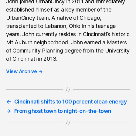
John joined UrbanCincy in 2011 and immediately
established himself as a key member of the
UrbanCincy team. A native of Chicago,
transplanted to Lebanon, Ohio in his teenage
years, John currently resides in Cincinnati’s historic
Mt Auburn neighborhood. John earned a Masters
of Community Planning degree from the University
of Cincinnati in 2013.
View Archive
→
←
Cincinnati shifts to 100 percent clean energy
→
From ghost town to night-on-the-town