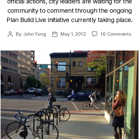
official actions, city leaders are waiting for the
community to comment through the ongoing
Plan Build Live initiative currently taking place.
By
John Yung
May 1, 2012
16 Comments
Post
Post
author
date