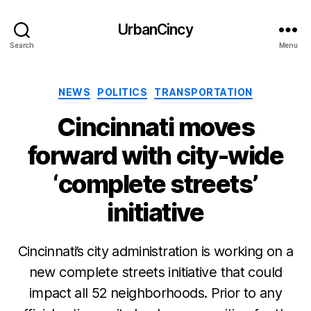
UrbanCincy
Search
Menu
Categories
NEWS
POLITICS
TRANSPORTATION
Cincinnati moves
forward with city-wide
‘complete streets’
initiative
Cincinnati’s city administration is working on a
new complete streets initiative that could
impact all 52 neighborhoods. Prior to any