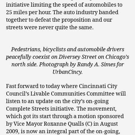
initiative limiting the speed of automobiles to
25 miles per hour. The auto industry banded
together to defeat the proposition and our
streets were never quite the same.
Pedestrians, bicyclists and automobile drivers
peacefully coexist on Diversey Street on Chicago’s
north side. Photograph by Randy A. Simes for
UrbanCincy.
Fast forward to today where Cincinnati City
Council’s Livable Communities Committee will
listen to an update on the city’s on-going
Complete Streets initiative. The movement,
which got its start through a motion sponsored
by Vice Mayor Roxanne Qualls (C) in August
2009, is now an integral part of the on-going,