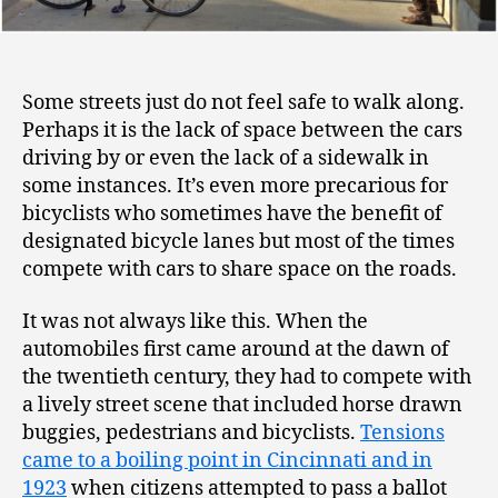
Some streets just do not feel safe to walk along.
Perhaps it is the lack of space between the cars
driving by or even the lack of a sidewalk in
some instances. It’s even more precarious for
bicyclists who sometimes have the benefit of
designated bicycle lanes but most of the times
compete with cars to share space on the roads.
It was not always like this. When the
automobiles first came around at the dawn of
the twentieth century, they had to compete with
a lively street scene that included horse drawn
buggies, pedestrians and bicyclists.
Tensions
came to a boiling point in Cincinnati and in
1923
when citizens attempted to pass a ballot