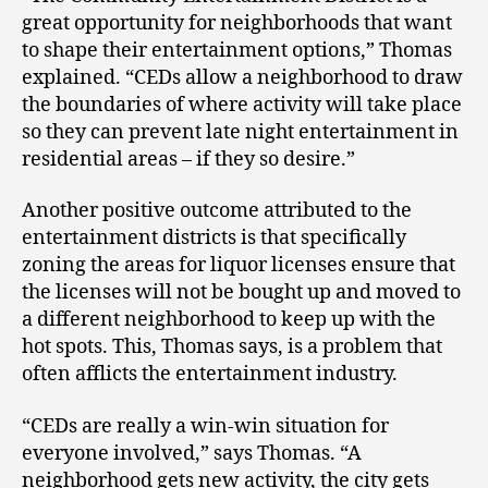
great opportunity for neighborhoods that want
to shape their entertainment options,” Thomas
explained. “CEDs allow a neighborhood to draw
the boundaries of where activity will take place
so they can prevent late night entertainment in
residential areas – if they so desire.”
Another positive outcome attributed to the
entertainment districts is that specifically
zoning the areas for liquor licenses ensure that
the licenses will not be bought up and moved to
a different neighborhood to keep up with the
hot spots. This, Thomas says, is a problem that
often afflicts the entertainment industry.
“CEDs are really a win-win situation for
everyone involved,” says Thomas. “A
neighborhood gets new activity, the city gets