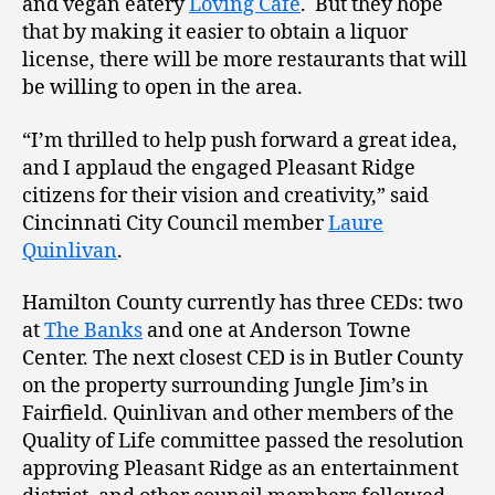
and vegan eatery
Loving Cafe
. But they hope
that by making it easier to obtain a liquor
license, there will be more restaurants that will
be willing to open in the area.
“I’m thrilled to help push forward a great idea,
and I applaud the engaged Pleasant Ridge
citizens for their vision and creativity,” said
Cincinnati City Council member
Laure
Quinlivan
.
Hamilton County currently has three CEDs: two
at
The Banks
and one at Anderson Towne
Center. The next closest CED is in Butler County
on the property surrounding Jungle Jim’s in
Fairfield. Quinlivan and other members of the
Quality of Life committee passed the resolution
approving Pleasant Ridge as an entertainment