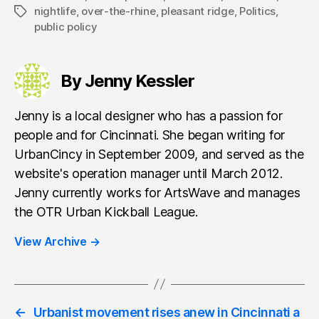
nightlife
,
over-the-rhine
,
pleasant ridge
,
Politics
,
Tags
public policy
By Jenny Kessler
Jenny is a local designer who has a passion for
people and for Cincinnati. She began writing for
UrbanCincy in September 2009, and served as the
website's operation manager until March 2012.
Jenny currently works for ArtsWave and manages
the OTR Urban Kickball League.
View Archive
→
←
Urbanist movement rises anew in Cincinnati a