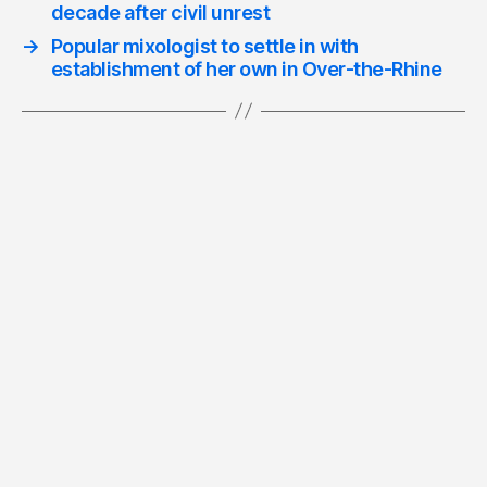
decade after civil unrest
→
Popular mixologist to settle in with
establishment of her own in Over-the-Rhine