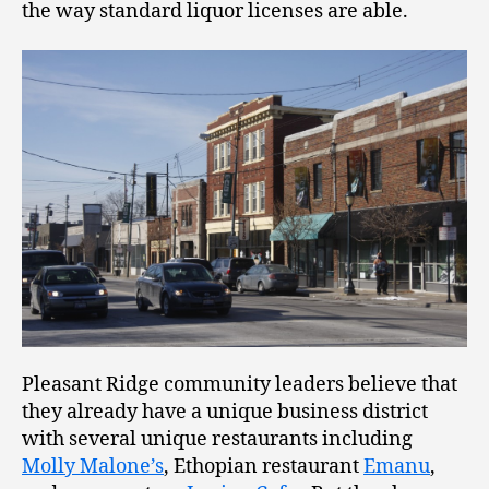
the way standard liquor licenses are able.
Pleasant Ridge community leaders believe that
they already have a unique business district
with several unique restaurants including
Molly Malone’s
, Ethopian restaurant
Emanu
,