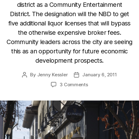
district as a Community Entertainment
District. The designation will the NBD to get
five additional liquor licenses that will bypass
the otherwise expensive broker fees.
Community leaders across the city are seeing
this as an opportunity for future economic
development prospects.
By
Jenny Kessler
January 6, 2011
Post
Post
author
date
3 Comments