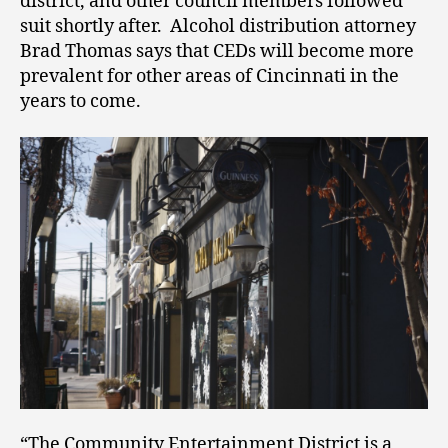
district, and other council members followed
suit shortly after. Alcohol distribution attorney
Brad Thomas says that CEDs will become more
prevalent for other areas of Cincinnati in the
years to come.
“The Community Entertainment District is a