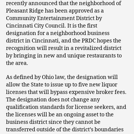
recently announced that the neighborhood of
Pleasant Ridge has been approved as a
Community Entertainment District by
Cincinnati City Council. It is the first
designation for a neighborhood business
district in Cincinnati, and the PRDC hopes the
recognition will result in a revitalized district
by bringing in new and unique restaurants to
the area.
As defined by Ohio law, the designation will
allow the State to issue up to five new liquor
licenses that will bypass expensive broker fees.
The designation does not change any
qualification standards for license seekers, and
the licenses will be an ongoing asset to the
business district since they cannot be
transferred outside of the district’s boundaries