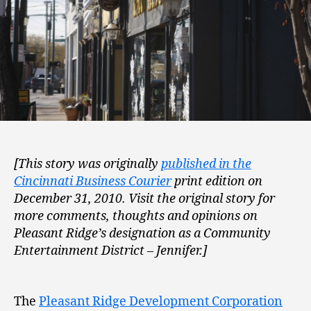
[This story was originally
published in the
Cincinnati Business Courier
print edition on
December 31, 2010. Visit the original story for
more comments, thoughts and opinions on
Pleasant Ridge’s designation as a Community
Entertainment District – Jennifer.]
The
Pleasant Ridge Development Corporation