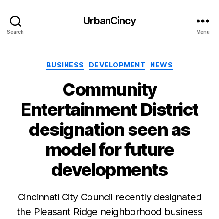
UrbanCincy
Search
Menu
Categories
BUSINESS
DEVELOPMENT
NEWS
Community
Entertainment District
designation seen as
model for future
developments
Cincinnati City Council recently designated
the Pleasant Ridge neighborhood business