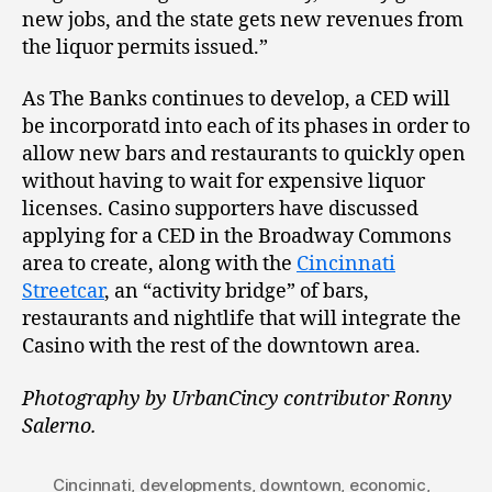
new jobs, and the state gets new revenues from
the liquor permits issued.”
As The Banks continues to develop, a CED will
be incorporatd into each of its phases in order to
allow new bars and restaurants to quickly open
without having to wait for expensive liquor
licenses. Casino supporters have discussed
applying for a CED in the Broadway Commons
area to create, along with the
Cincinnati
Streetcar
, an “activity bridge” of bars,
restaurants and nightlife that will integrate the
Casino with the rest of the downtown area.
Photography by UrbanCincy contributor Ronny
Salerno.
Cincinnati
,
developments
,
downtown
,
economic
,