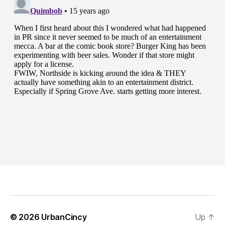
© 2026
UrbanCincy
Up
↑