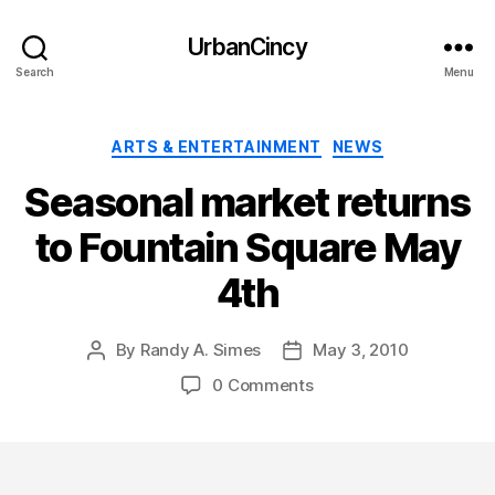
UrbanCincy
Search
Menu
Categories
ARTS & ENTERTAINMENT
NEWS
Seasonal market returns
to Fountain Square May
4th
By
Randy A. Simes
May 3, 2010
Post
Post
author
date
0 Comments