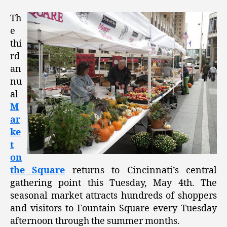
Th
e
thi
rd
an
nu
al
M
ar
ke
t
on
the Square
returns to Cincinnati’s central
gathering point this Tuesday, May 4th. The
seasonal market attracts hundreds of shoppers
and visitors to Fountain Square every Tuesday
afternoon through the summer months.