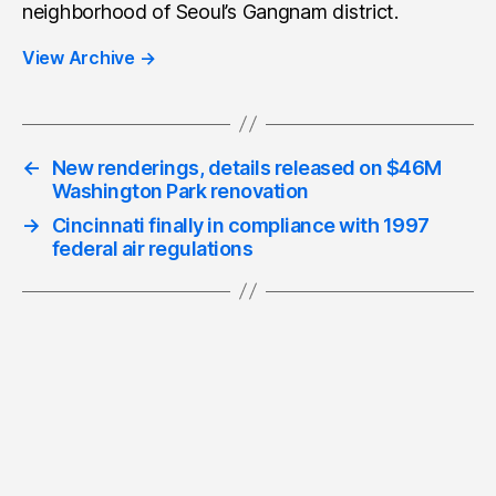
neighborhood of Seoul’s Gangnam district.
View Archive
→
←
New renderings, details released on $46M
Washington Park renovation
→
Cincinnati finally in compliance with 1997
federal air regulations