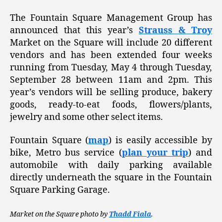
The Fountain Square Management Group has
announced that this year’s
Strauss & Troy
Market on the Square will include 20 different
vendors and has been extended four weeks
running from Tuesday, May 4 through Tuesday,
September 28 between 11am and 2pm. This
year’s vendors will be selling produce, bakery
goods, ready-to-eat foods, flowers/plants,
jewelry and some other select items.
Fountain Square (
map
) is easily accessible by
bike, Metro bus service (
plan your trip
) and
automobile with daily parking available
directly underneath the square in the Fountain
Square Parking Garage.
Market on the Square photo by
Thadd Fiala
.