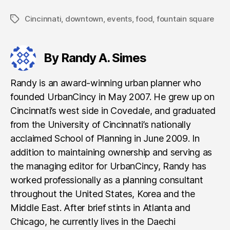
Cincinnati
,
downtown
,
events
,
food
,
fountain square
Tags
By Randy A. Simes
Randy is an award-winning urban planner who
founded UrbanCincy in May 2007. He grew up on
Cincinnati’s west side in Covedale, and graduated
from the University of Cincinnati’s nationally
acclaimed School of Planning in June 2009. In
addition to maintaining ownership and serving as
the managing editor for UrbanCincy, Randy has
worked professionally as a planning consultant
throughout the United States, Korea and the
Middle East. After brief stints in Atlanta and
Chicago, he currently lives in the Daechi