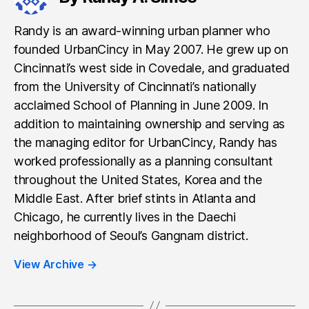
Randy is an award-winning urban planner who
founded UrbanCincy in May 2007. He grew up on
Cincinnati’s west side in Covedale, and graduated
from the University of Cincinnati’s nationally
acclaimed School of Planning in June 2009. In
addition to maintaining ownership and serving as
the managing editor for UrbanCincy, Randy has
worked professionally as a planning consultant
throughout the United States, Korea and the
Middle East. After brief stints in Atlanta and
Chicago, he currently lives in the Daechi
neighborhood of Seoul’s Gangnam district.
View Archive
→