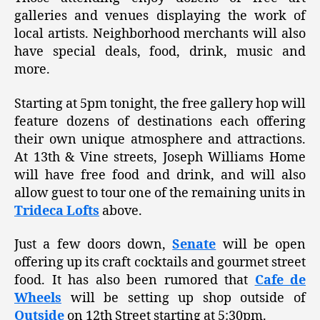
galleries and venues displaying the work of
local artists. Neighborhood merchants will also
have special deals, food, drink, music and
more.
Starting at 5pm tonight, the free gallery hop will
feature dozens of destinations each offering
their own unique atmosphere and attractions.
At 13th & Vine streets, Joseph Williams Home
will have free food and drink, and will also
allow guest to tour one of the remaining units in
Trideca Lofts
above.
Just a few doors down,
Senate
will be open
offering up its craft cocktails and gourmet street
food. It has also been rumored that
Cafe de
Wheels
will be setting up shop outside of
Outside
on 12th Street starting at 5:30pm.