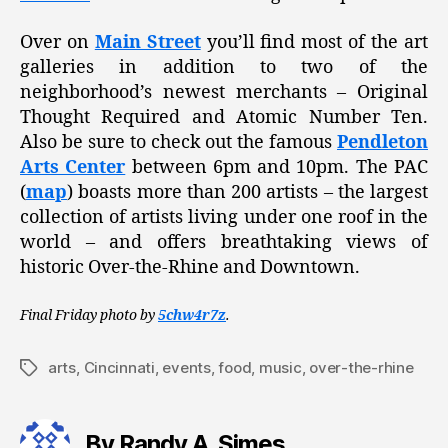
Over on
Main Street
you’ll find most of the art
galleries in addition to two of the
neighborhood’s newest merchants – Original
Thought Required and Atomic Number Ten.
Also be sure to check out the famous
Pendleton
Arts Center
between 6pm and 10pm. The PAC
(
map
) boasts more than 200 artists – the largest
collection of artists living under one roof in the
world – and offers breathtaking views of
historic Over-the-Rhine and Downtown.
Final Friday photo by
5chw4r7z
.
arts
,
Cincinnati
,
events
,
food
,
music
,
over-the-rhine
Tags
By Randy A. Simes