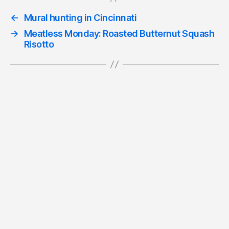
←
Mural hunting in Cincinnati
→
Meatless Monday: Roasted Butternut Squash
Risotto