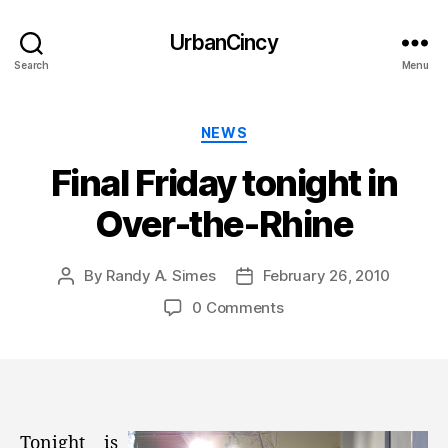
UrbanCincy
Search
Menu
Categories
NEWS
Final Friday tonight in
Over-the-Rhine
By
Randy A. Simes
February 26, 2010
Post
Post
author
date
0 Comments
Tonight is