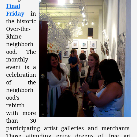
Final
Friday
in
the historic
Over-the-
Rhine
neighborh
ood. The
monthly
event is a
celebration
of the
neighborh
ood’s
rebirth
with more
than 30
participating artist galleries and merchants.
Those attending enjoy dozens of free art