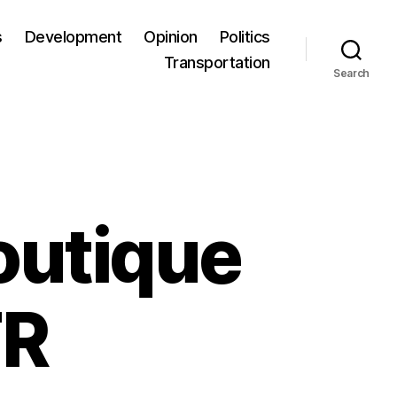
s
Development
Opinion
Politics
Transportation
Search
outique
TR