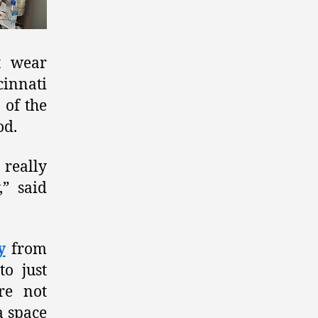
t wear
cinnati
 of the
od.
really
” said
y
from
o just
re not
a space