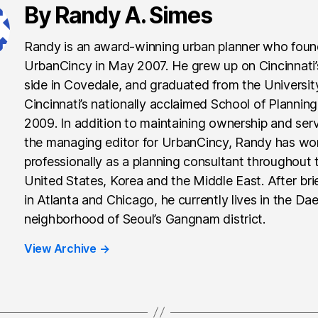
By Randy A. Simes
Randy is an award-winning urban planner who fou
UrbanCincy in May 2007. He grew up on Cincinnati
side in Covedale, and graduated from the Universit
Cincinnati’s nationally acclaimed School of Planning
2009. In addition to maintaining ownership and ser
the managing editor for UrbanCincy, Randy has wo
professionally as a planning consultant throughout 
United States, Korea and the Middle East. After brie
in Atlanta and Chicago, he currently lives in the Da
neighborhood of Seoul’s Gangnam district.
View Archive
→