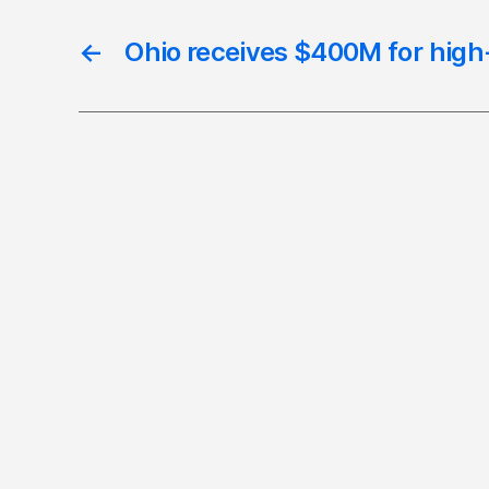
←
Ohio receives $400M for high-