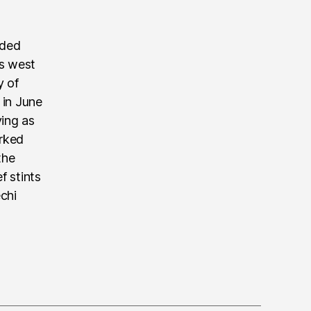
nded
’s west
y of
 in June
ving as
rked
the
f stints
echi