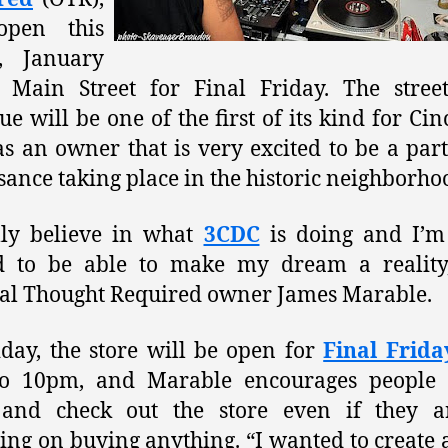
open this
y, January
 Main Street for Final Friday. The stree
ue will be one of the first of its kind for Cin
s an owner that is very excited to be a part
sance taking place in the historic neighborho
lly believe in what
3CDC
is doing and I’m 
ed to be able to make my dream a reality,
al Thought Required owner James Marable.
day, the store will be open for
Final Frida
o 10pm, and Marable encourages people t
and check out the store even if they a
ing on buying anything. “I wanted to create 