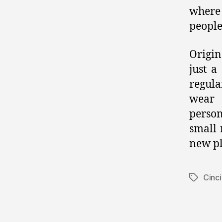
where
people
Origin
just a
regula
wear 
person
small 
new pl
Cinci
Tags