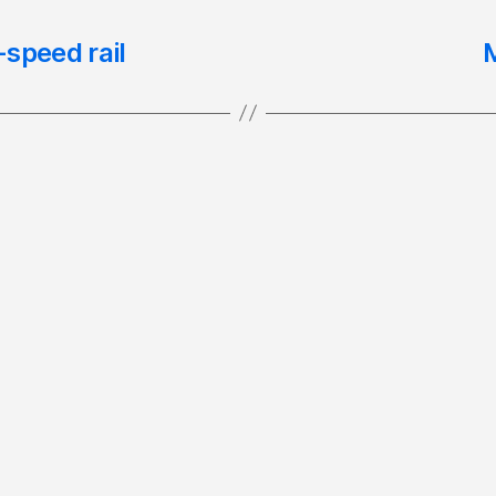
speed rail
M