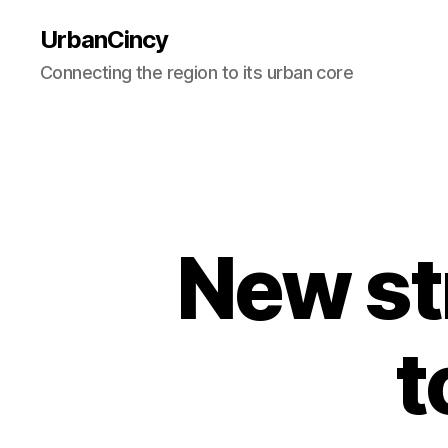
UrbanCincy
Connecting the region to its urban core
New st
t