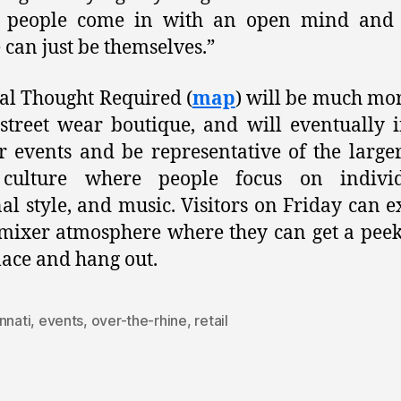
 people come in with an open mind and
 can just be themselves.”
al Thought Required (
map
) will be much mo
 street wear boutique, and will eventually 
r events and be representative of the larger
culture where people focus on individu
al style, and music. Visitors on Friday can e
mixer atmosphere where they can get a peek
ace and hang out.
nnati
,
events
,
over-the-rhine
,
retail