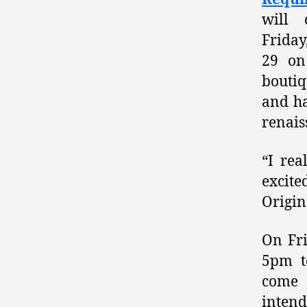
will 
Frida
29 on
boutiq
and ha
renais
“I rea
excit
Origin
On Fri
5pm t
come 
intend