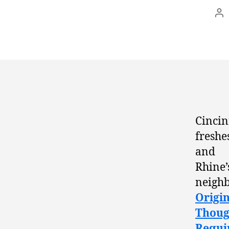
Po
au
Cincin
freshe
and O
Rhine
neighb
Origin
Thoug
Requi