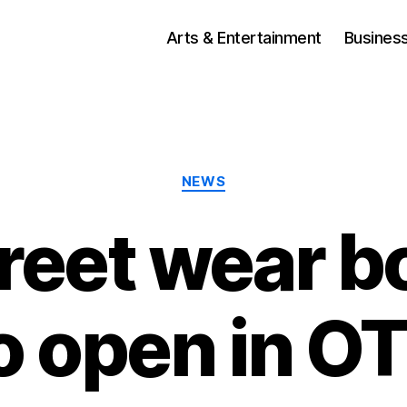
Arts & Entertainment
Busines
Categories
NEWS
reet wear b
o open in O