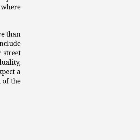
 where
re than
include
 street
ality,
xpect a
 of the