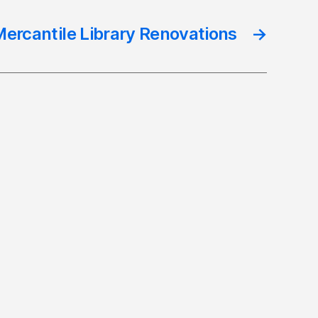
ercantile Library Renovations
→