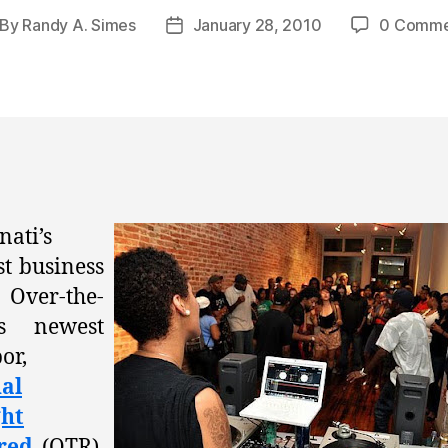
By
Randy A. Simes
January 28, 2010
0 Comme
st
Post
thor
date
nati’s
st business
ver-the-
’s newest
or,
al
ht
red
(OTR),