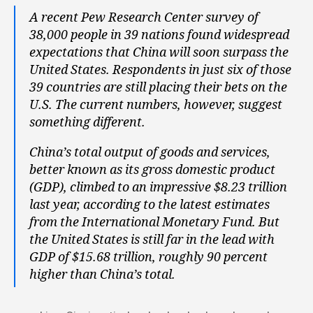
A recent Pew Research Center survey of
38,000 people in 39 nations found widespread
expectations that China will soon surpass the
United States. Respondents in just six of those
39 countries are still placing their bets on the
U.S. The current numbers, however, suggest
something different.
China’s total output of goods and services,
better known as its gross domestic product
(GDP), climbed to an impressive $8.23 trillion
last year, according to the latest estimates
from the International Monetary Fund. But
the United States is still far in the lead with
GDP of $15.68 trillion, roughly 90 percent
higher than China’s total.