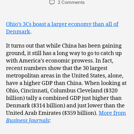
2 Comments
Ohio’s 3Cs boast a larger economy than all of
Denmark
.
It turns out that while China has been gaining
ground, it still has a long way to go to catch up
with America’s economic prowess. In fact,
recent numbers show that the 30 largest
metropolitan areas in the United States, alone,
have a higher GDP than China. When looking at
Ohio, Cincinnati, Columbus Cleveland ($320
billion) tally a combined GDP just higher than
Denmark ($314 billion) and just lower than the
United Arab Emirates ($359 billion).
More from
Business Journals
: