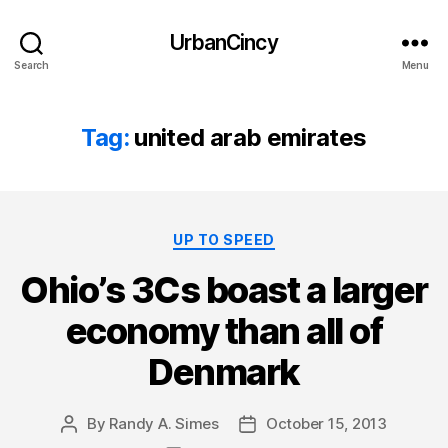
UrbanCincy
Search
Menu
Tag:
united arab emirates
Categories
UP TO SPEED
Ohio’s 3Cs boast a larger
economy than all of
Denmark
By
Randy A. Simes
October 15, 2013
Post
Post
author
date