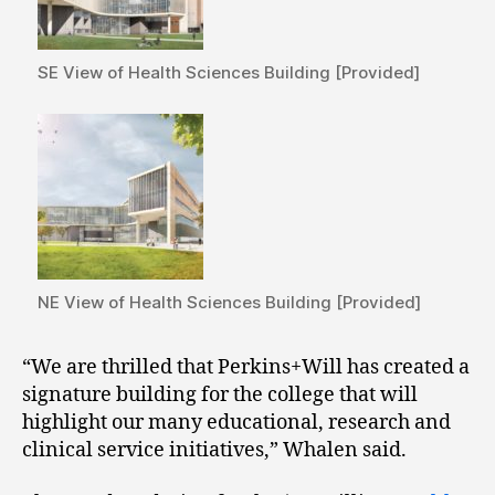
SE View of Health Sciences Building [Provided]
NE View of Health Sciences Building [Provided]
“We are thrilled that Perkins+Will has created a
signature building for the college that will
highlight our many educational, research and
clinical service initiatives,” Whalen said.