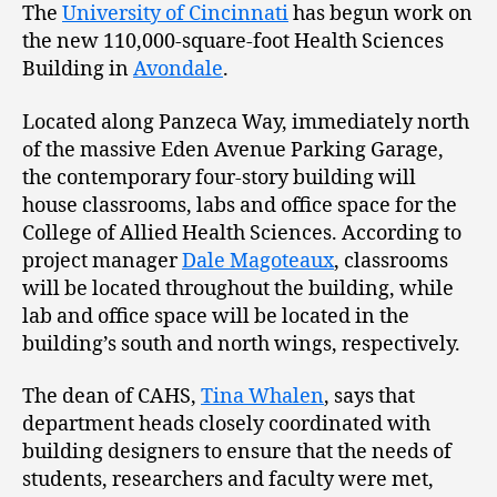
The
University of Cincinnati
has begun work on
the new 110,000-square-foot Health Sciences
Building in
Avondale
.
Located along Panzeca Way, immediately north
of the massive Eden Avenue Parking Garage,
the contemporary four-story building will
house classrooms, labs and office space for the
College of Allied Health Sciences. According to
project manager
Dale Magoteaux
, classrooms
will be located throughout the building, while
lab and office space will be located in the
building’s south and north wings, respectively.
The dean of CAHS,
Tina Whalen
, says that
department heads closely coordinated with
building designers to ensure that the needs of
students, researchers and faculty were met,