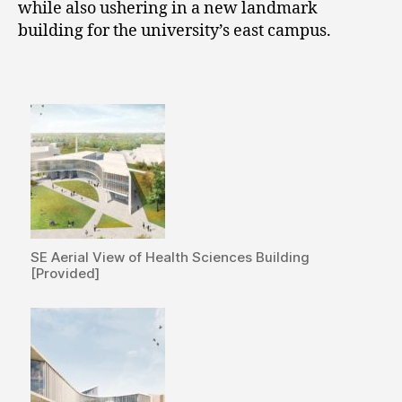
while also ushering in a new landmark
building for the university’s east campus.
SE Aerial View of Health Sciences Building
[Provided]