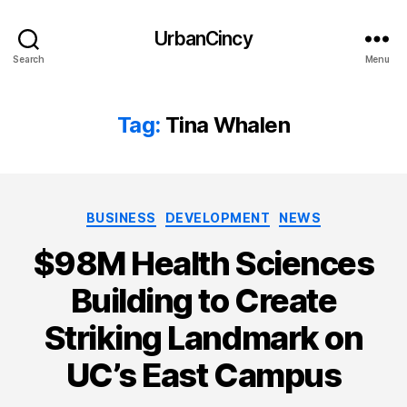
UrbanCincy
Search
Menu
Tag:
Tina Whalen
Categories
BUSINESS
DEVELOPMENT
NEWS
$98M Health Sciences
Building to Create
Striking Landmark on
UC’s East Campus