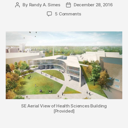
By
Randy A. Simes
December 28, 2016
Post
Post
author
date
5 Comments
SE Aerial View of Health Sciences Building
[Provided]