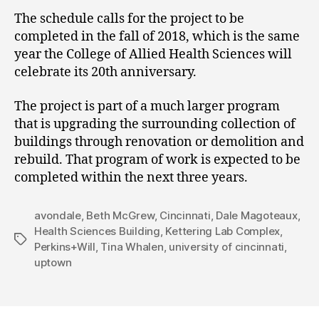
The schedule calls for the project to be
completed in the fall of 2018, which is the same
year the College of Allied Health Sciences will
celebrate its 20th anniversary.
The project is part of a much larger program
that is upgrading the surrounding collection of
buildings through renovation or demolition and
rebuild. That program of work is expected to be
completed within the next three years.
avondale
,
Beth McGrew
,
Cincinnati
,
Dale Magoteaux
,
Health Sciences Building
,
Kettering Lab Complex
,
Tags
Perkins+Will
,
Tina Whalen
,
university of cincinnati
,
uptown