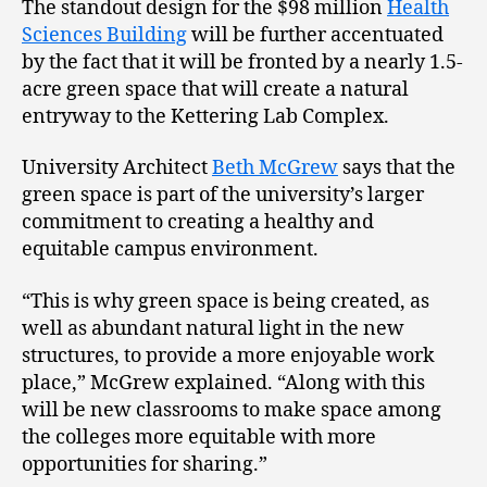
The standout design for the $98 million
Health
Sciences Building
will be further accentuated
by the fact that it will be fronted by a nearly 1.5-
acre green space that will create a natural
entryway to the Kettering Lab Complex.
University Architect
Beth McGrew
says that the
green space is part of the university’s larger
commitment to creating a healthy and
equitable campus environment.
“This is why green space is being created, as
well as abundant natural light in the new
structures, to provide a more enjoyable work
place,” McGrew explained. “Along with this
will be new classrooms to make space among
the colleges more equitable with more
opportunities for sharing.”