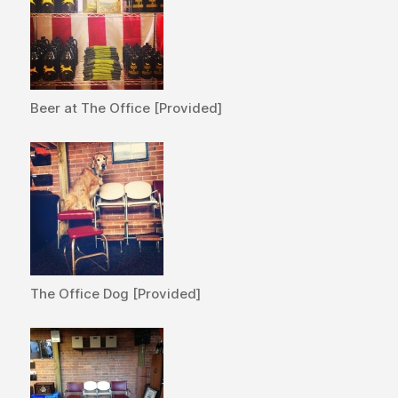
Beer at The Office [Provided]
The Office Dog [Provided]