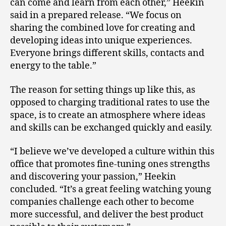
can come and learn from each other,” Heekin
said in a prepared release. “We focus on
sharing the combined love for creating and
developing ideas into unique experiences.
Everyone brings different skills, contacts and
energy to the table.”
The reason for setting things up like this, as
opposed to charging traditional rates to use the
space, is to create an atmosphere where ideas
and skills can be exchanged quickly and easily.
“I believe we’ve developed a culture within this
office that promotes fine-tuning ones strengths
and discovering your passion,” Heekin
concluded. “It’s a great feeling watching young
companies challenge each other to become
more successful, and deliver the best product