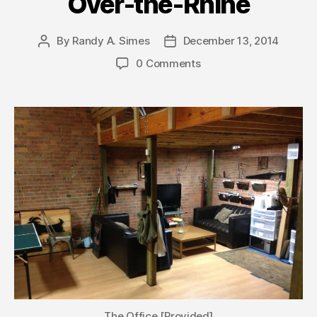
Over-the-Rhine
By
Randy A. Simes
December 13, 2014
Post
Post
author
date
0 Comments
The Office [Provided]