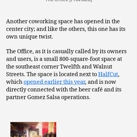
Another coworking space has opened in the
center city; and like the others, this one has its
own unique twist.
The Office, as it is casually called by its owners
and users, is a small 800-square-foot space at
the southeast corner Twelfth and Walnut
Streets. The space is located next to
HalfCut
,
which
opened earlier this year
, and is now
directly connected with the beer café and its
partner Gomez Salsa operations.