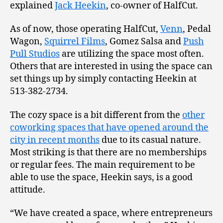
explained
Jack Heekin
, co-owner of HalfCut.
As of now, those operating HalfCut,
Venn
, Pedal
Wagon,
Squirrel Films
, Gomez Salsa and
Push
Pull Studios
are utilizing the space most often.
Others that are interested in using the space can
set things up by simply contacting Heekin at
513-382-2734.
The cozy space is a bit different from the
other
coworking spaces that have opened around the
city in recent months
due to its casual nature.
Most striking is that there are no memberships
or regular fees. The main requirement to be
able to use the space, Heekin says, is a good
attitude.
“We have created a space, where entrepreneurs