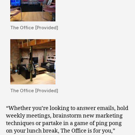
The Office [Provided]
The Office [Provided]
“Whether you’re looking to answer emails, hold
weekly meetings, brainstorm new marketing
techniques or partake in a game of ping pong
on your lunch break, The Office is for you,”