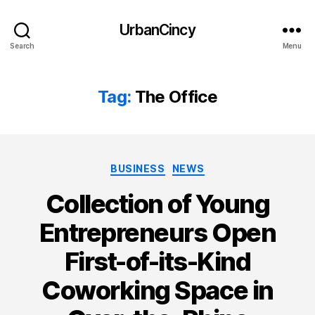
UrbanCincy
Search
Menu
Tag:
The Office
Categories
BUSINESS
NEWS
Collection of Young
Entrepreneurs Open
First-of-its-Kind
Coworking Space in