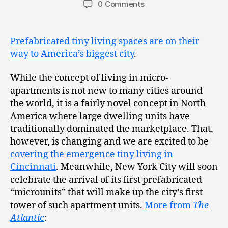
0 Comments
Prefabricated tiny living spaces are on their
way to America’s biggest city
.
While the concept of living in micro-
apartments is not new to many cities around
the world, it is a fairly novel concept in North
America where large dwelling units have
traditionally dominated the marketplace. That,
however, is changing and we are excited to be
covering the emergence tiny living in
Cincinnati
. Meanwhile, New York City will soon
celebrate the arrival of its first prefabricated
“microunits” that will make up the city’s first
tower of such apartment units.
More from
The
Atlantic
: