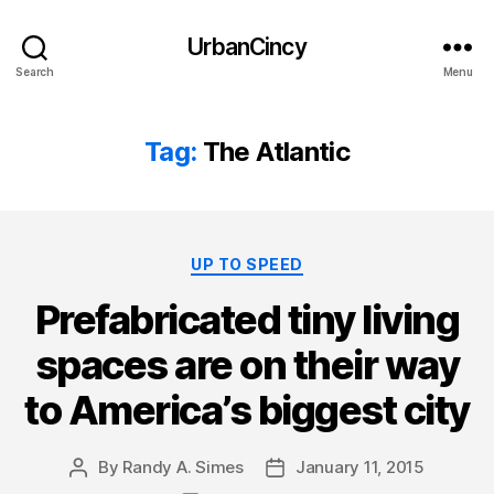
UrbanCincy
Search
Menu
Tag:
The Atlantic
Categories
UP TO SPEED
Prefabricated tiny living
spaces are on their way
to America’s biggest city
By
Randy A. Simes
January 11, 2015
Post
Post
author
date