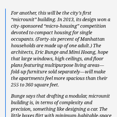
For another, this will be the city’s first
“microunit” building. In 2013, its design won a
city-sponsored “micro-housing” competition
devoted to compact housing for single
occupants. (Forty-six percent of Manhattan
households are made up of one adult.) The
architects, Eric Bunge and Mimi Hoang, hope
that large windows, high ceilings, and floor
plans featuring multipurpose living areas—
fold-up furniture sold separately—will make
the apartments feel more spacious than their
255 to 360 square feet.
Bunge says that drafting a modular, microunit
building is, in terms of complexity and
precision, something like designing a car. The
little boxes flirt with minimum-habitable-space