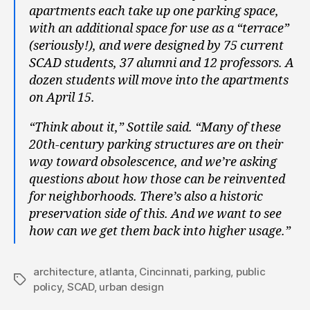
apartments each take up one parking space,
with an additional space for use as a “terrace”
(seriously!), and were designed by 75 current
SCAD students, 37 alumni and 12 professors. A
dozen students will move into the apartments
on April 15.
“Think about it,” Sottile said. “Many of these
20th-century parking structures are on their
way toward obsolescence, and we’re asking
questions about how those can be reinvented
for neighborhoods. There’s also a historic
preservation side of this. And we want to see
how can we get them back into higher usage.”
architecture
,
atlanta
,
Cincinnati
,
parking
,
public
Tags
policy
,
SCAD
,
urban design