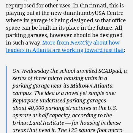
repurposed for other uses. In Cincinnati, this is
playing out at the new dunnhumbyUSA Centre
where its garage is being designed so that office
space can be built in its place in the future. All
parking garages, however, should be designed
in such a way.
More from
NextCity
about how
leaders in Atlanta are working toward just that
:
On Wednesday the school unveiled SCADpad, a
series of three micro-housing units in a
parking garage near its Midtown Atlanta
campus. The idea is a novel yet simple one:
Repurpose underused parking garages —
about 40,000 parking structures in the U.S.
operate at half capacity, according to the
Urban Land Institute — for housing in dense
areas that need it. The 135-square-foot micro-