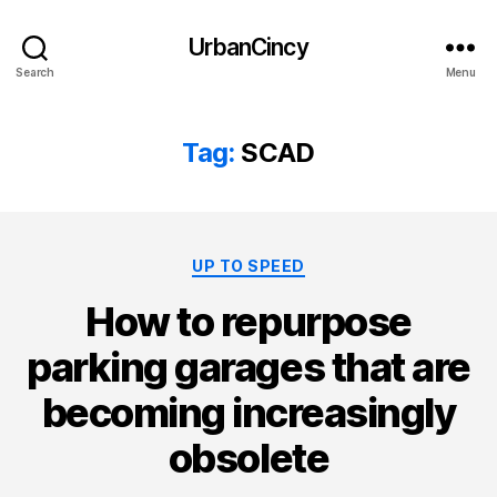
UrbanCincy
Search
Menu
Tag:
SCAD
Categories
UP TO SPEED
How to repurpose
parking garages that are
becoming increasingly
obsolete