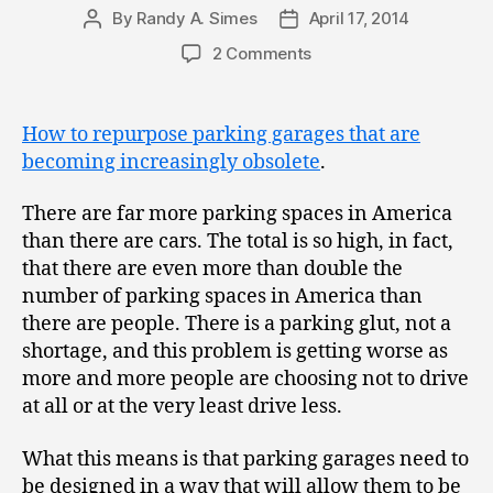
By
Randy A. Simes
April 17, 2014
Post
Post
author
date
2 Comments
How to repurpose parking garages that are
becoming increasingly obsolete
.
There are far more parking spaces in America
than there are cars. The total is so high, in fact,
that there are even more than double the
number of parking spaces in America than
there are people. There is a parking glut, not a
shortage, and this problem is getting worse as
more and more people are choosing not to drive
at all or at the very least drive less.
What this means is that parking garages need to
be designed in a way that will allow them to be