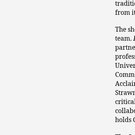
tradit
from it
The sh
team.
partn
profes
Univer
Common
Acclai
Strawn
critic
collab
holds 