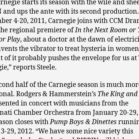
rnegie starts its season with the wile and she
 and ups the ante with its second production
er 4-20, 2011, Carnegie joins with CCM Dra
the regional premiere of
In the Next Room or
or Play
, about a doctor at the dawn of electric
vents the vibrator to treat hysteria in women
t of it probably pushes the envelope for us at
ie,” reports Steele.
cond half of the Carnegie season is much mor
ional. Rodgers & Hammerstein’s
The King and 
sented in concert with musicians from the
nati Chamber Orchestra from January 20-29,
ason closes with
Pump Boys & Dinettes
runni
13-29, 2012. “We have some nice variety this