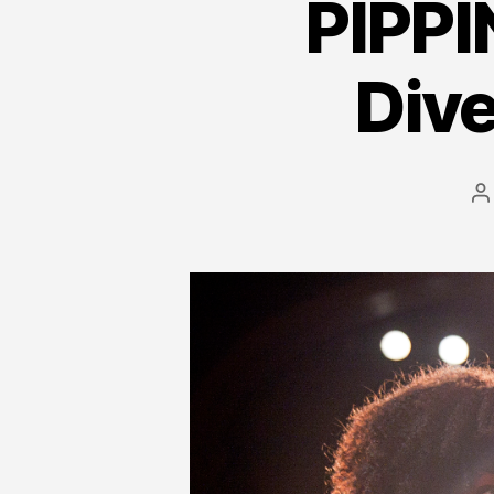
PIPPI
Div
P
a