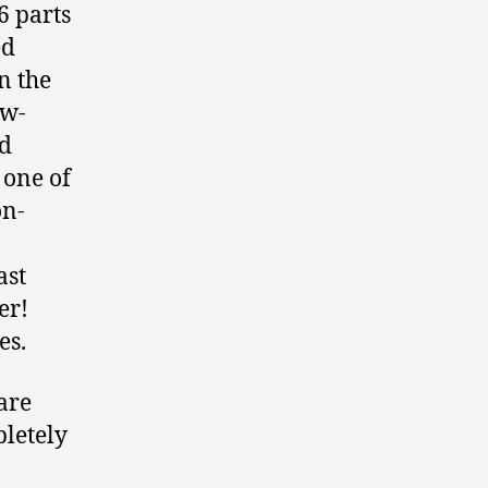
6 parts
ed
on the
ow-
nd
 one of
on-
ast
er!
es.
ware
pletely