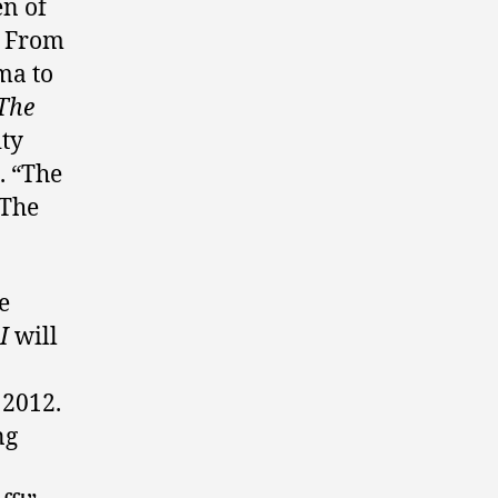
en of
. From
ma to
 The
ity
. “The
 The
e
I
will
 2012.
ng