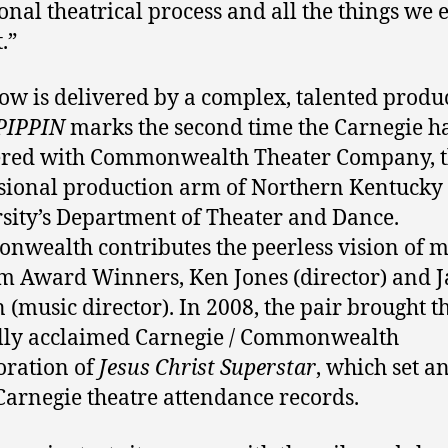
ional theatrical process and all the things we 
.”
ow is delivered by a complex, talented produ
PIPPIN
marks the second time the Carnegie h
ered with Commonwealth Theater Company, 
sional production arm of Northern Kentucky
sity’s Department of Theater and Dance.
wealth contributes the peerless vision of m
m Award Winners, Ken Jones (director) and 
 (music director). In 2008, the pair brought t
ally acclaimed Carnegie / Commonwealth
oration of
Jesus Christ Superstar
, which set an
Carnegie theatre attendance records.