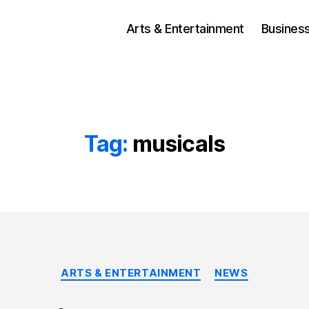
Arts & Entertainment
Busines
Tag:
musicals
Categories
ARTS & ENTERTAINMENT
NEWS