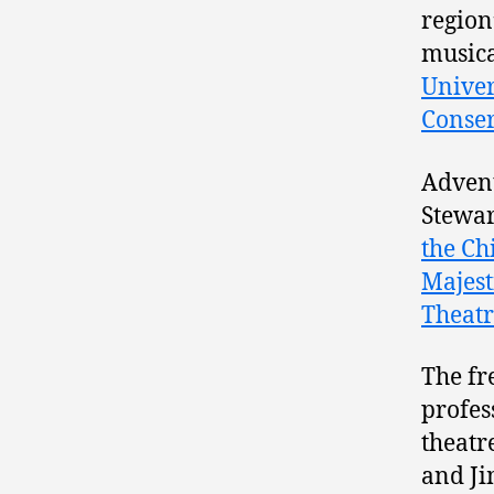
region
musica
Univer
Conser
Advent
Stewar
the Ch
Majest
Theat
The fr
profes
theatr
and Ji