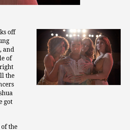
ks off
oung
x, and
ale of
bright
l the
ncers
oshua
e got
 of the