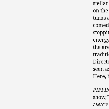
stella
on the
turns 
comedi
stoppi
energy
the ar
tradit
Direct
seen a
Here, 
PIPPI
show,”
aware 