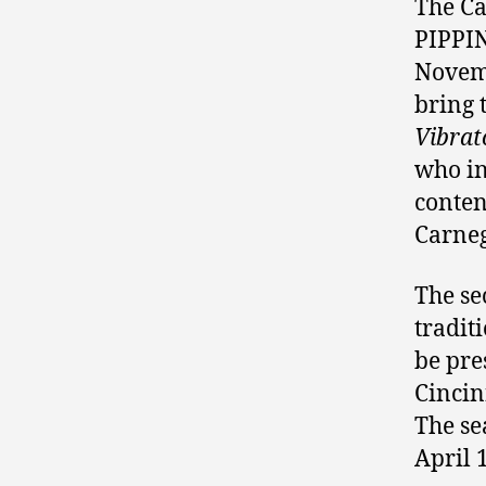
The Ca
PIPPIN
Novemb
bring 
Vibrat
who in
conten
Carneg
The se
tradit
be pre
Cincin
The se
April 