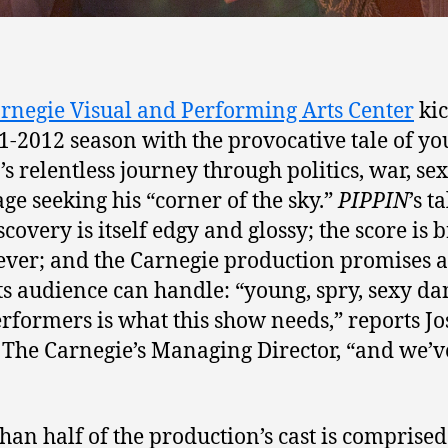
rnegie Visual and Performing Arts Center
kic
11-2012 season with the provocative tale of y
’s relentless journey through politics, war, se
ge seeking his “corner of the sky.”
PIPPIN
’s t
scovery is itself edgy and glossy; the score is 
ever; and the Carnegie production promises al
ts audience can handle: “young, spry, sexy da
rformers is what this show needs,” reports J
, The Carnegie’s Managing Director, “and we’v
han half of the production’s cast is comprised