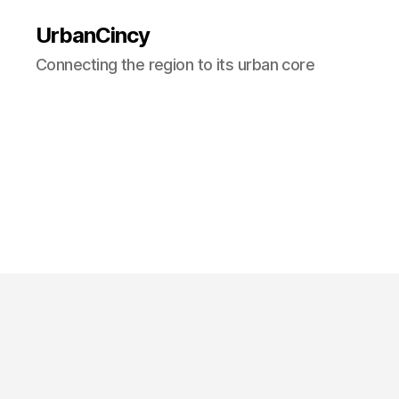
UrbanCincy
Connecting the region to its urban core