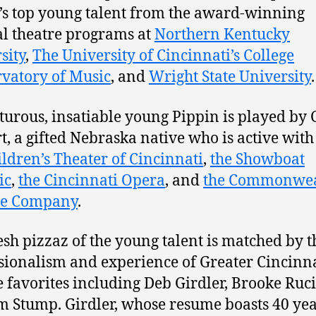
’s top young talent from the award-winning
l theatre programs at
Northern Kentucky
sity
,
The University of Cincinnati’s College
vatory of Music
, and
Wright State University
.
urous, insatiable young Pippin is played by 
t, a gifted Nebraska native who is active with
ildren’s Theater of Cincinnati
,
the Showboat
ic
,
the Cincinnati Opera
, and
the Commonwea
re Company
.
esh pizzaz of the young talent is matched by t
sionalism and experience of Greater Cincinn
e favorites including Deb Girdler, Brooke Ruci
m Stump. Girdler, whose resume boasts 40 yea