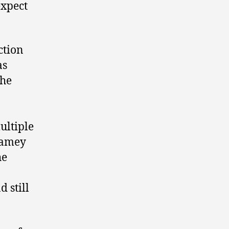
expect
ction
as
the
ultiple
Jamey
he
d still