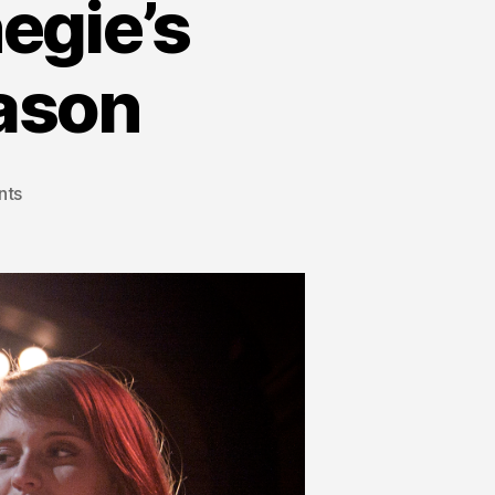
egie’s
ason
nts