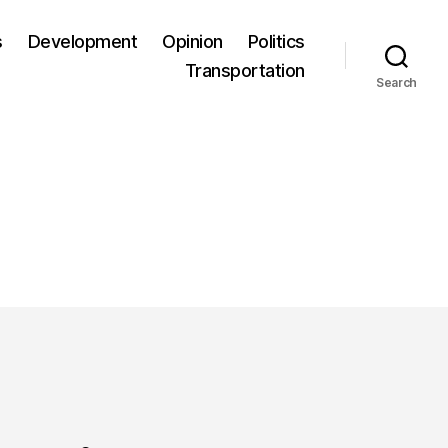
s
Development
Opinion
Politics
Transportation
Search