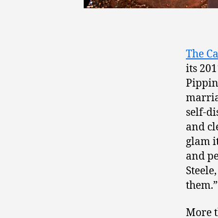
The Ca
its 20
Pippin
marria
self-di
and cl
glam i
and pe
Steele
them.”
More t