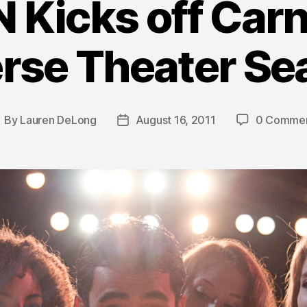
N Kicks off Carn
erse Theater Se
By
Lauren DeLong
August 16, 2011
0 Comme
ost
Post
uthor
date