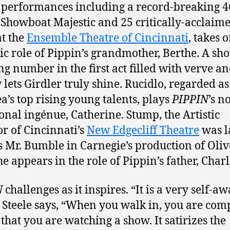
r performances including a record-breaking 4
 Showboat Majestic and 25 critically-acclaim
at the
Ensemble Theatre of Cincinnati
, takes 
c role of Pippin’s grandmother, Berthe. A sh
ng number in the first act filled with verve a
 lets Girdler truly shine. Rucidlo, regarded as
ea’s top rising young talents, plays
PIPPIN
’s n
ional ingénue, Catherine. Stump, the Artistic
or of Cincinnati’s
New Edgecliff Theatre
was l
s Mr. Bumble in Carnegie’s production of Oliv
he appears in the role of Pippin’s father, Charl
N
challenges as it inspires. “It is a very self-a
 Steele says, “When you walk in, you are com
that you are watching a show. It satirizes the