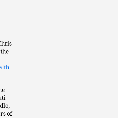
Chris
 the
lth
he
ati
dlo,
rs of