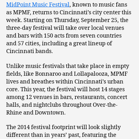
MidPoint Music Festival
, known to music fans
as MPMF, returns to Cincinnati’s city center this
week. Starting on Thursday, September 25, the
three-day festival will take over local venues
and bars with 150 acts from seven countries
and 57 cities, including a great lineup of
Cincinnati bands.
Unlike music festivals that take place in empty
fields, like Bonnaroo and Lollapalooza, MPMF
lives and breathes within Cincinnati’s urban
core. This year, the festival will host 14 stages
among 12 venues in bars, restaurants, concert
halls, and nightclubs throughout Over-the-
Rhine and Downtown.
The 2014 festival footprint will look slightly
different than in years’ past, featuring the