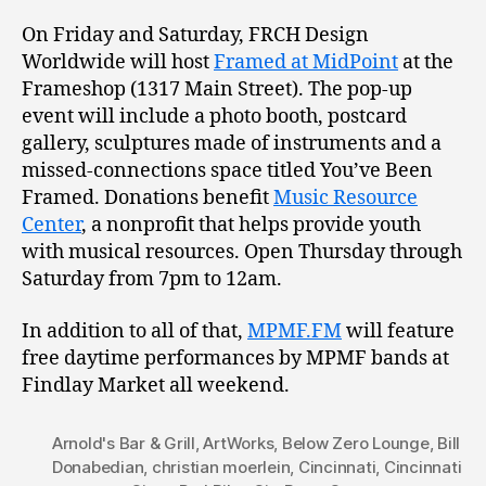
On Friday and Saturday, FRCH Design
Worldwide will host
Framed at MidPoint
at the
Frameshop (1317 Main Street). The pop-up
event will include a photo booth, postcard
gallery, sculptures made of instruments and a
missed-connections space titled You’ve Been
Framed. Donations benefit
Music Resource
Center
, a nonprofit that helps provide youth
with musical resources. Open Thursday through
Saturday from 7pm to 12am.
In addition to all of that,
MPMF.FM
will feature
free daytime performances by MPMF bands at
Findlay Market all weekend.
Arnold's Bar & Grill
,
ArtWorks
,
Below Zero Lounge
,
Bill
Donabedian
,
christian moerlein
,
Cincinnati
,
Cincinnati