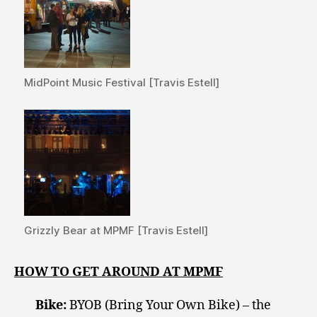
MidPoint Music Festival [Travis Estell]
Grizzly Bear at MPMF [Travis Estell]
HOW TO GET AROUND AT MPMF
Bike:
BYOB (Bring Your Own Bike) – the