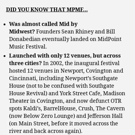
DID YOU KNOW THAT MPMF…
Was almost called Mid by
Midwest?
Founders Sean Rhiney and Bill
Donabedian eventually landed on MidPoint
Music Festival.
Launched with only 12 venues, but across
three cities?
In 2002, the inaugural festival
hosted 12 venues in Newport, Covington and
Cincinnati, including Newport’s Southgate
House (not to be confused with Southgate
House Revival) and York Street Cafe, Madison
Theater in Covington, and now defunct OTR
spots Kaldi’s, BarrelHouse, Crush, The Cavern
(now Below Zero Lounge) and Jefferson Hall
(on Main Street, before it moved across the
river and back across again).