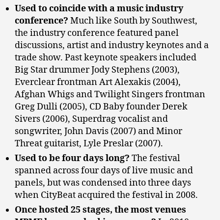
Used to coincide with a music industry
conference?
Much like South by Southwest,
the industry conference featured panel
discussions, artist and industry keynotes and a
trade show. Past keynote speakers included
Big Star drummer Jody Stephens (2003),
Everclear frontman Art Alexakis (2004),
Afghan Whigs and Twilight Singers frontman
Greg Dulli (2005), CD Baby founder Derek
Sivers (2006), Superdrag vocalist and
songwriter, John Davis (2007) and Minor
Threat guitarist, Lyle Preslar (2007).
Used to be four days long?
The festival
spanned across four days of live music and
panels, but was condensed into three days
when CityBeat acquired the festival in 2008.
Once hosted 25 stages, the most venues