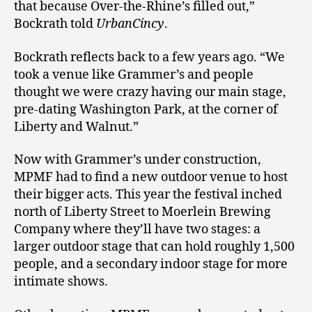
that because Over-the-Rhine’s filled out,”
Bockrath told
UrbanCincy
.
Bockrath reflects back to a few years ago. “We
took a venue like Grammer’s and people
thought we were crazy having our main stage,
pre-dating Washington Park, at the corner of
Liberty and Walnut.”
Now with Grammer’s under construction,
MPMF had to find a new outdoor venue to host
their bigger acts. This year the festival inched
north of Liberty Street to Moerlein Brewing
Company where they’ll have two stages: a
larger outdoor stage that can hold roughly 1,500
people, and a secondary indoor stage for more
intimate shows.