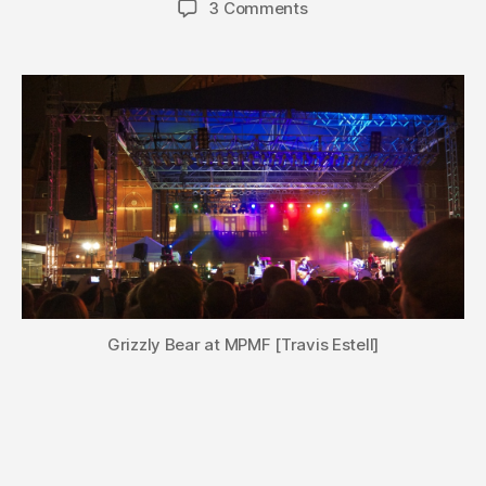
3 Comments
Grizzly Bear at MPMF [Travis Estell]