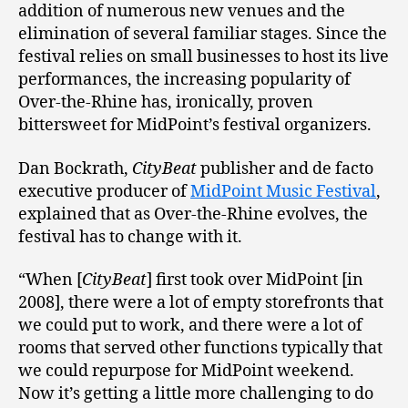
addition of numerous new venues and the
elimination of several familiar stages. Since the
festival relies on small businesses to host its live
performances, the increasing popularity of
Over-the-Rhine has, ironically, proven
bittersweet for MidPoint’s festival organizers.
Dan Bockrath,
CityBeat
publisher and de facto
executive producer of
MidPoint Music Festival
,
explained that as Over-the-Rhine evolves, the
festival has to change with it.
“When [
CityBeat
] first took over MidPoint [in
2008], there were a lot of empty storefronts that
we could put to work, and there were a lot of
rooms that served other functions typically that
we could repurpose for MidPoint weekend.
Now it’s getting a little more challenging to do