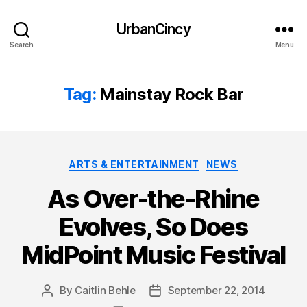
UrbanCincy
Search
Menu
Tag:
Mainstay Rock Bar
Categories
ARTS & ENTERTAINMENT
NEWS
As Over-the-Rhine
Evolves, So Does
MidPoint Music Festival
By
Caitlin Behle
September 22, 2014
Post
Post
author
date