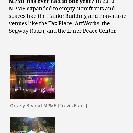
MPMF has ever had in one year?
In 2010
MPMF expanded to empty storefronts and
spaces like the Hanke Building and non-music
venues like the Tax Place, ArtWorks, the
Segway Room, and the Inner Peace Center.
Grizzly Bear at MPMF [Travis Estell]