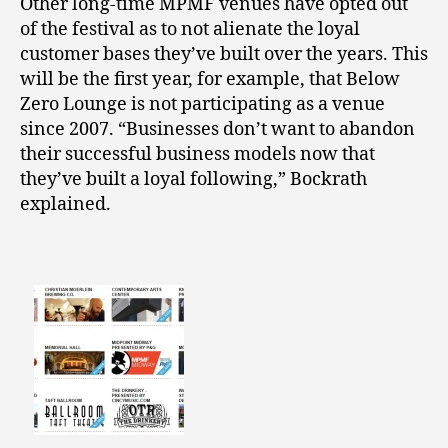
Other long-time MPMF venues have opted out
of the festival as to not alienate the loyal
customer bases they’ve built over the years. This
will be the first year, for example, that Below
Zero Lounge is not participating as a venue
since 2007. “Businesses don’t want to abandon
their successful business models now that
they’ve built a loyal following,” Bockrath
explained.