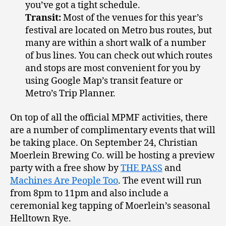
you’ve got a tight schedule.
Transit:
Most of the venues for this year’s
festival are located on Metro bus routes, but
many are within a short walk of a number
of bus lines. You can check out which routes
and stops are most convenient for you by
using Google Map’s transit feature or
Metro’s Trip Planner.
On top of all the official MPMF activities, there
are a number of complimentary events that will
be taking place. On September 24, Christian
Moerlein Brewing Co. will be hosting a preview
party with a free show by
THE PASS
and
Machines Are People Too
. The event will run
from 8pm to 11pm and also include a
ceremonial keg tapping of Moerlein’s seasonal
Helltown Rye.