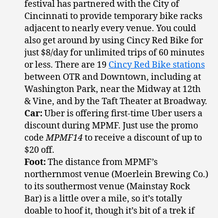
festival has partnered with the City of
Cincinnati to provide temporary bike racks
adjacent to nearly every venue. You could
also get around by using Cincy Red Bike for
just $8/day for unlimited trips of 60 minutes
or less. There are 19
Cincy Red Bike stations
between OTR and Downtown, including at
Washington Park, near the Midway at 12th
& Vine, and by the Taft Theater at Broadway.
Car:
Uber is offering first-time Uber users a
discount during MPMF. Just use the promo
code
MPMF14
to receive a discount of up to
$20 off.
Foot:
The distance from MPMF’s
northernmost venue (Moerlein Brewing Co.)
to its southermost venue (Mainstay Rock
Bar) is a little over a mile, so it’s totally
doable to hoof it, though it’s bit of a trek if