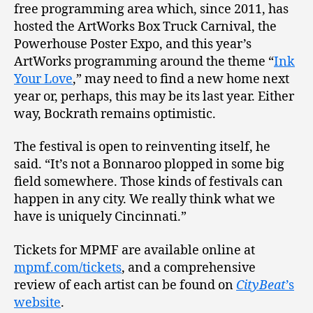
free programming area which, since 2011, has
hosted the ArtWorks Box Truck Carnival, the
Powerhouse Poster Expo, and this year’s
ArtWorks programming around the theme “
Ink
Your Love
,” may need to find a new home next
year or, perhaps, this may be its last year. Either
way, Bockrath remains optimistic.
The festival is open to reinventing itself, he
said. “It’s not a Bonnaroo plopped in some big
field somewhere. Those kinds of festivals can
happen in any city. We really think what we
have is uniquely Cincinnati.”
Tickets for MPMF are available online at
mpmf.com/tickets
, and a comprehensive
review of each artist can be found on
CityBeat
’s
website
.