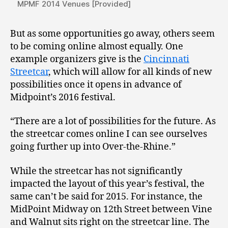
MPMF 2014 Venues [Provided]
But as some opportunities go away, others seem
to be coming online almost equally. One
example organizers give is the
Cincinnati
Streetcar
, which will allow for all kinds of new
possibilities once it opens in advance of
Midpoint’s 2016 festival.
“There are a lot of possibilities for the future. As
the streetcar comes online I can see ourselves
going further up into Over-the-Rhine.”
While the streetcar has not significantly
impacted the layout of this year’s festival, the
same can’t be said for 2015. For instance, the
MidPoint Midway on 12th Street between Vine
and Walnut sits right on the streetcar line. The